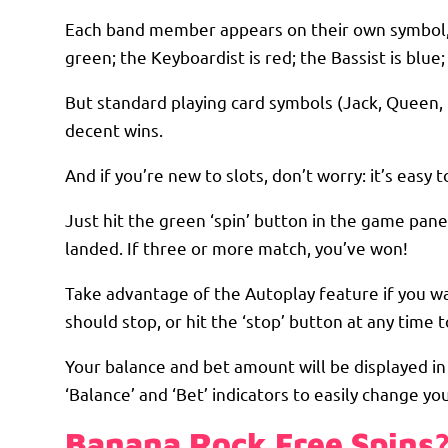
Each band member appears on their own symbol, a
green; the Keyboardist is red; the Bassist is blue
But standard playing card symbols (Jack, Queen, K
decent wins.
And if you’re new to slots, don’t worry: it’s easy
Just hit the green ‘spin’ button in the game pane
landed. If three or more match, you’ve won!
Take advantage of the Autoplay feature if you wa
should stop, or hit the ‘stop’ button at any time t
Your balance and bet amount will be displayed i
‘Balance’ and ‘Bet’ indicators to easily change yo
Banana Rock Free Spins