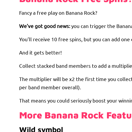
Fancy a free play on Banana Rock?
We’ve got good news:
you can trigger the Banana
You’ll receive 10 free spins, but you can add one
And it gets better!
Collect stacked band members to add a multiplier
The multiplier will be x2 the first time you coll
per band member overall).
That means you could seriously boost your winni
More Banana Rock Featu
Wild symbol