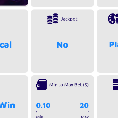
Jackpot
cal
No
Pl
Min to Max Bet ($)
 Win
0.10
20
Min
Max