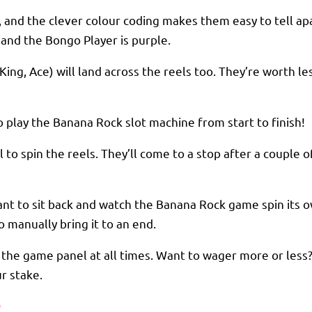
nd the clever colour coding makes them easy to tell apar
; and the Bongo Player is purple.
ing, Ace) will land across the reels too. They’re worth le
 to play the Banana Rock slot machine from start to finish!
l to spin the reels. They’ll come to a stop after a couple 
nt to sit back and watch the Banana Rock game spin its ow
o manually bring it to an end.
n the game panel at all times. Want to wager more or les
ur stake.
?