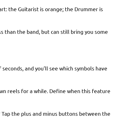
t: the Guitarist is orange; the Drummer is
ss than the band, but can still bring you some
of seconds, and you’ll see which symbols have
n reels for a while. Define when this feature
s? Tap the plus and minus buttons between the