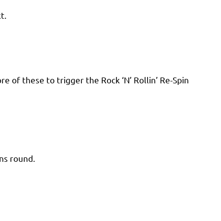
t.
e of these to trigger the Rock ‘N’ Rollin’ Re-Spin
ns round.