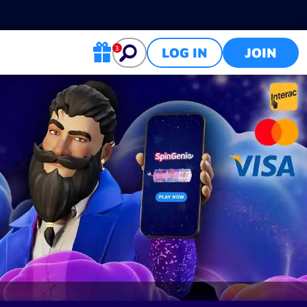
LOG IN
JOIN