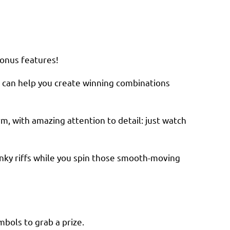
onus features!
s can help you create winning combinations
arm, with amazing attention to detail: just watch
unky riffs while you spin those smooth-moving
bols to grab a prize.