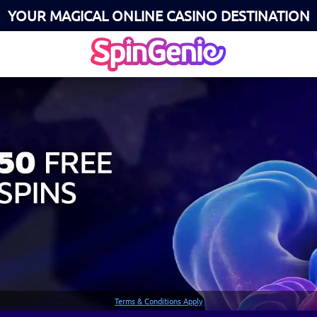
YOUR MAGICAL ONLINE CASINO DESTINATION
Terms & Conditions Apply