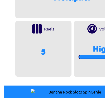
Reels
Vol
Hi
5