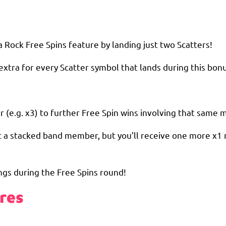
 Rock Free Spins feature by landing just two Scatters!
 extra for every Scatter symbol that lands during this bon
 (e.g. x3) to further Free Spin wins involving that same
ect a stacked band member, but you’ll receive one more x1
ngs during the Free Spins round!
res