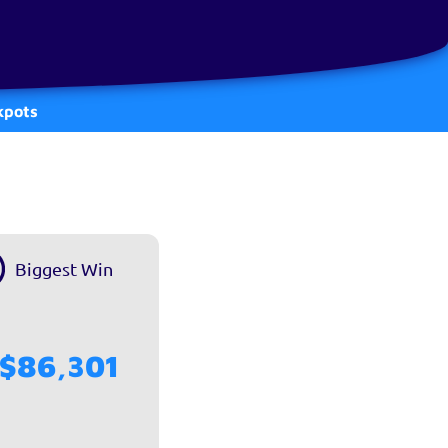
kpots
Biggest Win
$86,301