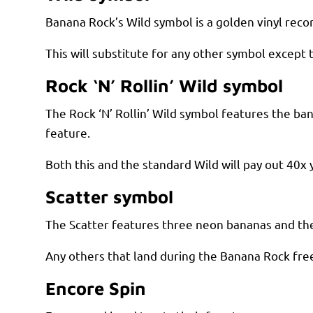
Banana Rock’s Wild symbol is a golden vinyl recor
This will substitute for any other symbol except 
Rock ‘N’ Rollin’ Wild symbol
The Rock ‘N’ Rollin’ Wild symbol features the ban
feature.
Both this and the standard Wild will pay out 40x 
Scatter symbol
The Scatter features three neon bananas and the 
Any others that land during the Banana Rock free 
Encore Spin