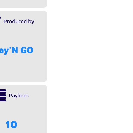
Produced by
ay'N GO
Paylines
10