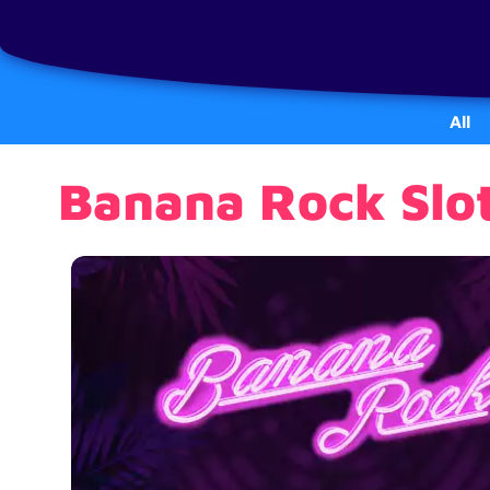
All
Banana Rock Slo