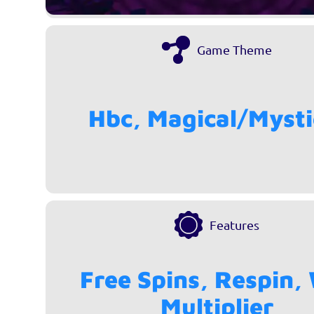
Game Theme
Hbc, Magical/Mysti
Features
Free Spins, Respin,
Multiplier