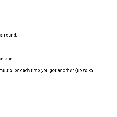
us round.
 member.
 multiplier each time you get another (up to x5