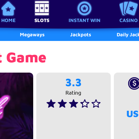
HOME
SLOTS
INSTANT WIN
CASINO
Megaways
Jackpots
Daily Jac
t Game
3.3
Rating
US