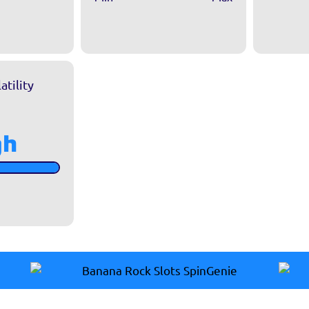
atility
gh