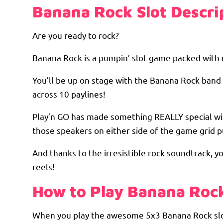
Banana Rock Slot Descri
Are you ready to rock?
Banana Rock is a pumpin’ slot game packed with
You’ll be up on stage with the Banana Rock band 
across 10 paylines!
Play’n GO has made something REALLY special w
those speakers on either side of the game grid p
And thanks to the irresistible rock soundtrack, 
reels!
How to Play Banana Rock
When you play the awesome 5x3 Banana Rock slot 