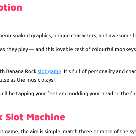
ption
 neon-soaked graphics, unique characters, and awesome b
as they play — and this lovable cast of colourful monkey
ith Banana Rock
slot game
. It’s full of personality and ch
ulse as the music plays!
you’ll be tapping your feet and nodding your head to the f
 Slot Machine
game, the aim is simple: match three or more of the sym