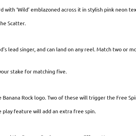
d with ‘Wild’ emblazoned across it in stylish pink neon tex
the Scatter.
d’s lead singer, and can land on any reel. Match two or mor
your stake for matching five.
Banana Rock logo. Two of these will trigger the Free Spi
play feature will add an extra free spin.