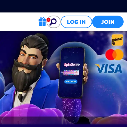
LOG IN
JOIN