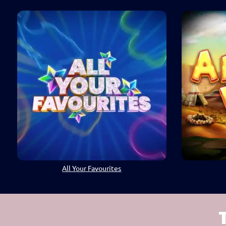
All Your Favourites