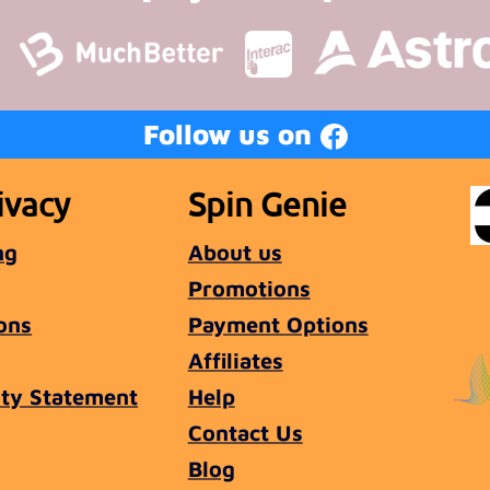
Follow us on
ivacy
Spin Genie
ng
About us
Promotions
ons
Payment Options
Affiliates
ity Statement
Help
Contact Us
Blog