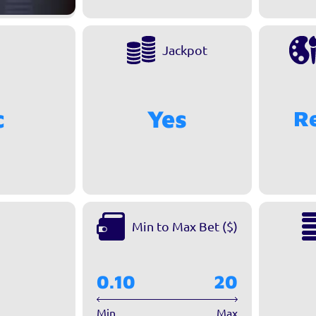
Jackpot
c
Yes
Re
Min to Max Bet ($)
0.10
20
Min
Max