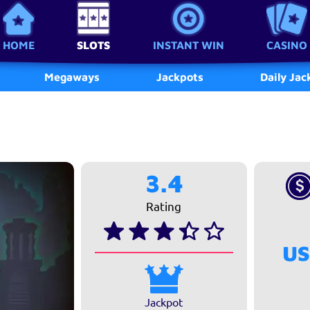
HOME
SLOTS
INSTANT WIN
CASINO
Megaways
Jackpots
Daily Jac
3.4
Rating
US
Jackpot