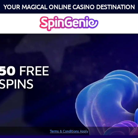
YOUR MAGICAL ONLINE CASINO DESTINATION
Terms & Conditions Apply