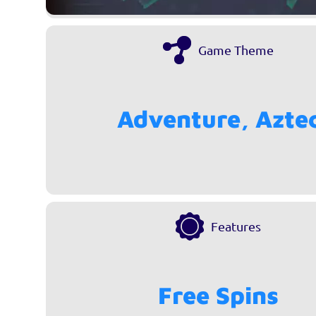
Game Theme
Adventure, Azte
Features
Free Spins