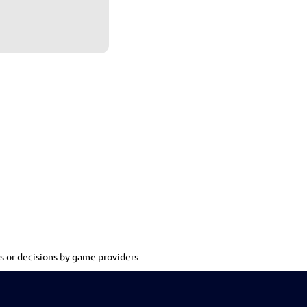
s or decisions by game providers