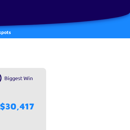
kpots
Biggest Win
$30,417