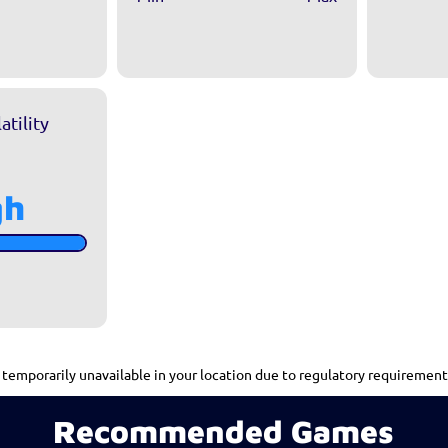
atility
gh
mporarily unavailable in your location due to regulatory requirement
Recommended Games