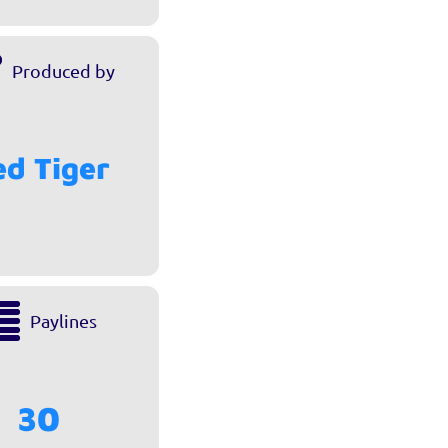
Produced by
d Tiger
Paylines
30