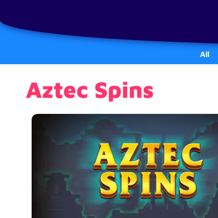
All
Aztec Spins