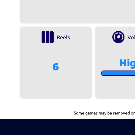
Reels
Vol
Hi
6
Some games may be removed or te