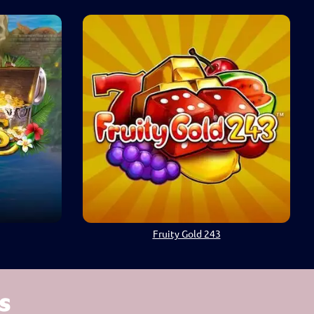
Fruity Gold 243
s