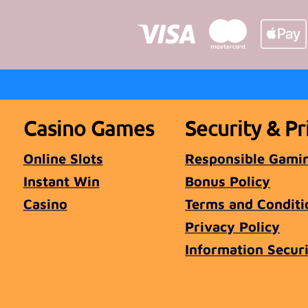
Casino Games
Security & Pr
Online Slots
Responsible Gami
Instant Win
Bonus Policy
Casino
Terms and Conditi
Privacy Policy
Information Secur