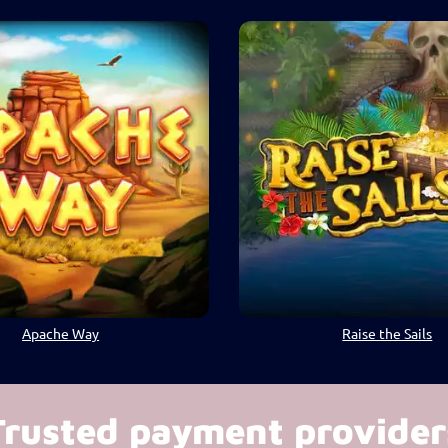
Apache Way
Raise the Sails
Trusted payment provider