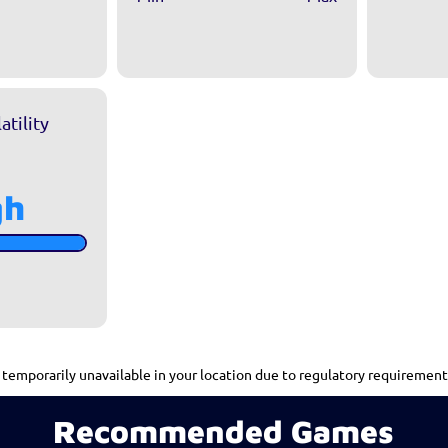
atility
gh
mporarily unavailable in your location due to regulatory requirement
Recommended Games