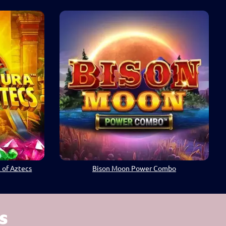
 of Aztecs
Bison Moon Power Combo
s