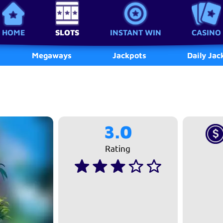
HOME
SLOTS
INSTANT WIN
CASINO
Megaways
Jackpots
Daily Jac
3.0
Rating