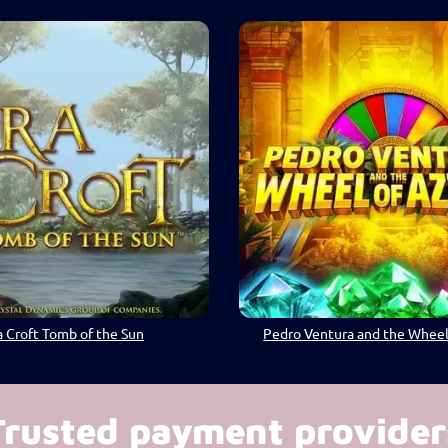
a Croft Tomb of the Sun
Pedro Ventura and the Wheel
Trusted payment provider