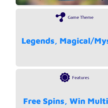
Game Theme
Legends, Magical/Mys
Features
Free Spins, Win Multi