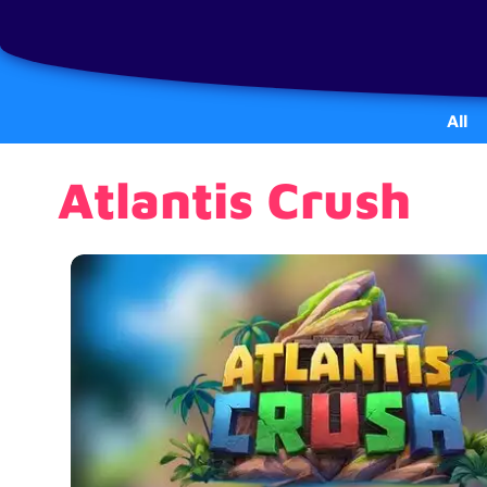
All
Atlantis Crush