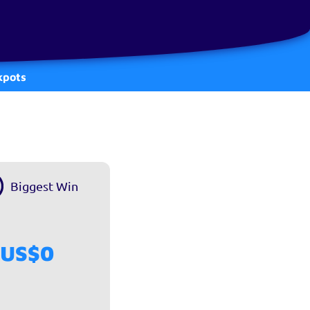
kpots
Biggest Win
US$0