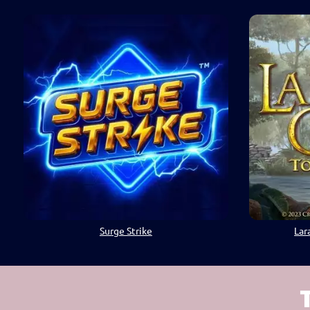
Surge Strike
Lar