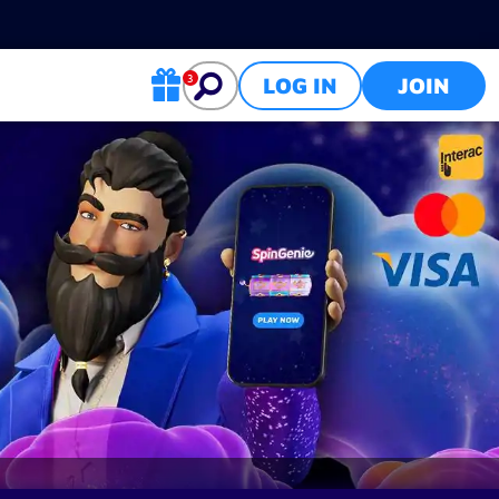
LOG IN
JOIN