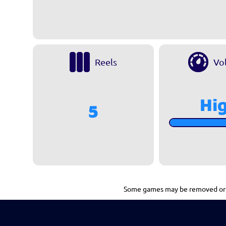
Reels
Vol
Hi
5
Some games may be removed or te