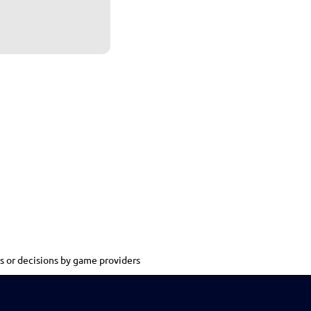
s or decisions by game providers