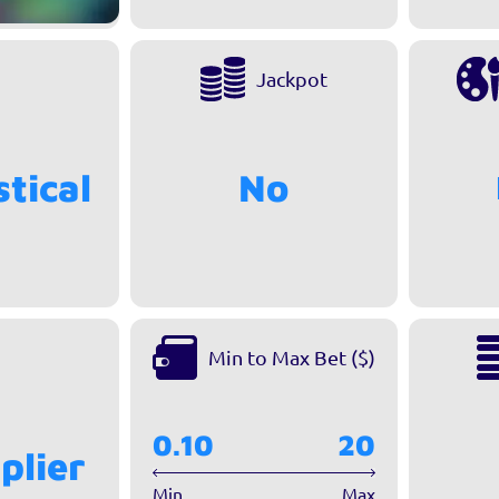
Jackpot
tical
No
Min to Max Bet ($)
0.10
20
plier
Min
Max