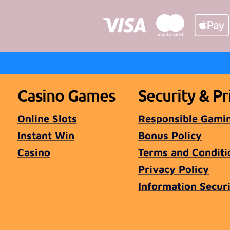
Casino Games
Security & Pr
Online Slots
Responsible Gami
Instant Win
Bonus Policy
Casino
Terms and Conditi
Privacy Policy
Information Secur