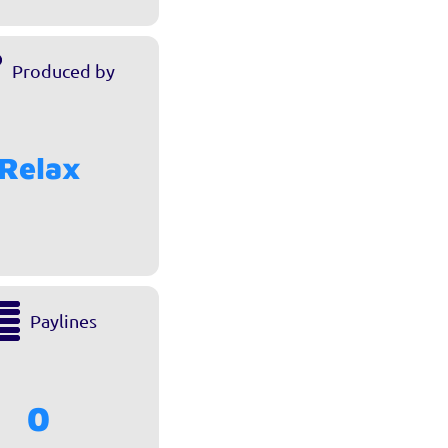
Produced by
Relax
Paylines
0