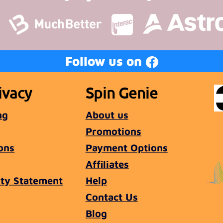
Follow us on
ivacy
Spin Genie
ng
About us
Promotions
ons
Payment Options
Affiliates
ity Statement
Help
Contact Us
Blog