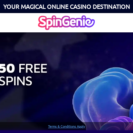
YOUR MAGICAL ONLINE CASINO DESTINATION
Terms & Conditions Apply