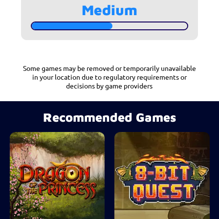
Medium
Some games may be removed or temporarily unavailable
in your location due to regulatory requirements or
decisions by game providers
Recommended Games