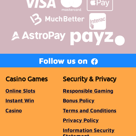
Follow us on
Casino Games
Security & Privacy
Online Slots
Responsible Gaming
Instant Win
Bonus Policy
Casino
Terms and Conditions
Privacy Policy
Information Security
Statement