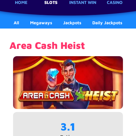
HOME
SLOTS
INSTANT WIN
CASINO
All
Megaways
Jackpots
Daily Jackpots
Area Cash Heist
3.1