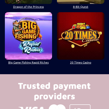
Dragon of the Princess
8-Bit Quest
Big Game Fishing Rapid Riches
20 Times Casino
Trusted payment
providers