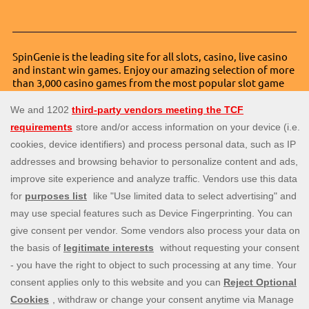
SpinGenie is the leading site for all slots, casino, live casino
and instant win games. Enjoy our amazing selection of more
than 3,000 casino games from the most popular slot game
providers, including top slots such as Slingo, Monopoly,
Rainbow Riches and other top titles. We also offer
outstanding live casino experience, through live blackjack,
live roulette and live baccarat. Start your online casino
experience’s twist by joining us and digging into our daily
promotions, exclusive offers, bonuses, and more.
Extending SpinGenie’s magic to reach Ontario players, we
have opened a dedicated website for Ontario, Canada based
bettors. You can visit SpinGenie Ontario’s website at
on.spingenie.ca
today.