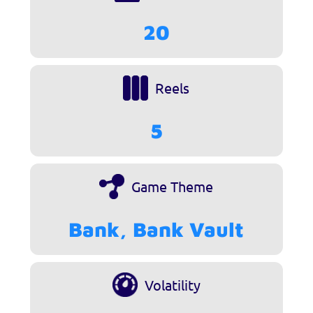
20
Reels
5
Game Theme
Bank, Bank Vault
Volatility