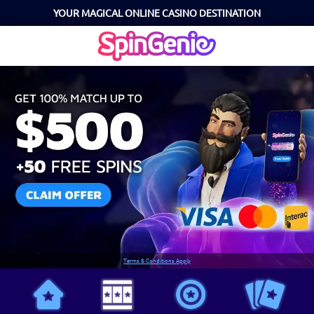
YOUR MAGICAL ONLINE CASINO DESTINATION
Terms & Conditions Apply