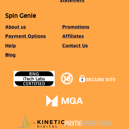
Spin Genie
About us
Promotions
Payment Options
Affiliates
Help
Contact Us
Blog