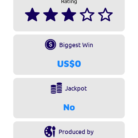
Rating
Biggest Win
US$0
Jackpot
No
Produced by