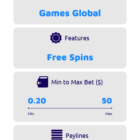
Games Global
Features
Free Spins
Min to Max Bet ($)
0.20
50
Min
Max
Paylines