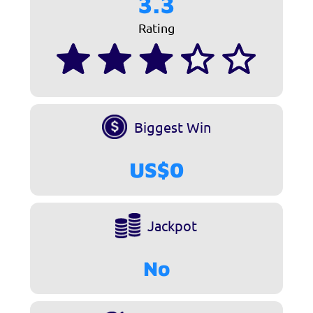
3.3
Rating
Biggest Win
US$0
Jackpot
No