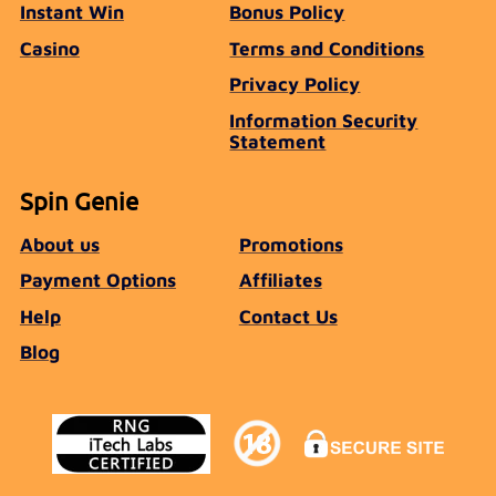
Instant Win
Bonus Policy
Casino
Terms and Conditions
Privacy Policy
Information Security
Statement
Spin Genie
About us
Promotions
Payment Options
Affiliates
Help
Contact Us
Blog