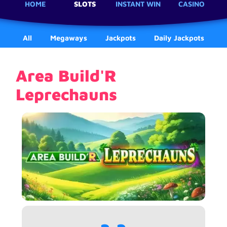
HOME
SLOTS
INSTANT WIN
CASINO
All
Megaways
Jackpots
Daily Jackpots
Area Build'R
Leprechauns