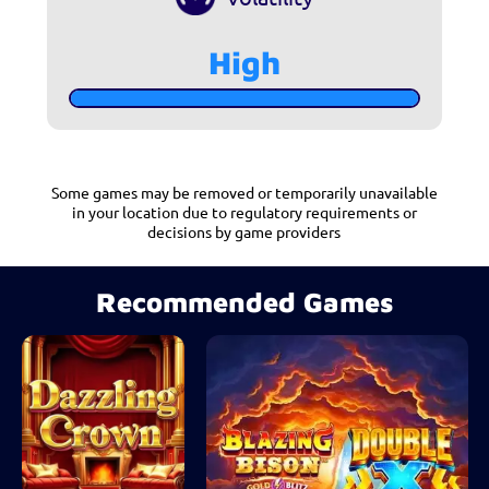
High
Some games may be removed or temporarily unavailable
in your location due to regulatory requirements or
decisions by game providers
Recommended Games