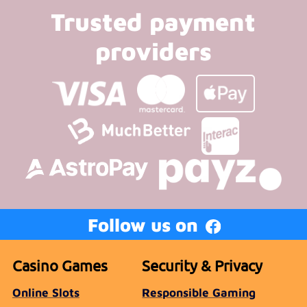
Trusted payment
providers
Follow us on
Casino Games
Security & Privacy
Online Slots
Responsible Gaming