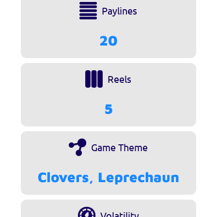
Paylines
20
Reels
5
Game Theme
Clovers, Leprechaun
Volatility