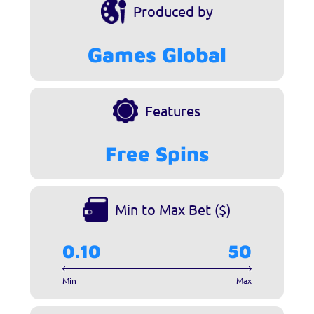
Produced by
Games Global
Features
Free Spins
Min to Max Bet ($)
0.10
50
Min
Max