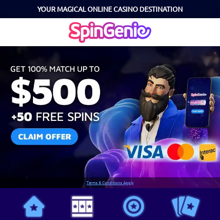
YOUR MAGICAL ONLINE CASINO DESTINATION
Terms & Conditions Apply