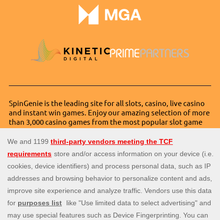
SpinGenie is the leading site for all slots, casino, live casino
and instant win games. Enjoy our amazing selection of more
than 3,000 casino games from the most popular slot game
providers, including top slots such as Slingo, Monopoly,
Rainbow Riches and other top titles. We also offer
outstanding live casino experience, through live blackjack,
live roulette and live baccarat. Start your online casino
experience’s twist by joining us and digging into our daily
promotions, exclusive offers, bonuses, and more.
Extending SpinGenie’s magic to reach Ontario players, we
have opened a dedicated website for Ontario, Canada based
bettors. You can visit SpinGenie Ontario’s website at