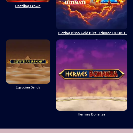
Dazzling Crown
Blazing Bison Gold Blitz Ultimate DOUBLE X
Egyptian Sands
Hermes Bonanza