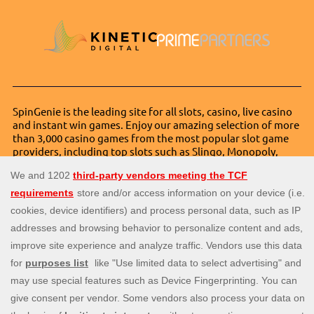
SpinGenie is the leading site for all slots, casino, live casino
and instant win games. Enjoy our amazing selection of more
than 3,000 casino games from the most popular slot game
providers, including top slots such as Slingo, Monopoly,
Rainbow Riches and other top titles. We also offer
outstanding live casino experience, through live blackjack,
live roulette and live baccarat. Start your online casino
experience’s twist by joining us and digging into our daily
promotions, exclusive offers, bonuses, and more.
Extending SpinGenie’s magic to reach Ontario players, we
have opened a dedicated website for Ontario, Canada based
bettors. You can visit SpinGenie Ontario’s website at
on.spingenie.ca
today.