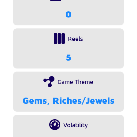
0
Reels
5
Game Theme
Gems, Riches/Jewels
Volatility