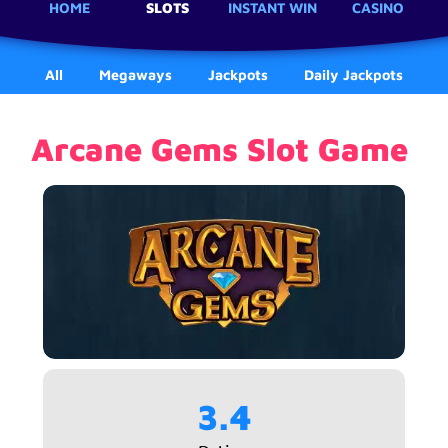
HOME
SLOTS
INSTANT WIN
CASINO
All
Megaways
Jackpots
Daily Jackpots
Arcane Gems Slot Game
3.4