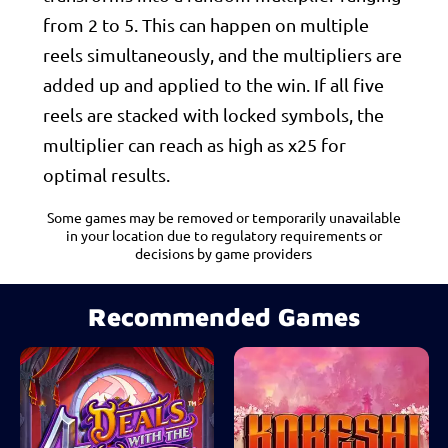
from 2 to 5. This can happen on multiple
reels simultaneously, and the multipliers are
added up and applied to the win. If all five
reels are stacked with locked symbols, the
multiplier can reach as high as x25 for
optimal results.
Some games may be removed or temporarily unavailable
in your location due to regulatory requirements or
decisions by game providers
Recommended Games