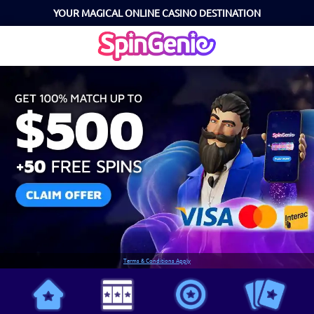
YOUR MAGICAL ONLINE CASINO DESTINATION
Terms & Conditions Apply