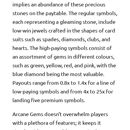
implies an abundance of these precious
stones on the paytable. The regular symbols,
each representing a gleaming stone, include
low-win jewels crafted in the shapes of card
suits such as spades, diamonds, clubs, and
hearts. The high-paying symbols consist of
an assortment of gems in different colours,
such as green, yellow, red, and pink, with the
blue diamond being the most valuable.
Payouts range from 0.8x to 1.4x for a line of
low-paying symbols and from 4x to 25x for
landing five premium symbols.
Arcane Gems doesn't overwhelm players
with a plethora of features; it keeps it