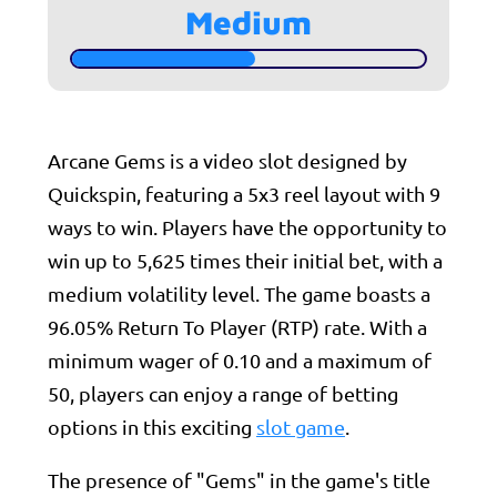
Medium
Arcane Gems is a video slot designed by
Quickspin, featuring a 5x3 reel layout with 9
ways to win. Players have the opportunity to
win up to 5,625 times their initial bet, with a
medium volatility level. The game boasts a
96.05% Return To Player (RTP) rate. With a
minimum wager of 0.10 and a maximum of
50, players can enjoy a range of betting
options in this exciting
slot game
.
The presence of "Gems" in the game's title