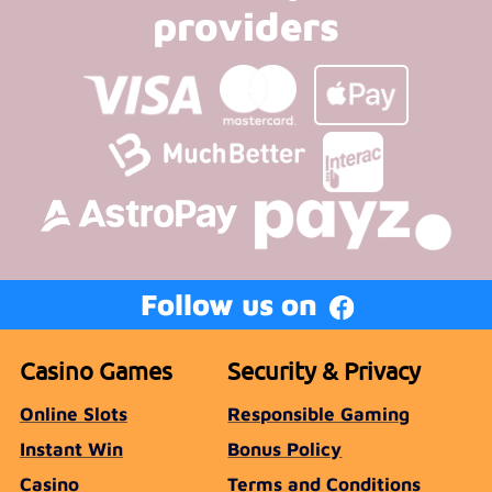
providers
Follow us on
Casino Games
Security & Privacy
Online Slots
Responsible Gaming
Instant Win
Bonus Policy
Casino
Terms and Conditions