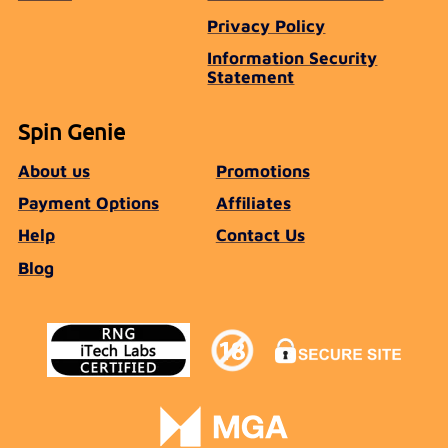
Privacy Policy
Information Security
Statement
Spin Genie
About us
Promotions
Payment Options
Affiliates
Help
Contact Us
Blog