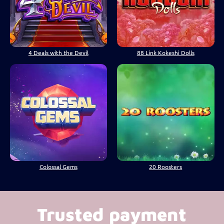
4 Deals with the Devil
88 Link Kokeshi Dolls
Colossal Gems
20 Roosters
Trusted payment