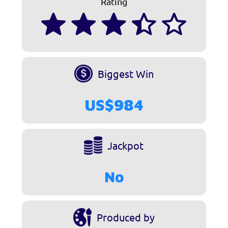
Rating
Biggest Win
US$984
Jackpot
No
Produced by