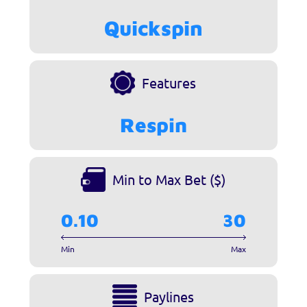
Quickspin
Features
Respin
Min to Max Bet ($)
0.10
30
Min
Max
Paylines