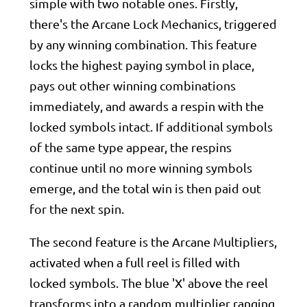
simple with two notable ones. Firstly,
there's the Arcane Lock Mechanics, triggered
by any winning combination. This feature
locks the highest paying symbol in place,
pays out other winning combinations
immediately, and awards a respin with the
locked symbols intact. If additional symbols
of the same type appear, the respins
continue until no more winning symbols
emerge, and the total win is then paid out
for the next spin.
The second feature is the Arcane Multipliers,
activated when a full reel is filled with
locked symbols. The blue 'X' above the reel
transforms into a random multiplier ranging