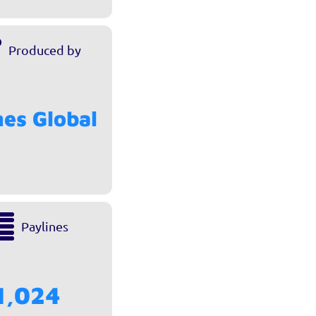
Produced by
es Global
Paylines
1,024