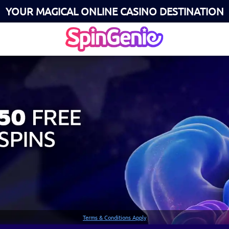
YOUR MAGICAL ONLINE CASINO DESTINATION
Terms & Conditions Apply