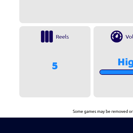
Reels
Vol
Hi
5
Some games may be removed or te