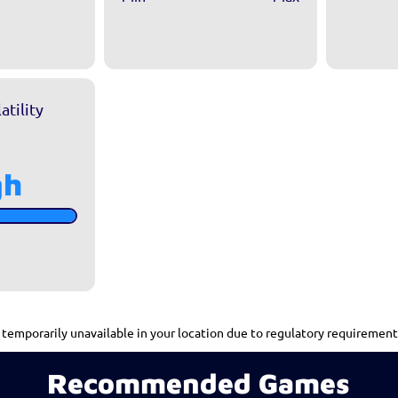
atility
gh
mporarily unavailable in your location due to regulatory requirement
Recommended Games