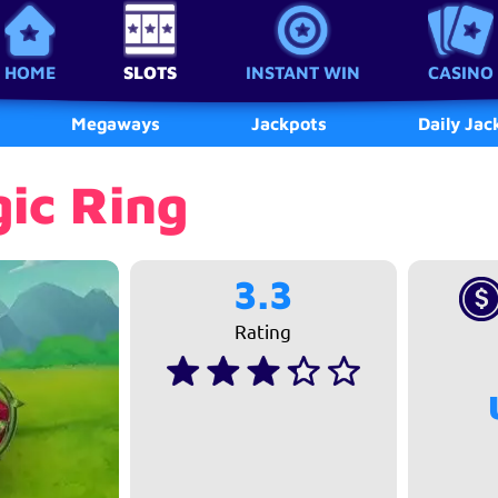
HOME
SLOTS
INSTANT WIN
CASINO
Megaways
Jackpots
Daily Jac
ic Ring
3.3
Rating