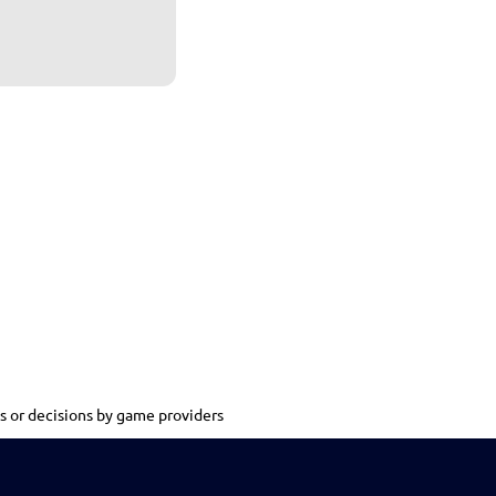
s or decisions by game providers