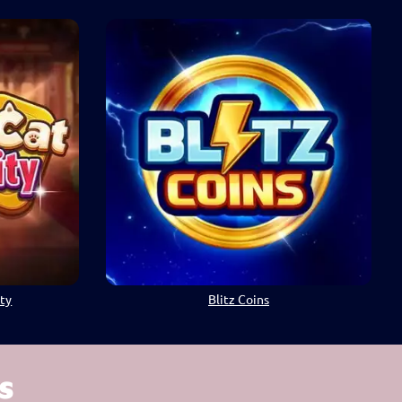
ty
Blitz Coins
s