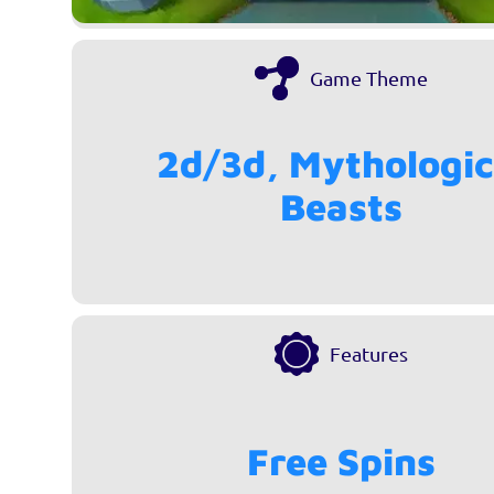
Game Theme
2d/3d, Mythologic
Beasts
Features
Free Spins