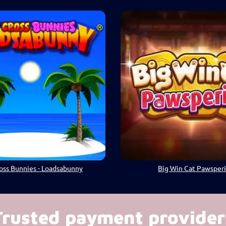
oss Bunnies - Loadsabunny
Big Win Cat Pawsperi
Trusted payment provider