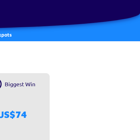
kpots
Biggest Win
US$74