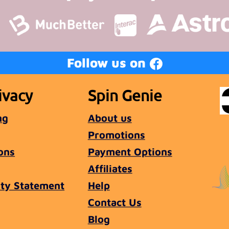
Follow us on
ivacy
Spin Genie
ng
About us
Promotions
ons
Payment Options
Affiliates
ity Statement
Help
Contact Us
Blog