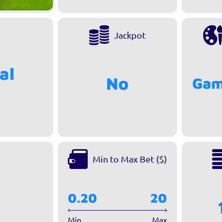
Jackpot
al
No
Gam
Min to Max Bet ($)
0.20
20
Min
Max