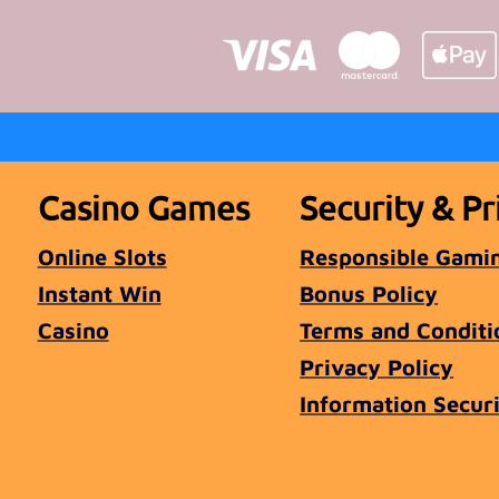
Casino Games
Security & Pr
Online Slots
Responsible Gami
Instant Win
Bonus Policy
Casino
Terms and Conditi
Privacy Policy
Information Secur