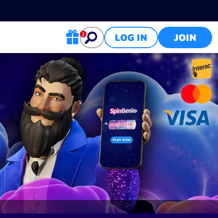
LOG IN
JOIN