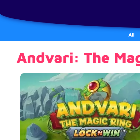
All
Andvari: The Mag