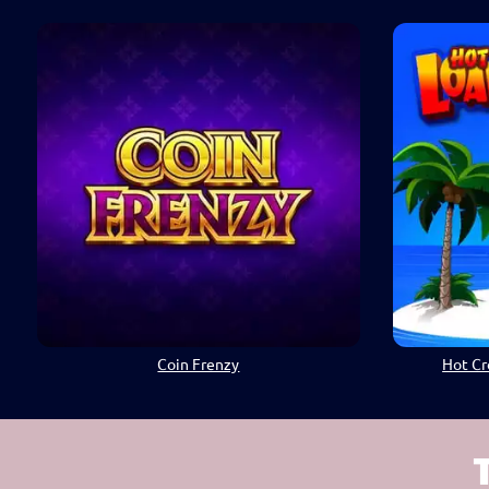
Coin Frenzy
Hot Cr