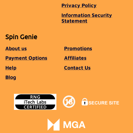
Privacy Policy
Information Security
Statement
Spin Genie
About us
Promotions
Payment Options
Affiliates
Help
Contact Us
Blog