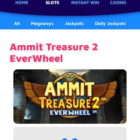
HOME
SLOTS
INSTANT WIN
CASINO
All
Megaways
Jackpots
Daily Jackpots
Ammit Treasure 2
EverWheel