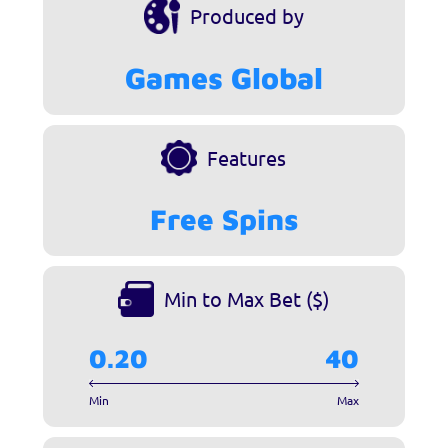
Produced by
Games Global
Features
Free Spins
Min to Max Bet ($)
0.20
40
Min
Max