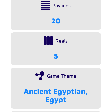
Paylines
20
Reels
5
Game Theme
Ancient Egyptian,
Egypt