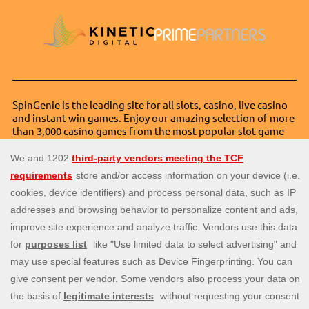
SpinGenie is the leading site for all slots, casino, live casino
and instant win games. Enjoy our amazing selection of more
than 3,000 casino games from the most popular slot game
providers, including top slots such as Slingo, Monopoly,
Rainbow Riches and other top titles. We also offer
outstanding live casino experience, through live blackjack,
live roulette and live baccarat. Start your online casino
experience’s twist by joining us and digging into our daily
promotions, exclusive offers, bonuses, and more.
Extending SpinGenie’s magic to reach Ontario players, we
have opened a dedicated website for Ontario, Canada based
bettors. You can visit SpinGenie Ontario’s website at
on.spingenie.ca
today.