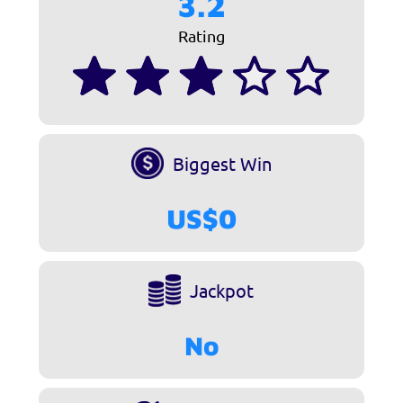
3.2
Rating
Biggest Win
US$0
Jackpot
No