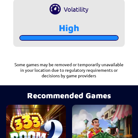
Volatility
High
Some games may be removed or temporarily unavailable
in your location due to regulatory requirements or
decisions by game providers
Recommended Games