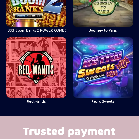
333 Boom Banks 2 POWER COMBO
Journey to Paris
Red Mantis
Retro Sweets
Trusted payment