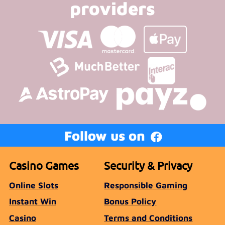
providers
Follow us on
Casino Games
Security & Privacy
Online Slots
Responsible Gaming
Instant Win
Bonus Policy
Casino
Terms and Conditions