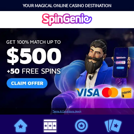
YOUR MAGICAL ONLINE CASINO DESTINATION
Terms & Conditions Apply