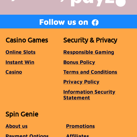
Follow us on
Casino Games
Security & Privacy
Online Slots
Responsible Gaming
Instant Win
Bonus Policy
Casino
Terms and Conditions
Privacy Policy
Information Security
Statement
Spin Genie
About us
Promotions
Payment Options
Affiliates