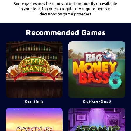
Some games may be removed or temporarily unavailable
in your location due to regulatory requirements or
decisions by game providers
Recommended Games
Beer Mania
Big Money Bass 6