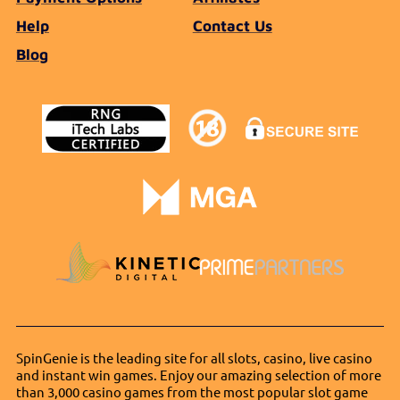
Help
Contact Us
Blog
SpinGenie is the leading site for all slots, casino, live casino
and instant win games. Enjoy our amazing selection of more
than 3,000 casino games from the most popular slot game