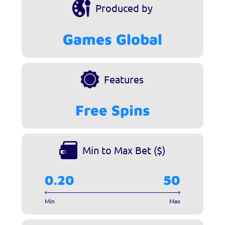
Produced by
Games Global
Features
Free Spins
Min to Max Bet ($)
0.20
50
Min
Max