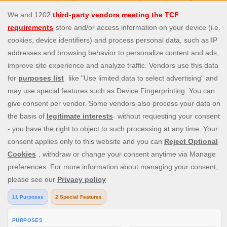
providers, including top slots such as Slingo, Monopoly,
Rainbow Riches and other top titles. We also offer
outstanding live casino experience, through live blackjack,
live roulette and live baccarat. Start your online casino
experience’s twist by joining us and digging into our daily
promotions, exclusive offers, bonuses, and more.
Extending SpinGenie’s magic to reach Ontario players, we
have opened a dedicated website for Ontario, Canada based
bettors. You can visit SpinGenie Ontario’s website at
on.spingenie.ca
today.