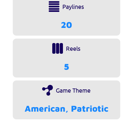
Paylines
20
Reels
5
Game Theme
American, Patriotic