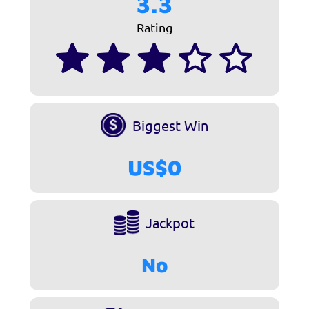
3.3
Rating
Biggest Win
US$0
Jackpot
No