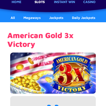
HOME
SLOTS
INSTANT WIN
CASINO
All
Megaways
Jackpots
Daily Jackpots
American Gold 3x
Victory