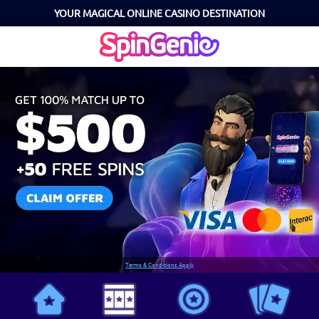
YOUR MAGICAL ONLINE CASINO DESTINATION
Terms & Conditions Apply