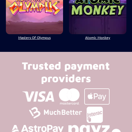
Masters Of Olympus
Atomic Monkey
Trusted payment
providers