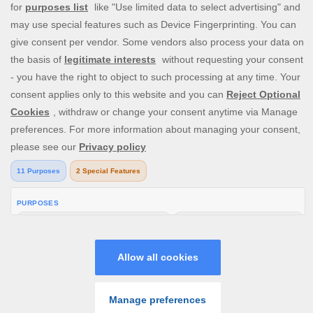
have opened a dedicated website for Ontario, Canada based
bettors. You can visit SpinGenie Ontario’s website at
on.spingenie.ca
today.
V: 2.16.1 All rights reserved. January 2025
PLAY NOW