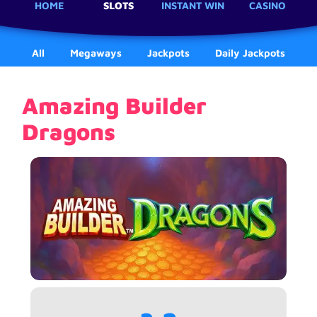
HOME
SLOTS
INSTANT WIN
CASINO
All
Megaways
Jackpots
Daily Jackpots
Amazing Builder
Dragons