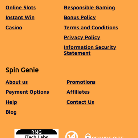
Online Slots
Responsible Gaming
Instant Win
Bonus Policy
Casino
Terms and Conditions
Privacy Policy
Information Security
Statement
Spin Genie
About us
Promotions
Payment Options
Affiliates
Help
Contact Us
Blog