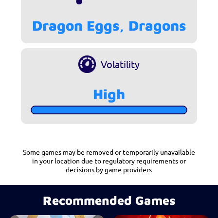
Dragon Eggs, Dragons
Volatility
High
Some games may be removed or temporarily unavailable
in your location due to regulatory requirements or
decisions by game providers
Recommended Games