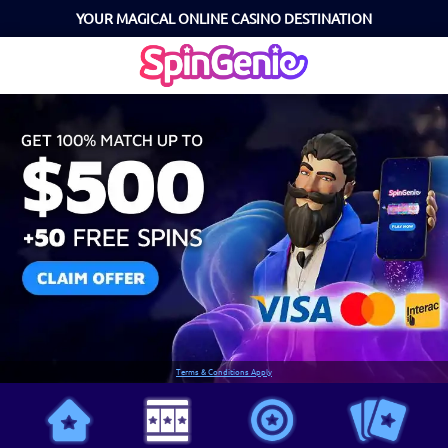
YOUR MAGICAL ONLINE CASINO DESTINATION
Terms & Conditions Apply