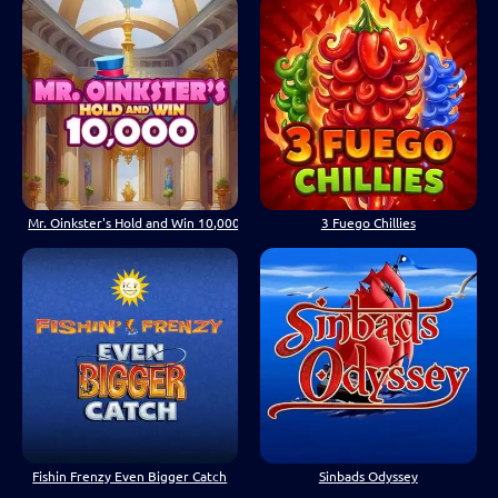
Mr. Oinkster's Hold and Win 10,000
3 Fuego Chillies
Fishin Frenzy Even Bigger Catch
Sinbads Odyssey