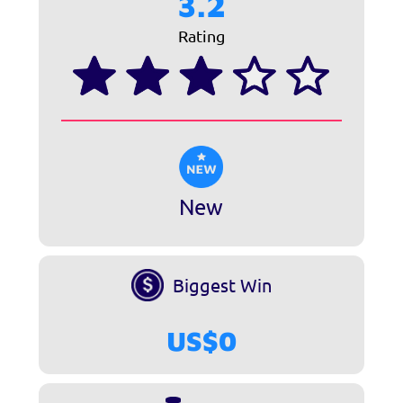
3.2
Rating
New
Biggest Win
US$0