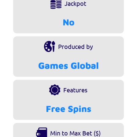
Jackpot
No
Produced by
Games Global
Features
Free Spins
Min to Max Bet ($)