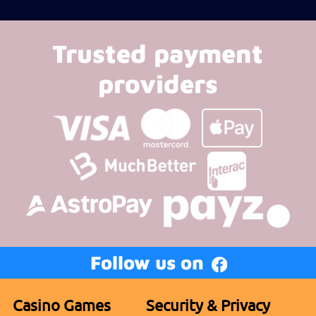
Trusted payment
providers
Follow us on
Casino Games
Security & Privacy