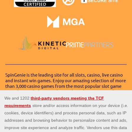
SpinGenie is the leading site for all slots, casino, live casino
and instant win games. Enjoy our amazing selection of more
than 3,000 casino games from the most popular slot game
providers, including top slots such as Slingo, Monopoly,
Rainbow Riches and other top titles. We also offer
outstanding live casino experience, through live blackjack,
live roulette and live baccarat. Start your online casino
experience’s twist by joining us and digging into our daily
promotions, exclusive offers, bonuses, and more.
Extending SpinGenie’s magic to reach Ontario players, we