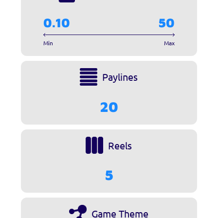
0.10
50
Min
Max
Paylines
20
Reels
5
Game Theme