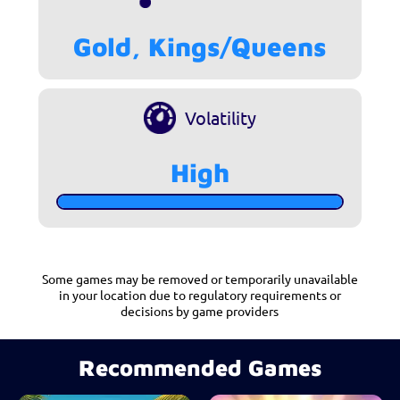
Gold, Kings/Queens
Volatility
High
Some games may be removed or temporarily unavailable
in your location due to regulatory requirements or
decisions by game providers
Recommended Games