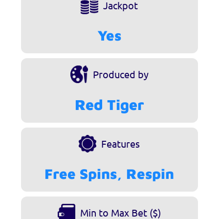
Jackpot
Yes
Produced by
Red Tiger
Features
Free Spins, Respin
Min to Max Bet ($)