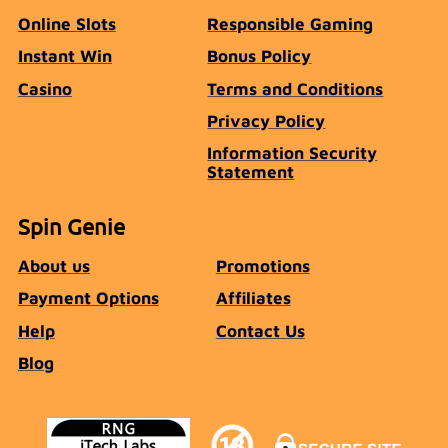
Online Slots
Responsible Gaming
Instant Win
Bonus Policy
Casino
Terms and Conditions
Privacy Policy
Information Security
Statement
Spin Genie
About us
Promotions
Payment Options
Affiliates
Help
Contact Us
Blog