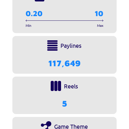
0.20
10
Min
Max
Paylines
117,649
Reels
5
Game Theme