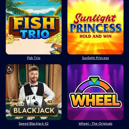
Fish Trio
Sunlight Princess
Speed Blackjack 42
Wheel - The Originals