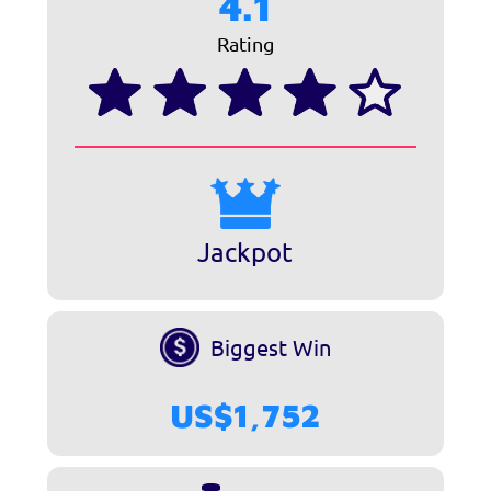
4.1
Rating
Jackpot
Biggest Win
US$1,752