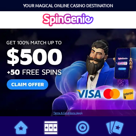
YOUR MAGICAL ONLINE CASINO DESTINATION
Terms & Conditions Apply