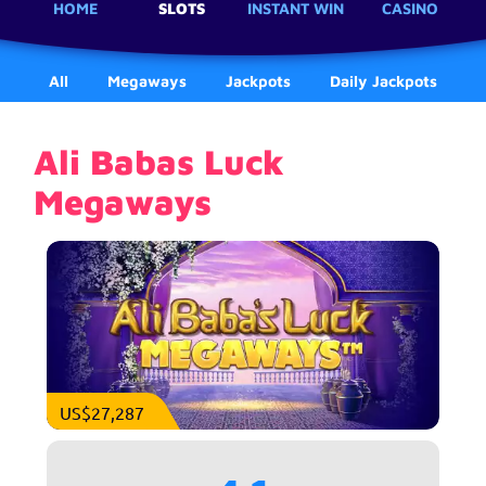
HOME
SLOTS
INSTANT WIN
CASINO
All
Megaways
Jackpots
Daily Jackpots
Ali Babas Luck
Megaways
US$27,287