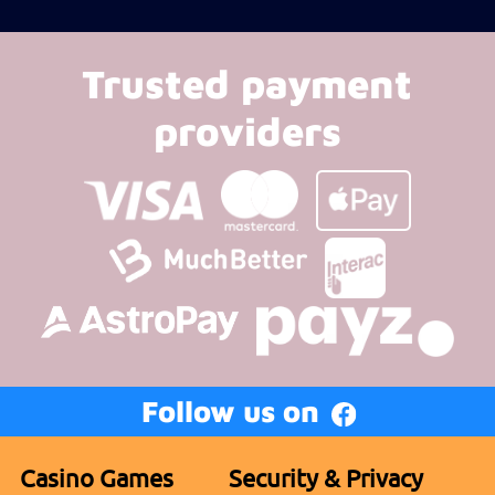
Trusted payment
providers
Follow us on
Casino Games
Security & Privacy