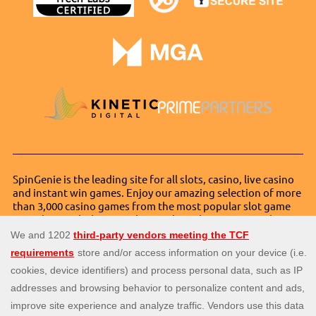
SpinGenie is the leading site for all slots, casino, live casino
and instant win games. Enjoy our amazing selection of more
than 3,000 casino games from the most popular slot game
providers, including top slots such as Slingo, Monopoly,
Rainbow Riches and other top titles. We also offer
outstanding live casino experience, through live blackjack,
live roulette and live baccarat. Start your online casino
experience’s twist by joining us and digging into our daily
promotions, exclusive offers, bonuses, and more.
Extending SpinGenie’s magic to reach Ontario players, we