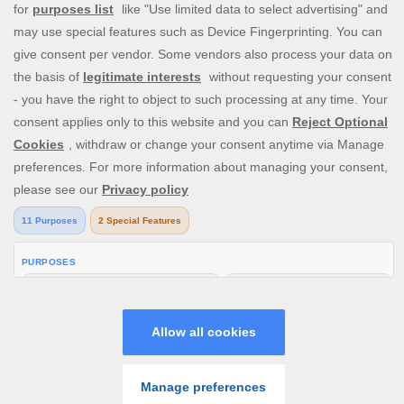
have opened a dedicated website for Ontario, Canada based
bettors. You can visit SpinGenie Ontario’s website at
on.spingenie.ca
today.
V: 2.16.1 All rights reserved. January 2025
PLAY NOW