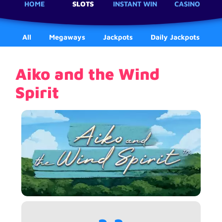
HOME
SLOTS
INSTANT WIN
CASINO
All
Megaways
Jackpots
Daily Jackpots
Aiko and the Wind
Spirit