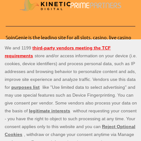
SpinGenie is the leading site for all slots, casino, live casino
and instant win games. Enjoy our amazing selection of more
than 3,000 casino games from the most popular slot game
providers, including top slots such as Slingo, Monopoly,
Rainbow Riches and other top titles. We also offer
outstanding live casino experience, through live blackjack,
live roulette and live baccarat. Start your online casino
experience’s twist by joining us and digging into our daily
promotions, exclusive offers, bonuses, and more.
Extending SpinGenie’s magic to reach Ontario players, we
have opened a dedicated website for Ontario, Canada based
bettors. You can visit SpinGenie Ontario’s website at
on.spingenie.ca
today.