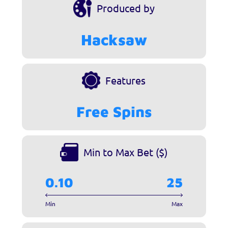
Produced by
Hacksaw
Features
Free Spins
Min to Max Bet ($)
0.10
25
Min
Max