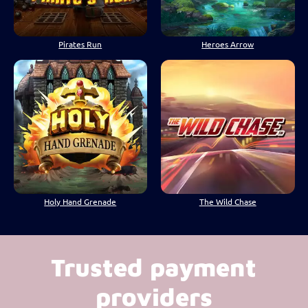
Pirates Run
Heroes Arrow
Holy Hand Grenade
The Wild Chase
Trusted payment
providers