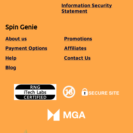
Information Security
Statement
Spin Genie
About us
Promotions
Payment Options
Affiliates
Help
Contact Us
Blog