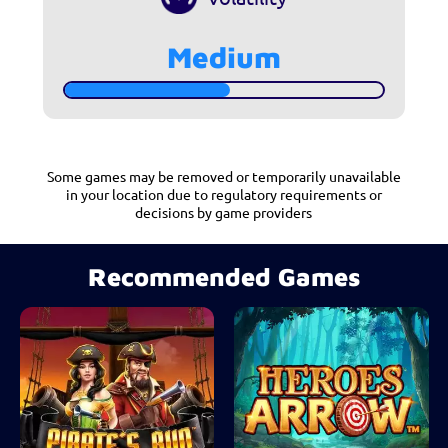
Medium
Some games may be removed or temporarily unavailable
in your location due to regulatory requirements or
decisions by game providers
Recommended Games