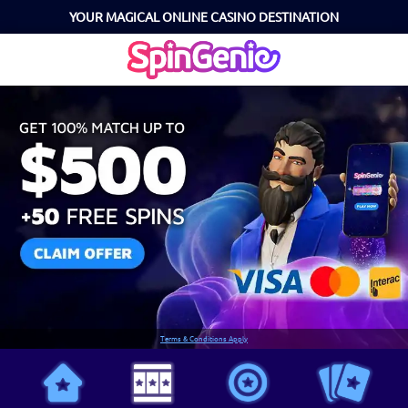
YOUR MAGICAL ONLINE CASINO DESTINATION
Terms & Conditions Apply