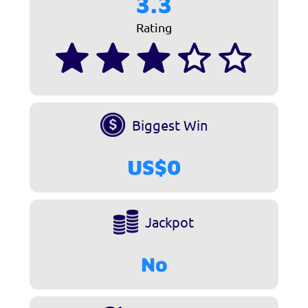
3.3
Rating
Biggest Win
US$0
Jackpot
No