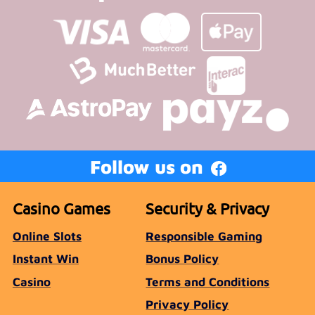
Follow us on
Casino Games
Security & Privacy
Online Slots
Responsible Gaming
Instant Win
Bonus Policy
Casino
Terms and Conditions
Privacy Policy