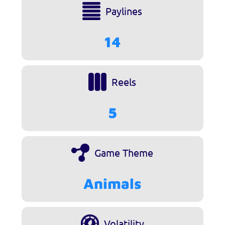
Paylines
14
Reels
5
Game Theme
Animals
Volatility