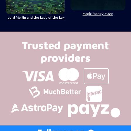
Magic Money Maze
Lord Merlin and the Lady of the Lake
Trusted payment
providers