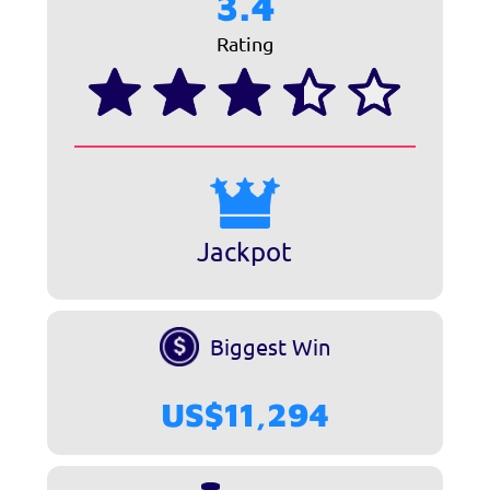
3.4
Rating
Jackpot
Biggest Win
US$11,294