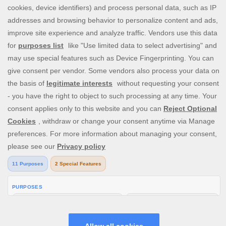
experience’s twist by joining us and digging into our daily
promotions, exclusive offers, bonuses, and more.
Extending SpinGenie’s magic to reach Ontario players, we
have opened a dedicated website for Ontario, Canada based
bettors. You can visit SpinGenie Ontario’s website at
on.spingenie.ca
today.
V: 2.16.1 All rights reserved. January 2025