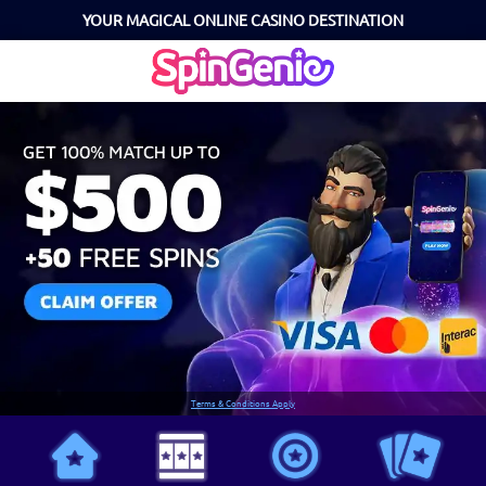
YOUR MAGICAL ONLINE CASINO DESTINATION
Terms & Conditions Apply