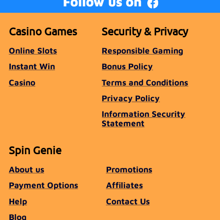
Follow us on
Casino Games
Security & Privacy
Online Slots
Responsible Gaming
Instant Win
Bonus Policy
Casino
Terms and Conditions
Privacy Policy
Information Security
Statement
Spin Genie
About us
Promotions
Payment Options
Affiliates
Help
Contact Us
Blog