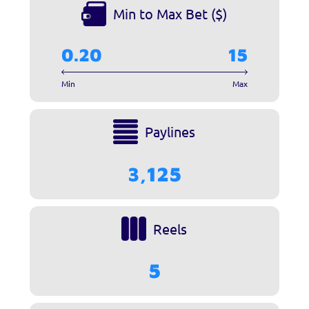
Min to Max Bet ($)
0.20
15
Min
Max
Paylines
3,125
Reels
5