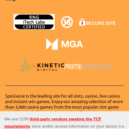
SpinGenie is the leading site for all slots, casino, live casino
and instant win games. Enjoy our amazing selection of more
than 3,000 casino games from the most popular slot game
providers, including top slots such as Slingo, Monopoly,
Rainbow Riches and other top titles. We also offer
outstanding live casino experience, through live blackjack,
live roulette and live baccarat. Start your online casino