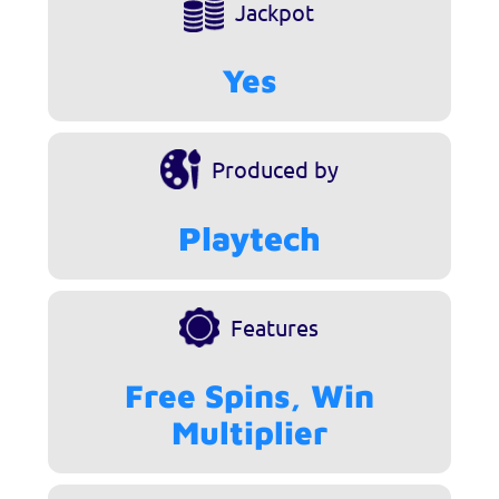
Jackpot
Yes
Produced by
Playtech
Features
Free Spins, Win
Multiplier