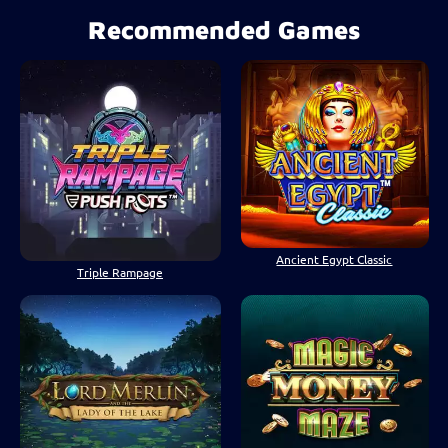
Recommended Games
Ancient Egypt Classic
Triple Rampage