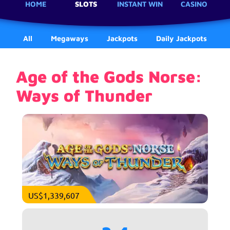
HOME
SLOTS
INSTANT WIN
CASINO
All
Megaways
Jackpots
Daily Jackpots
Age of the Gods Norse:
Ways of Thunder
US$1,339,607