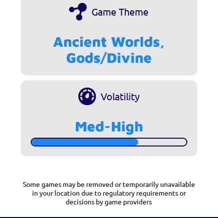
Game Theme
Ancient Worlds,
Gods/Divine
Volatility
Med-High
Some games may be removed or temporarily unavailable
in your location due to regulatory requirements or
decisions by game providers