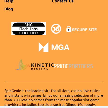
Help
Contact Us
Blog
SpinGenie is the leading site for all slots, casino, live casino
and instant win games. Enjoy our amazing selection of more
than 3,000 casino games from the most popular slot game
providers, including top slots such as Slingo, Monopoly,