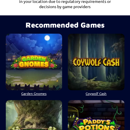
in your location due to regulatory requirements or
decisions by game providers
Recommended Games
Garden Gnomes
Coywolf Cash