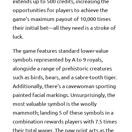
extends up to 500 credits, increasing the
opportunities for players to achieve the
game's maximum payout of 10,000 times
their initial bet—all they need is a stroke of
luck.
The game features standard lower-value
symbols represented by A to 9 royals,
alongside a range of prehistoric creatures
such as birds, bears, and a sabre-tooth tiger.
Additionally, there's a cavewoman sporting
painted facial markings. Unsurprisingly, the
most valuable symbol is the woolly
mammoth; landing 5 of these symbols in a
combination rewards players with 7.5 times
their total wager. The paw print acts as the