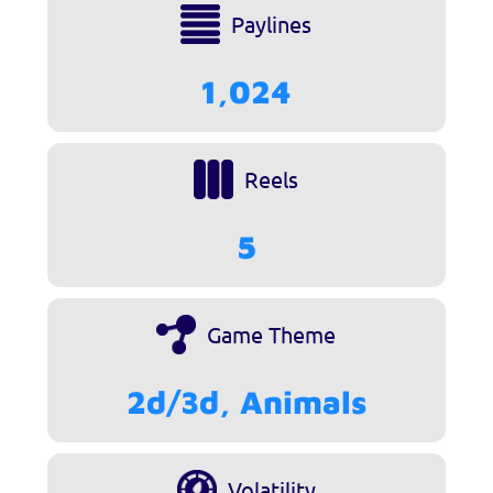
Paylines
1,024
Reels
5
Game Theme
2d/3d, Animals
Volatility