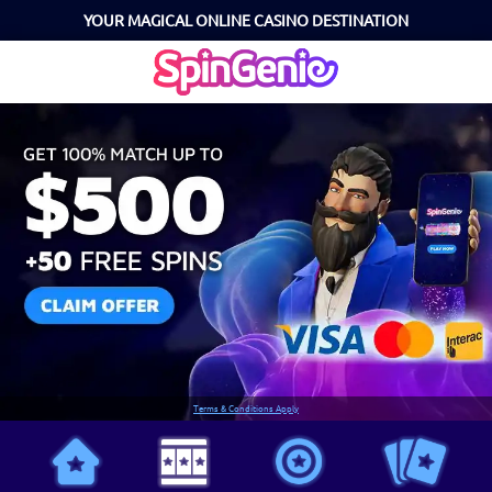
YOUR MAGICAL ONLINE CASINO DESTINATION
Terms & Conditions Apply