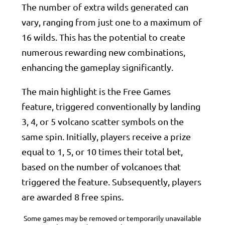
The number of extra wilds generated can
vary, ranging from just one to a maximum of
16 wilds. This has the potential to create
numerous rewarding new combinations,
enhancing the gameplay significantly.
The main highlight is the Free Games
feature, triggered conventionally by landing
3, 4, or 5 volcano scatter symbols on the
same spin. Initially, players receive a prize
equal to 1, 5, or 10 times their total bet,
based on the number of volcanoes that
triggered the feature. Subsequently, players
are awarded 8 free spins.
Some games may be removed or temporarily unavailable