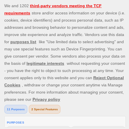
Rainbow Riches and other top titles. We also offer
outstanding live casino experience, through live blackjack,
live roulette and live baccarat. Start your online casino
experience’s twist by joining us and digging into our daily
promotions, exclusive offers, bonuses, and more.
Extending SpinGenie’s magic to reach Ontario players, we
have opened a dedicated website for Ontario, Canada based
bettors. You can visit SpinGenie Ontario’s website at
on.spingenie.ca
today.