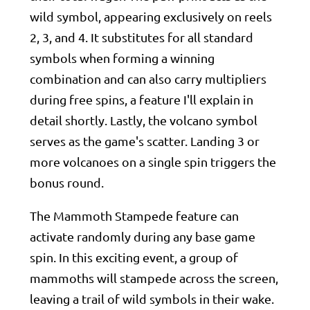
wild symbol, appearing exclusively on reels
2, 3, and 4. It substitutes for all standard
symbols when forming a winning
combination and can also carry multipliers
during free spins, a feature I'll explain in
detail shortly. Lastly, the volcano symbol
serves as the game's scatter. Landing 3 or
more volcanoes on a single spin triggers the
bonus round.
The Mammoth Stampede feature can
activate randomly during any base game
spin. In this exciting event, a group of
mammoths will stampede across the screen,
leaving a trail of wild symbols in their wake.