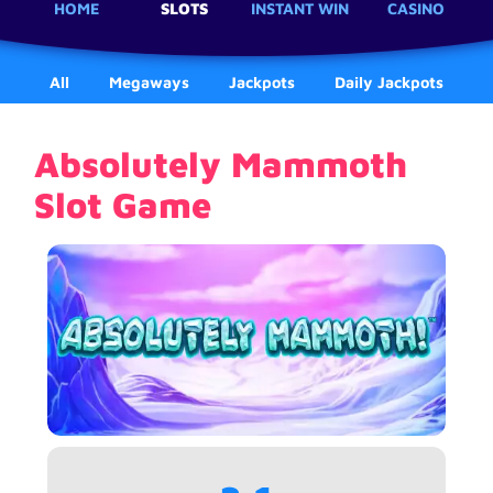
HOME
SLOTS
INSTANT WIN
CASINO
All
Megaways
Jackpots
Daily Jackpots
Absolutely Mammoth
Slot Game