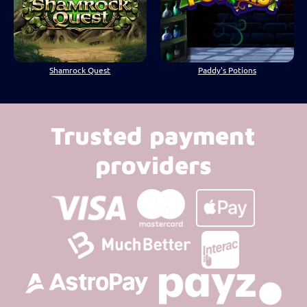
Shamrock Quest
Paddy's Potions
Trusted payment
providers