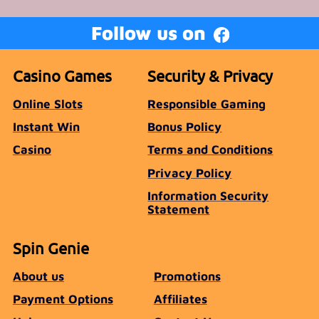
Follow us on
Casino Games
Security & Privacy
Online Slots
Responsible Gaming
Instant Win
Bonus Policy
Casino
Terms and Conditions
Privacy Policy
Information Security
Statement
Spin Genie
About us
Promotions
Payment Options
Affiliates