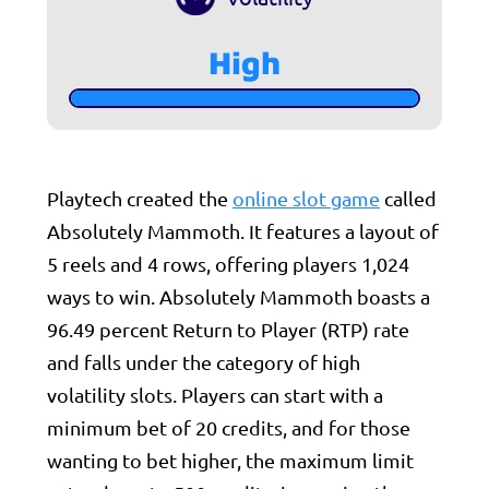
High
Playtech created the
online slot game
called
Absolutely Mammoth. It features a layout of
5 reels and 4 rows, offering players 1,024
ways to win. Absolutely Mammoth boasts a
96.49 percent Return to Player (RTP) rate
and falls under the category of high
volatility slots. Players can start with a
minimum bet of 20 credits, and for those
wanting to bet higher, the maximum limit