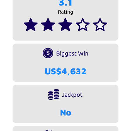
3.1
Rating
Biggest Win
US$4,632
Jackpot
No