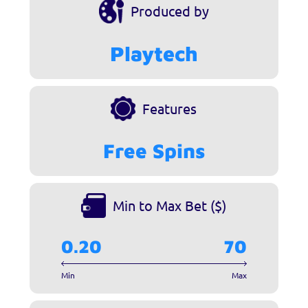
Produced by
Playtech
Features
Free Spins
Min to Max Bet ($)
0.20
70
Min
Max