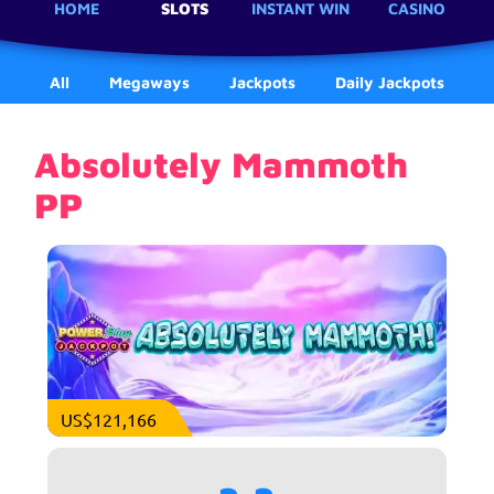
HOME
SLOTS
INSTANT WIN
CASINO
All
Megaways
Jackpots
Daily Jackpots
Absolutely Mammoth
PP
US$121,166