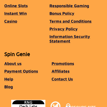
Online Slots
Responsible Gaming
Instant Win
Bonus Policy
Casino
Terms and Conditions
Privacy Policy
Information Security
Statement
Spin Genie
About us
Promotions
Payment Options
Affiliates
Help
Contact Us
Blog