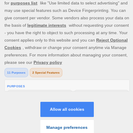
have opened a dedicated website for Ontario, Canada based
bettors. You can visit SpinGenie Ontario’s website at
on.spingenie.ca
today.
V: 2.16.1 All rights reserved. January 2025
PLAY NOW