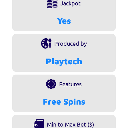
Jackpot
Yes
Produced by
Playtech
Features
Free Spins
Min to Max Bet ($)