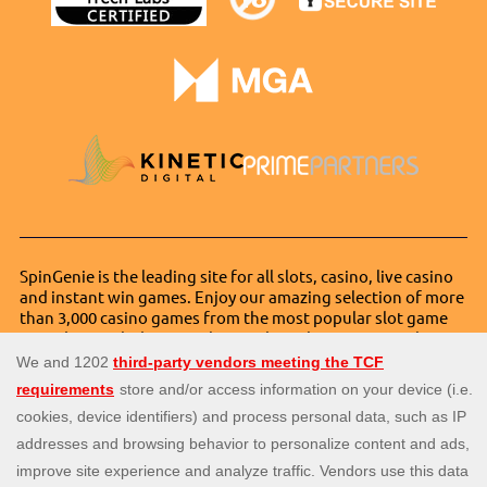
SpinGenie is the leading site for all slots, casino, live casino
and instant win games. Enjoy our amazing selection of more
than 3,000 casino games from the most popular slot game
providers, including top slots such as Slingo, Monopoly,
Rainbow Riches and other top titles. We also offer
outstanding live casino experience, through live blackjack,
live roulette and live baccarat. Start your online casino
experience’s twist by joining us and digging into our daily
promotions, exclusive offers, bonuses, and more.
Extending SpinGenie’s magic to reach Ontario players, we