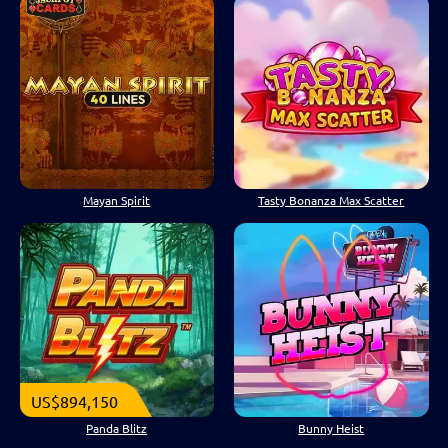
Mayan Spirit
Tasty Bonanza Max Scatter
US$894,150
Panda Blitz
Bunny Heist