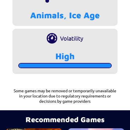
Animals, Ice Age
Volatility
High
Some games may be removed or temporarily unavailable
in your location due to regulatory requirements or
decisions by game providers
Recommended Games