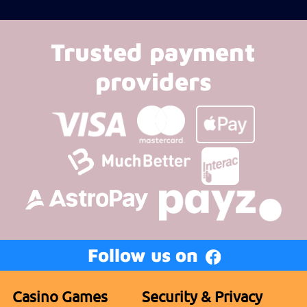
Trusted payment
providers
Follow us on
Casino Games
Security & Privacy