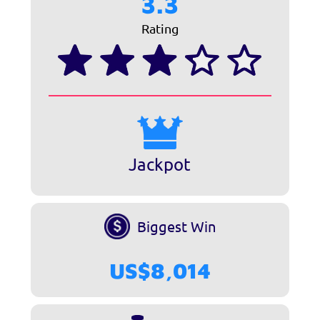
3.3
Rating
Jackpot
Biggest Win
US$8,014