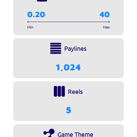
0.20
40
Min
Max
Paylines
1,024
Reels
5
Game Theme