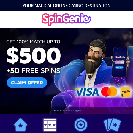
YOUR MAGICAL ONLINE CASINO DESTINATION
Terms & Conditions Apply