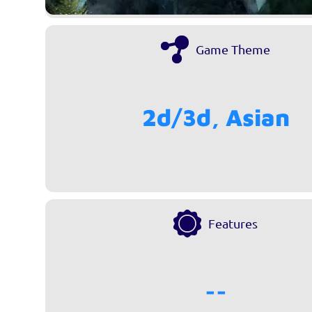
Game Theme
2d/3d, Asian
Features
--