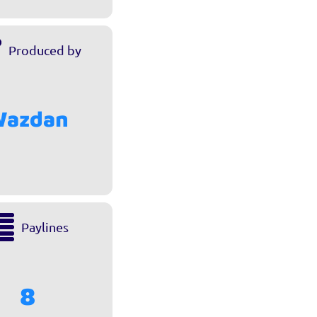
Produced by
azdan
Paylines
8