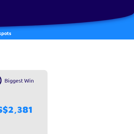
kpots
Biggest Win
S$2,381