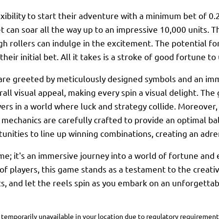
exibility to start their adventure with a minimum bet of 0.
can soar all the way up to an impressive 10,000 units. Thi
h rollers can indulge in the excitement. The potential fo
eir initial bet. All it takes is a stroke of good fortune t
ey are greeted by meticulously designed symbols and an i
rall visual appeal, making every spin a visual delight. T
rs in a world where luck and strategy collide. Moreover, 
s mechanics are carefully crafted to provide an optimal b
unities to line up winning combinations, creating an adr
ame; it's an immersive journey into a world of fortune and 
es of players, this game stands as a testament to the crea
ets, and let the reels spin as you embark on an unforgetta
mporarily unavailable in your location due to regulatory requirement