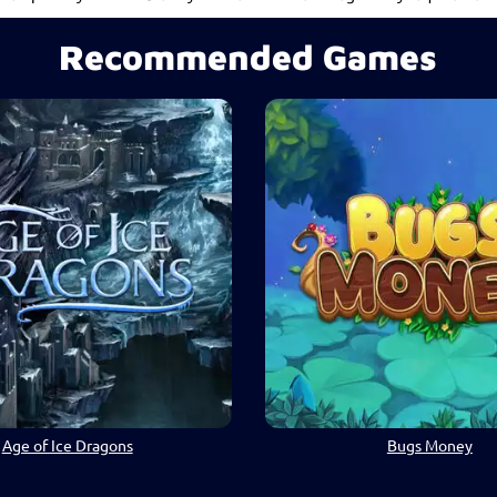
Recommended Games
Age of Ice Dragons
Bugs Money