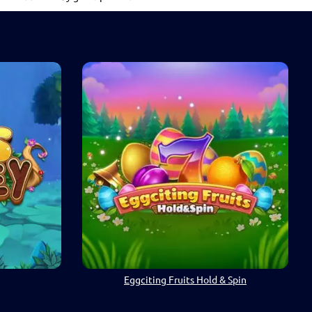
Eggciting Fruits Hold & Spin