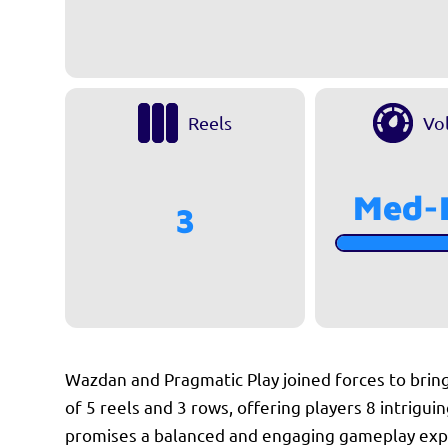
Reels
Vol
Med-
3
Wazdan and Pragmatic Play joined forces to bring
of 5 reels and 3 rows, offering players 8 intrigui
promises a balanced and engaging gameplay exper