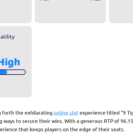
atility
High
 forth the exhilarating
online slot
experience titled "9 Ti
ng ways to secure their wins. With a generous RTP of 96.15
ience that keeps players on the edge of their seats.