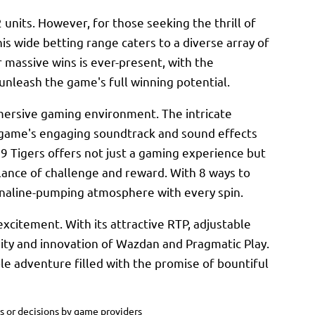
2 units. However, for those seeking the thrill of
s wide betting range caters to a diverse array of
r massive wins is ever-present, with the
o unleash the game's full winning potential.
mmersive gaming environment. The intricate
he game's engaging soundtrack and sound effects
9 Tigers offers not just a gaming experience but
alance of challenge and reward. With 8 ways to
enaline-pumping atmosphere with every spin.
excitement. With its attractive RTP, adjustable
tivity and innovation of Wazdan and Pragmatic Play.
ble adventure filled with the promise of bountiful
s or decisions by game providers