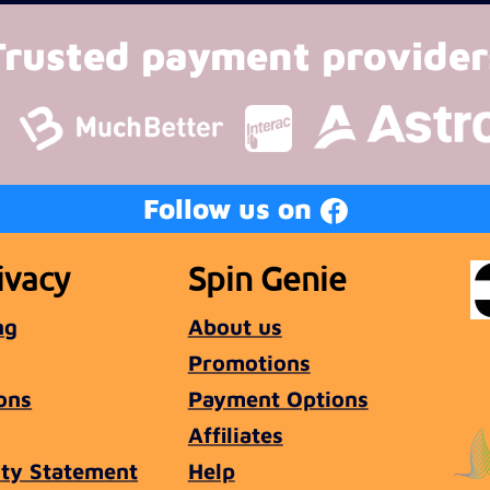
Trusted payment provider
Follow us on
ivacy
Spin Genie
ng
About us
Promotions
ons
Payment Options
Affiliates
ity Statement
Help