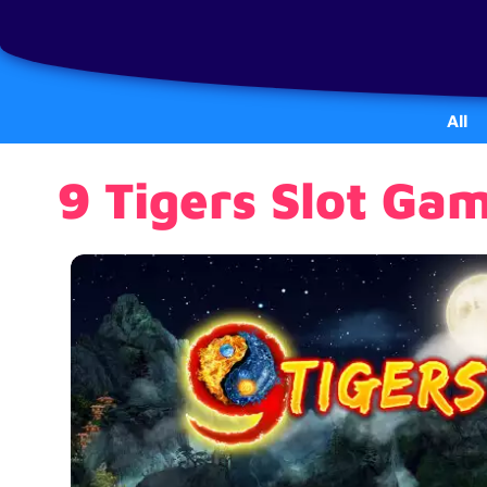
All
9 Tigers Slot Ga