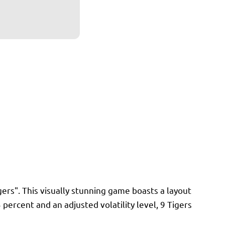
gers". This visually stunning game boasts a layout
 percent and an adjusted volatility level, 9 Tigers