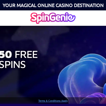
YOUR MAGICAL ONLINE CASINO DESTINATION
Terms & Conditions Apply