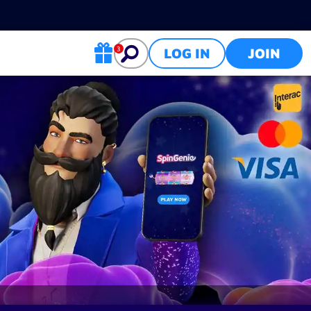
LOG IN
JOIN