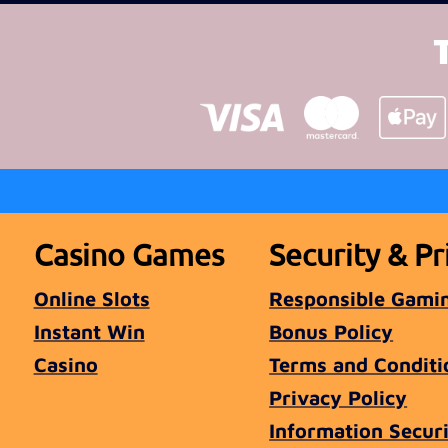
Casino Games
Security & Pr
Online Slots
Responsible Gami
Instant Win
Bonus Policy
Casino
Terms and Conditi
Privacy Policy
Information Secur