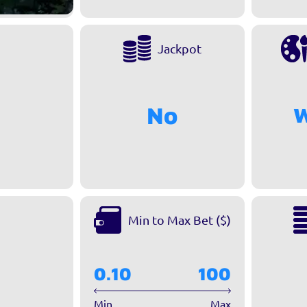
Jackpot
No
W
Min to Max Bet ($)
0.10
100
Min
Max