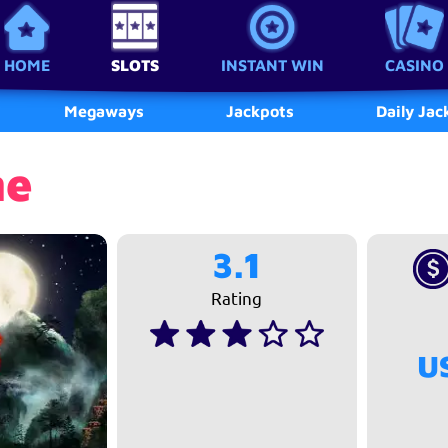
HOME
SLOTS
INSTANT WIN
CASINO
Megaways
Jackpots
Daily Jac
me
3.1
Rating
U