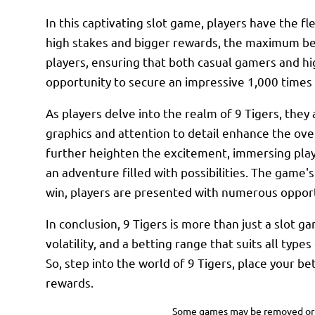
In this captivating slot game, players have the fl
high stakes and bigger rewards, the maximum bet 
players, ensuring that both casual gamers and hig
opportunity to secure an impressive 1,000 times th
As players delve into the realm of 9 Tigers, th
graphics and attention to detail enhance the ove
further heighten the excitement, immersing playe
an adventure filled with possibilities. The game'
win, players are presented with numerous opport
In conclusion, 9 Tigers is more than just a slot g
volatility, and a betting range that suits all typ
So, step into the world of 9 Tigers, place your b
rewards.
Some games may be removed or te