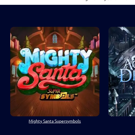
Mighty Santa Supersymbols