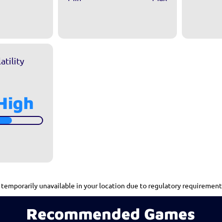
atility
High
mporarily unavailable in your location due to regulatory requirement
Recommended Games