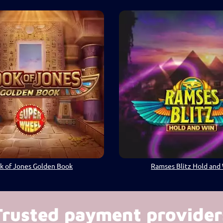
k of Jones Golden Book
Ramses Blitz Hold and
Trusted payment provider