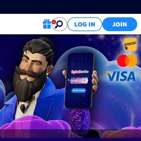
LOG IN
JOIN