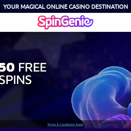
YOUR MAGICAL ONLINE CASINO DESTINATION
Terms & Conditions Apply