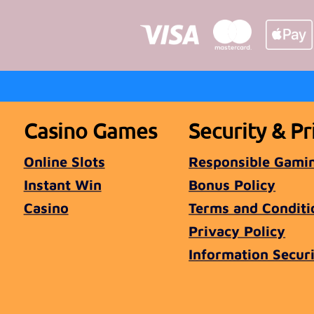
Casino Games
Security & Pr
Online Slots
Responsible Gami
Instant Win
Bonus Policy
Casino
Terms and Conditi
Privacy Policy
Information Secur