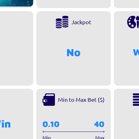
Jackpot
No
W
Min to Max Bet ($)
in
0.10
40
Min
Max