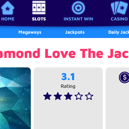
HOME
SLOTS
INSTANT WIN
CASINO
Megaways
Jackpots
Daily Jac
iamond Love The Ja
3.1
Rating