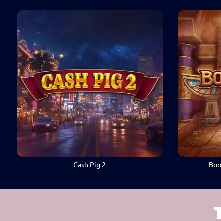
Cash Pig 2
Boo