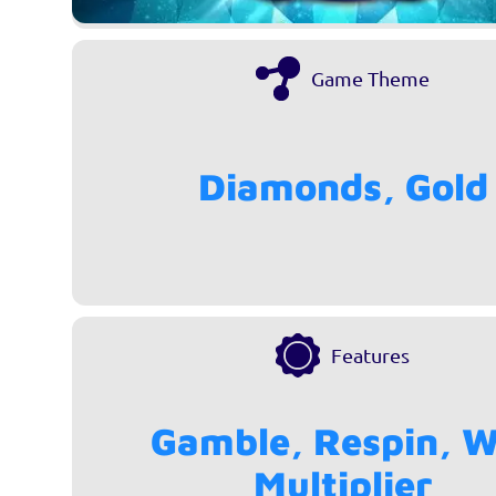
Game Theme
Diamonds, Gold
Features
Gamble, Respin, W
Multiplier