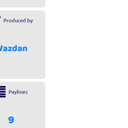
Produced by
azdan
Paylines
9