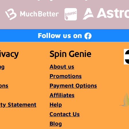
Follow us on
ivacy
Spin Genie
ng
About us
Promotions
ons
Payment Options
Affiliates
ity Statement
Help
Contact Us
Blog