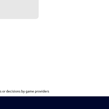
s or decisions by game providers