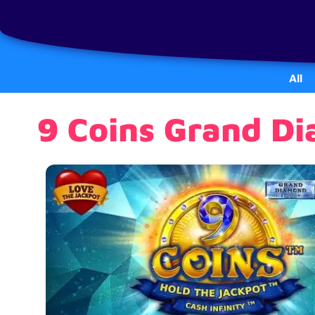
All
9 Coins Grand D