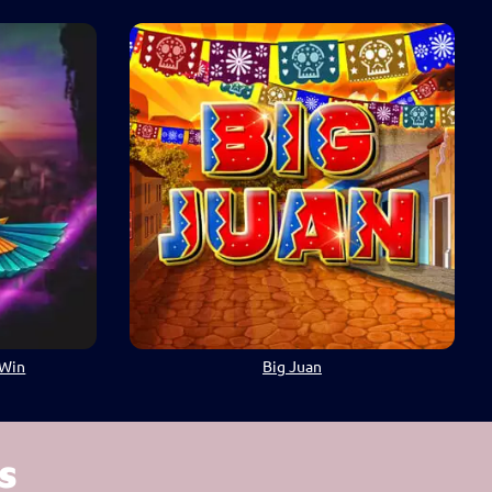
 Win
Big Juan
s