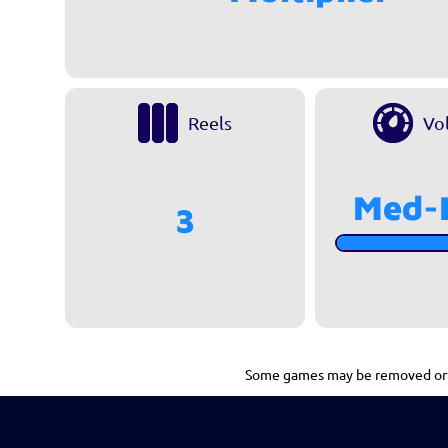
Reels
Vol
Med-
3
Some games may be removed or te