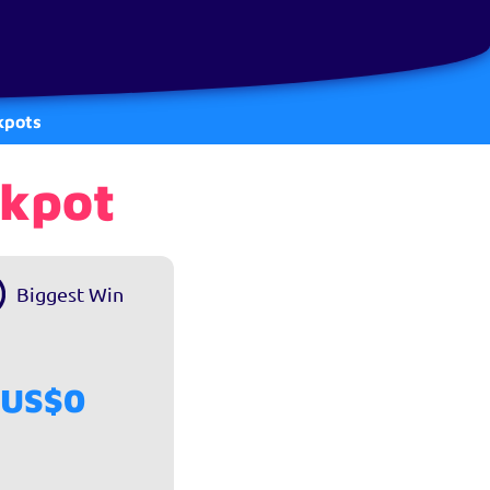
kpots
ckpot
Biggest Win
US$0