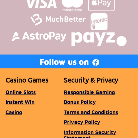
Follow us on
Casino Games
Security & Privacy
Online Slots
Responsible Gaming
Instant Win
Bonus Policy
Casino
Terms and Conditions
Privacy Policy
Information Security
Statement