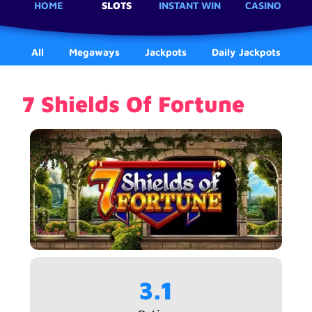
HOME
SLOTS
INSTANT WIN
CASINO
All
Megaways
Jackpots
Daily Jackpots
7 Shields Of Fortune
3.1