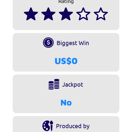
Rating
Biggest Win
US$0
Jackpot
No
Produced by