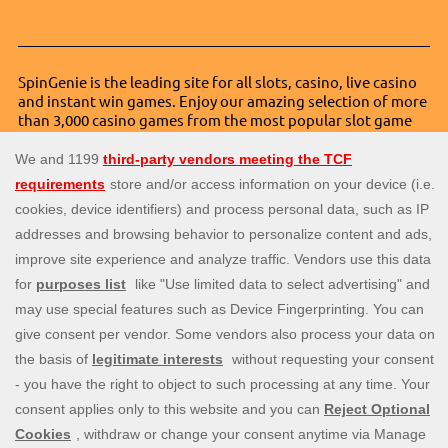
SpinGenie is the leading site for all slots, casino, live casino
and instant win games. Enjoy our amazing selection of more
than 3,000 casino games from the most popular slot game
providers, including top slots such as Slingo, Monopoly,
Rainbow Riches and other top titles. We also offer
outstanding live casino experience, through live blackjack,
live roulette and live baccarat. Start your online casino
experience’s twist by joining us and digging into our daily
promotions, exclusive offers, bonuses, and more.
Extending SpinGenie’s magic to reach Ontario players, we
have opened a dedicated website for Ontario, Canada based
bettors. You can visit SpinGenie Ontario’s website at
on.spingenie.ca
today.