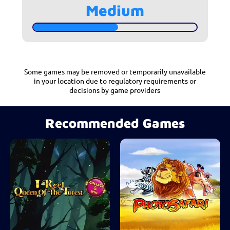
Medium
Some games may be removed or temporarily unavailable
in your location due to regulatory requirements or
decisions by game providers
Recommended Games