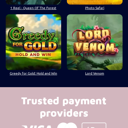
1 Reel - Queen Of The Forest
Photo Safari
Greedy for Gold: Hold and Win
Lord Venom
Trusted payment
providers