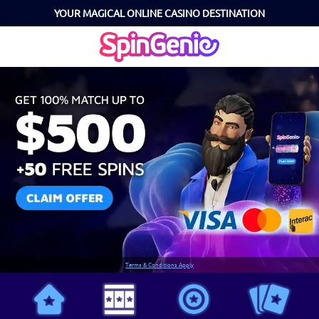
YOUR MAGICAL ONLINE CASINO DESTINATION
Terms & Conditions Apply