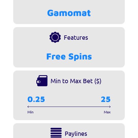
Gamomat
Features
Free Spins
Min to Max Bet ($)
0.25
25
Min
Max
Paylines