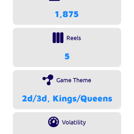
1,875
Reels
5
Game Theme
2d/3d, Kings/Queens
Volatility