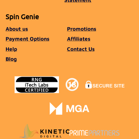
Spin Genie
About us
Promotions
Payment Options
Affiliates
Help
Contact Us
Blog