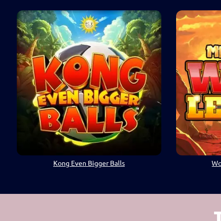
Kong Even Bigger Balls
Wo