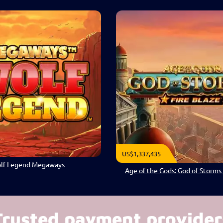
US$1,337,435
lf Legend Megaways
Age of the Gods: God of Storms 
Trusted payment provider