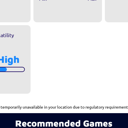
atility
High
mporarily unavailable in your location due to regulatory requirement
Recommended Games