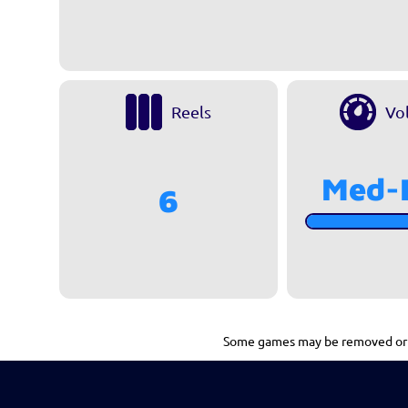
Reels
Vol
Med-
6
Some games may be removed or te