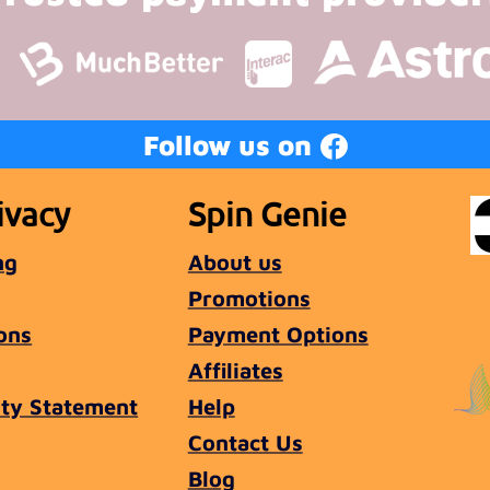
Follow us on
ivacy
Spin Genie
ng
About us
Promotions
ons
Payment Options
Affiliates
ity Statement
Help
Contact Us
Blog