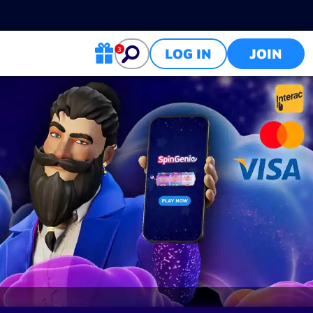
LOG IN
JOIN