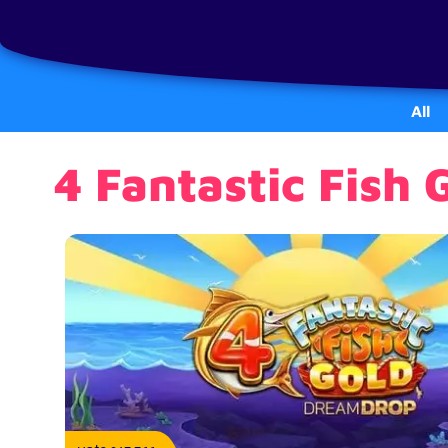
All
4 Fantastic Fish