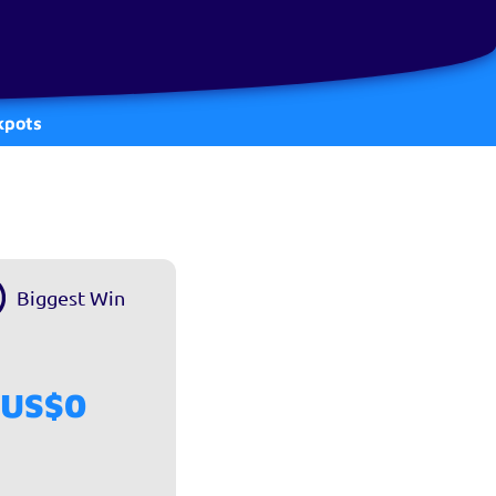
kpots
Biggest Win
US$0