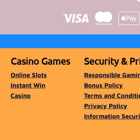
Casino Games
Security & Pr
Online Slots
Responsible Gami
Instant Win
Bonus Policy
Casino
Terms and Conditi
Privacy Policy
Information Secur