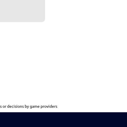
s or decisions by game providers