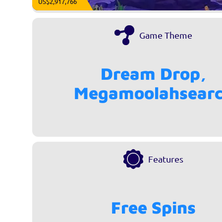
US$2,917,766
Game Theme
Dream Drop,
Megamoolahsear
Features
Free Spins