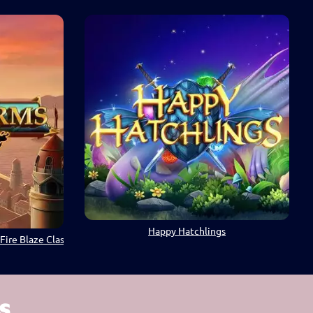
Happy Hatchlings
Fire Blaze Classic
s