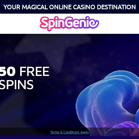
YOUR MAGICAL ONLINE CASINO DESTINATION
Terms & Conditions Apply