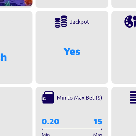
Jackpot
Yes
ch
Min to Max Bet ($)
0.20
15
Min
Max