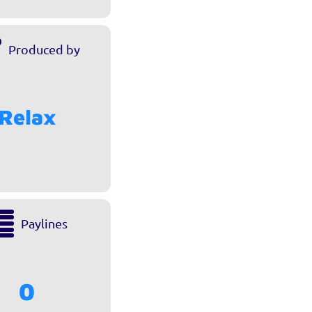
Produced by
Relax
Paylines
0