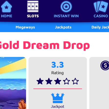
HOME
SLOTS
INSTANT WIN
CASINO
Megaways
Jackpots
Daily Jac
 Gold Dream Drop
3.3
Rating
Jackpot