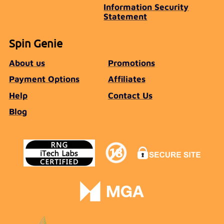
Information Security
Statement
Spin Genie
About us
Promotions
Payment Options
Affiliates
Help
Contact Us
Blog