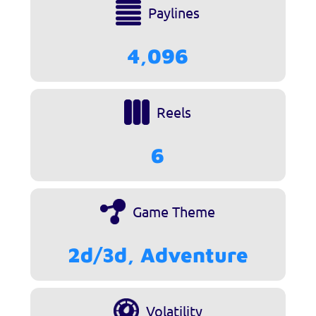
Paylines
4,096
Reels
6
Game Theme
2d/3d, Adventure
Volatility