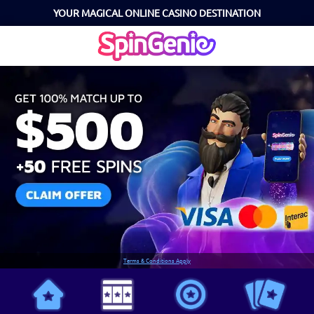
YOUR MAGICAL ONLINE CASINO DESTINATION
Terms & Conditions Apply