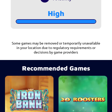
High
Some games may be removed or temporarily unavailable
in your location due to regulatory requirements or
decisions by game providers
Recommended Games