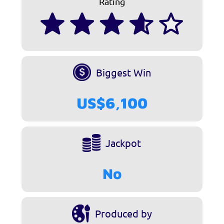
Rating
Biggest Win
US$6,100
Jackpot
No
Produced by