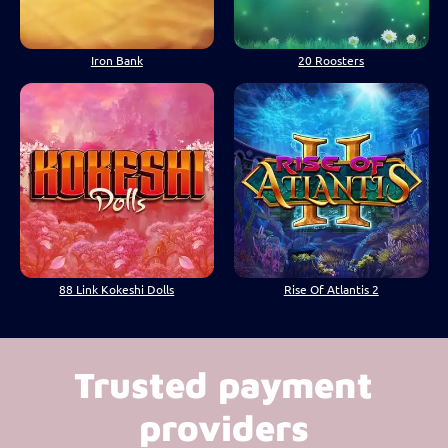
Iron Bank
20 Roosters
88 Link Kokeshi Dolls
Rise Of Atlantis 2
Trusted payment
providers