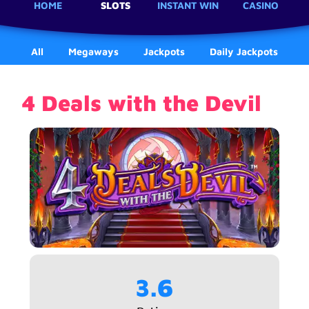
HOME
SLOTS
INSTANT WIN
CASINO
All
Megaways
Jackpots
Daily Jackpots
4 Deals with the Devil
3.6