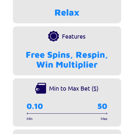
Relax
Features
Free Spins, Respin,
Win Multiplier
Min to Max Bet ($)
0.10
50
Min
Max