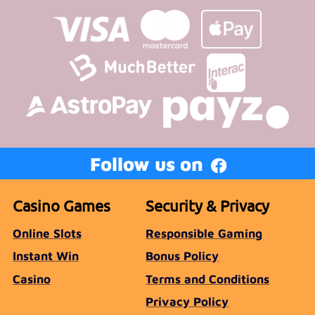
Follow us on
Casino Games
Security & Privacy
Online Slots
Responsible Gaming
Instant Win
Bonus Policy
Casino
Terms and Conditions
Privacy Policy