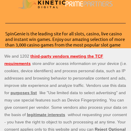
SpinGenie is the leading site for all slots, casino, live casino
and instant win games. Enjoy our amazing selection of more
than 3,000 casino games from the most popular slot game
providers, including top slots such as Slingo, Monopoly,
Rainbow Riches and other top titles. We also offer
outstanding live casino experience, through live blackjack,
live roulette and live baccarat. Start your online casino
experience’s twist by joining us and digging into our daily
promotions, exclusive offers, bonuses, and more.
Extending SpinGenie’s magic to reach Ontario players, we
have opened a dedicated website for Ontario, Canada based
bettors. You can visit SpinGenie Ontario’s website at
on.spingenie.ca
today.