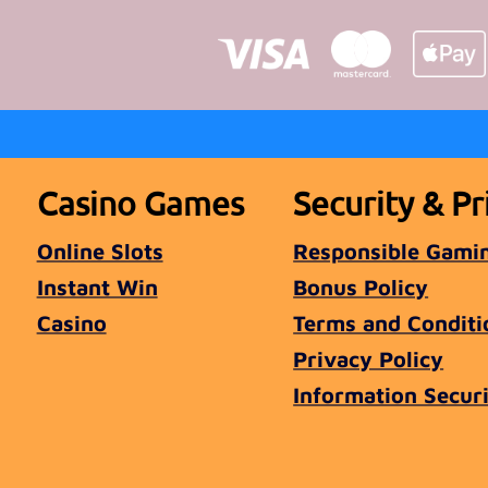
Casino Games
Security & Pr
Online Slots
Responsible Gami
Instant Win
Bonus Policy
Casino
Terms and Conditi
Privacy Policy
Information Secur