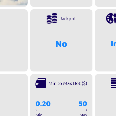
Jackpot
No
I
Min to Max Bet ($)
0.20
50
Min
Max