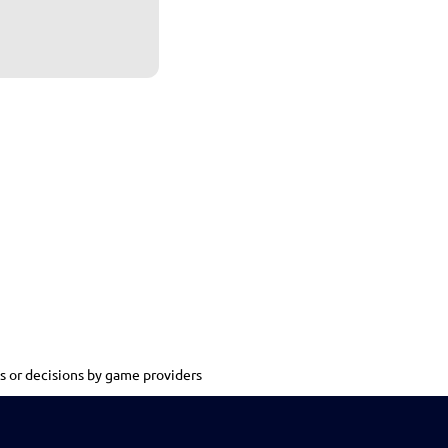
s or decisions by game providers