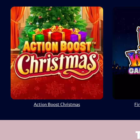
Action Boost Christmas
Fi