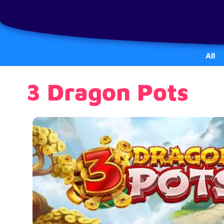
All
3 Dragon Pots