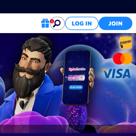
LOG IN
JOIN