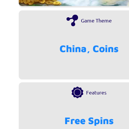
Game Theme
China, Coins
Features
Free Spins