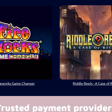
reworks Game Changer
Riddle Reels - A Case of 
Trusted payment provider