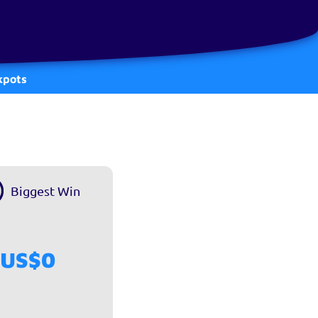
kpots
Biggest Win
US$0