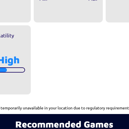
atility
High
mporarily unavailable in your location due to regulatory requirement
Recommended Games