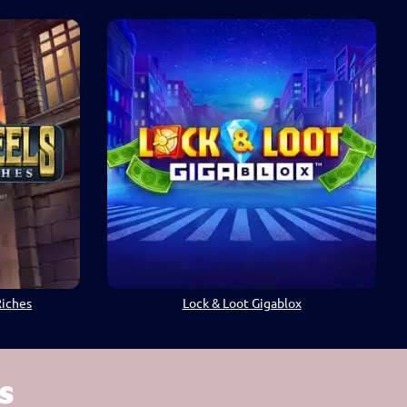
Riches
Lock & Loot Gigablox
s