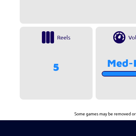
Reels
Vol
Med-
5
Some games may be removed or te