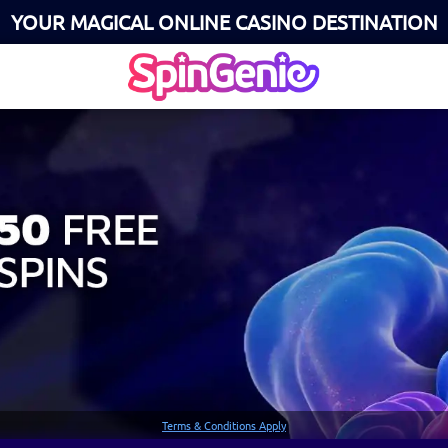
YOUR MAGICAL ONLINE CASINO DESTINATION
Terms & Conditions Apply