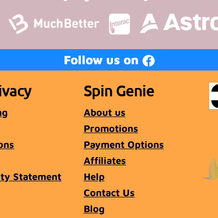
Follow us on
ivacy
Spin Genie
ng
About us
Promotions
ons
Payment Options
Affiliates
ity Statement
Help
Contact Us
Blog