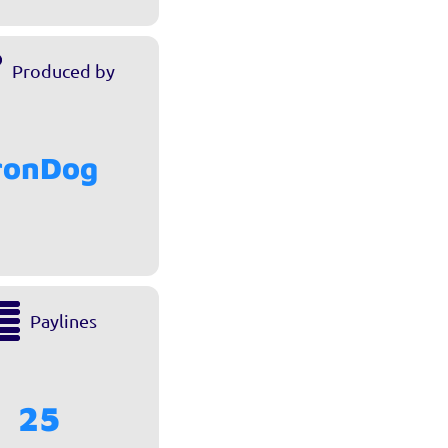
Produced by
ronDog
Paylines
25