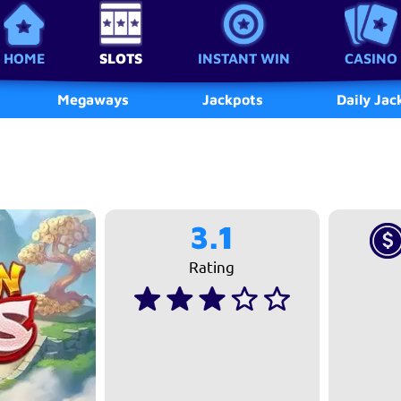
HOME
SLOTS
INSTANT WIN
CASINO
Megaways
Jackpots
Daily Jac
3.1
Rating