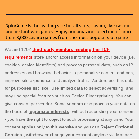
SpinGenie is the leading site for all slots, casino, live casino
and instant win games. Enjoy our amazing selection of more
than 3,000 casino games from the most popular slot game
providers, including top slots such as Slingo, Monopoly,
Rainbow Riches and other top titles. We also offer
outstanding live casino experience, through live blackjack,
live roulette and live baccarat. Start your online casino
experience’s twist by joining us and digging into our daily
promotions, exclusive offers, bonuses, and more.
Extending SpinGenie’s magic to reach Ontario players, we
have opened a dedicated website for Ontario, Canada based
bettors. You can visit SpinGenie Ontario’s website at
on.spingenie.ca
today.