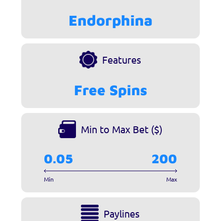
Endorphina
Features
Free Spins
Min to Max Bet ($)
0.05
200
Min
Max
Paylines