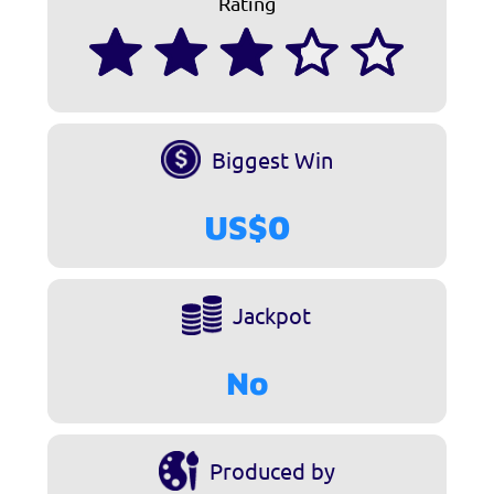
Rating
Biggest Win
US$0
Jackpot
No
Produced by