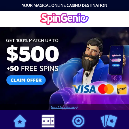
YOUR MAGICAL ONLINE CASINO DESTINATION
Terms & Conditions Apply