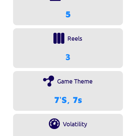
5
Reels
3
Game Theme
7'S, 7s
Volatility