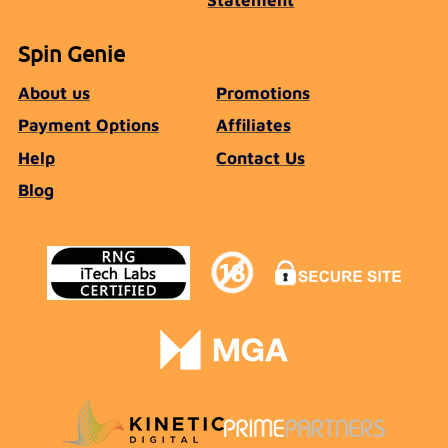
Spin Genie
About us
Promotions
Payment Options
Affiliates
Help
Contact Us
Blog