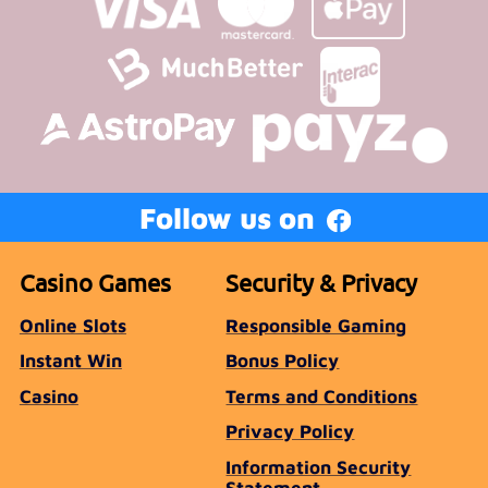
Follow us on
Casino Games
Security & Privacy
Online Slots
Responsible Gaming
Instant Win
Bonus Policy
Casino
Terms and Conditions
Privacy Policy
Information Security
Statement