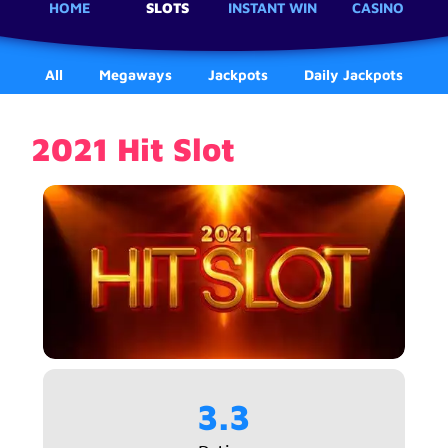
HOME
SLOTS
INSTANT WIN
CASINO
All
Megaways
Jackpots
Daily Jackpots
2021 Hit Slot
3.3