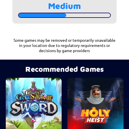
Medium
Some games may be removed or temporarily unavailable
in your location due to regulatory requirements or
decisions by game providers
Recommended Games