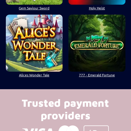
Gem Saviour Sword
Holy Heist
Alices Wonder Tale
777 - Emerald Fortune
Trusted payment
providers