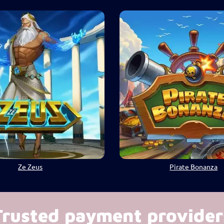
Ze Zeus
Pirate Bonanza
Trusted payment provider