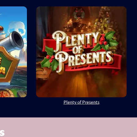
Plenty of Presents
s