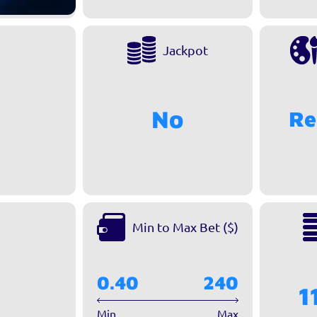
Jackpot
No
Re
Min to Max Bet ($)
0.40
240
1
Min
Max