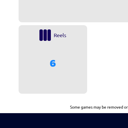
Reels
6
Some games may be removed or te