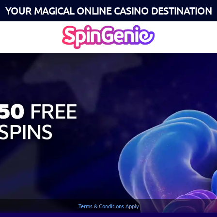
YOUR MAGICAL ONLINE CASINO DESTINATION
Terms & Conditions Apply