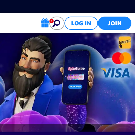
LOG IN
JOIN