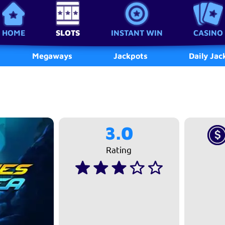
HOME
SLOTS
INSTANT WIN
CASINO
Megaways
Jackpots
Daily Jac
3.0
Rating