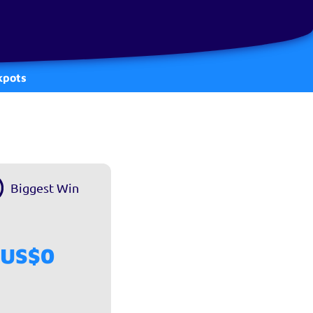
kpots
Biggest Win
US$0