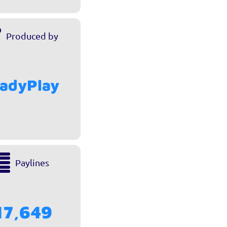
Produced by
adyPlay
Paylines
17,649