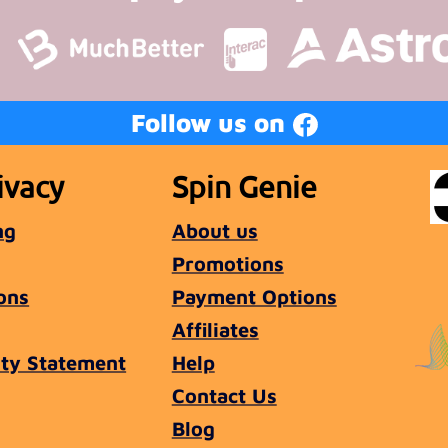
Follow us on
ivacy
Spin Genie
ng
About us
Promotions
ons
Payment Options
Affiliates
ity Statement
Help
Contact Us
Blog