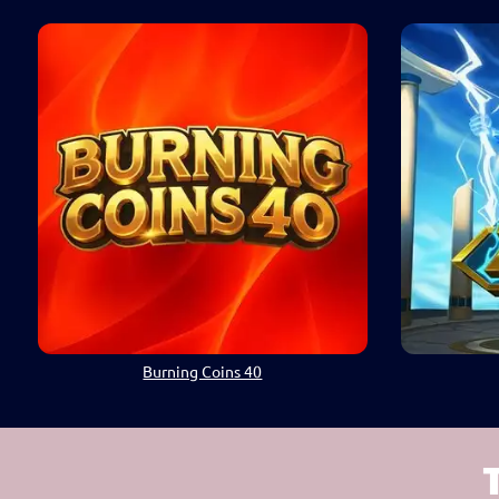
Burning Coins 40