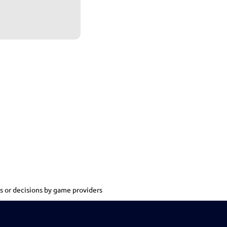
s or decisions by game providers