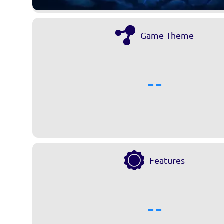
Game Theme
--
Features
--