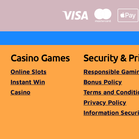
Casino Games
Security & Pr
Online Slots
Responsible Gami
Instant Win
Bonus Policy
Casino
Terms and Conditi
Privacy Policy
Information Secur