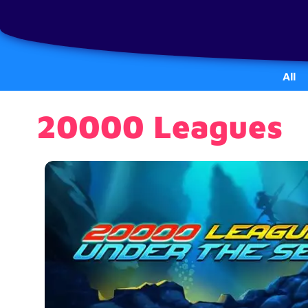
All
20000 Leagues