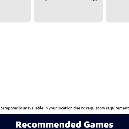
mporarily unavailable in your location due to regulatory requirement
Recommended Games