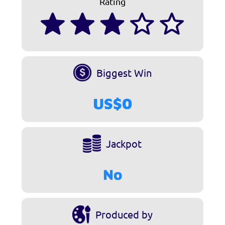
Rating
Biggest Win
US$0
Jackpot
No
Produced by