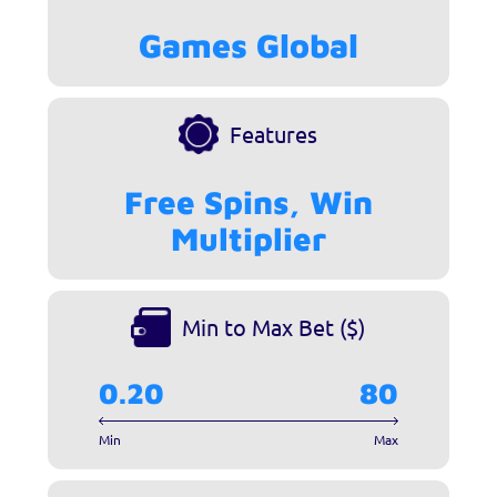
Games Global
Features
Free Spins, Win
Multiplier
Min to Max Bet ($)
0.20
80
Min
Max