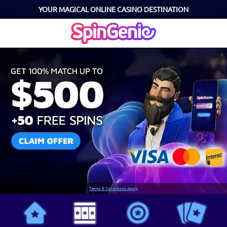
YOUR MAGICAL ONLINE CASINO DESTINATION
Terms & Conditions Apply