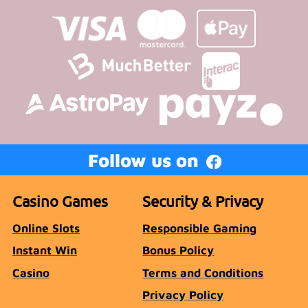
Follow us on
Casino Games
Security & Privacy
Online Slots
Responsible Gaming
Instant Win
Bonus Policy
Casino
Terms and Conditions
Privacy Policy