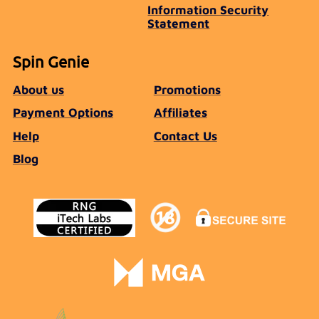
Information Security
Statement
Spin Genie
About us
Promotions
Payment Options
Affiliates
Help
Contact Us
Blog