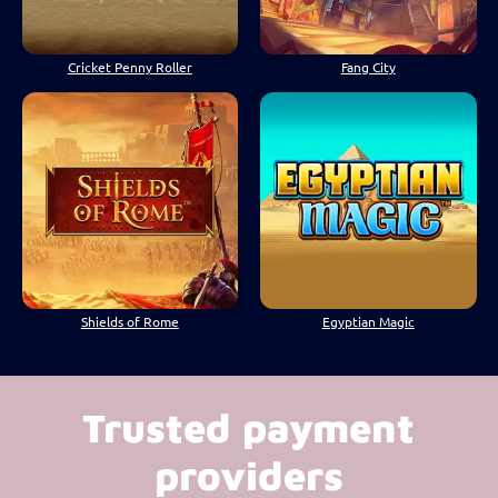
Cricket Penny Roller
Fang City
Shields of Rome
Egyptian Magic
Trusted payment
providers