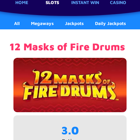
HOME
SLOTS
INSTANT WIN
CASINO
All
Megaways
Jackpots
Daily Jackpots
12 Masks of Fire Drums
3.0