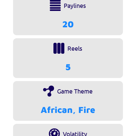
Paylines
20
Reels
5
Game Theme
African, Fire
Volatility