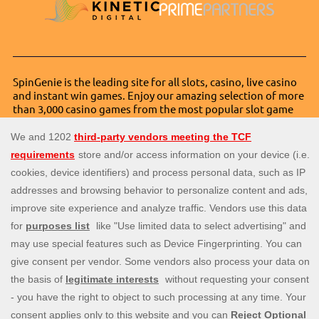
SpinGenie is the leading site for all slots, casino, live casino
and instant win games. Enjoy our amazing selection of more
than 3,000 casino games from the most popular slot game
providers, including top slots such as Slingo, Monopoly,
Rainbow Riches and other top titles. We also offer
outstanding live casino experience, through live blackjack,
live roulette and live baccarat. Start your online casino
experience’s twist by joining us and digging into our daily
promotions, exclusive offers, bonuses, and more.
Extending SpinGenie’s magic to reach Ontario players, we
have opened a dedicated website for Ontario, Canada based
bettors. You can visit SpinGenie Ontario’s website at
on.spingenie.ca
today.