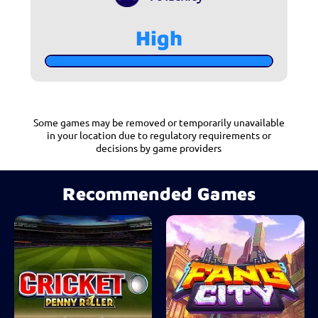
High
Some games may be removed or temporarily unavailable
in your location due to regulatory requirements or
decisions by game providers
Recommended Games