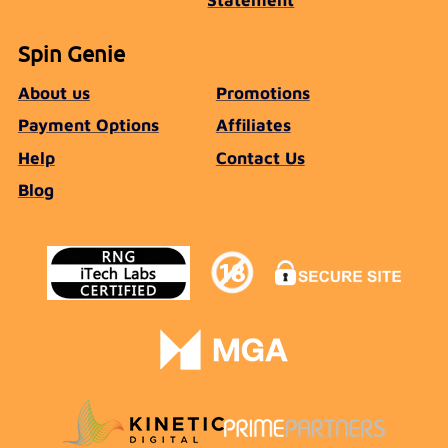
Spin Genie
About us
Promotions
Payment Options
Affiliates
Help
Contact Us
Blog