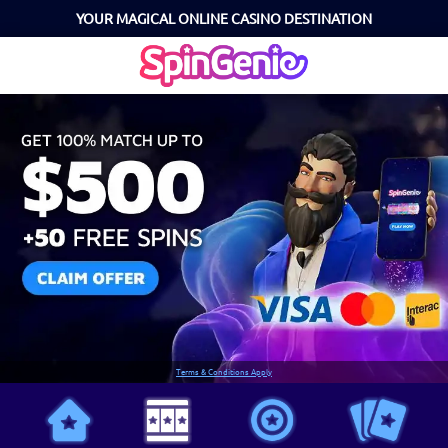
YOUR MAGICAL ONLINE CASINO DESTINATION
Terms & Conditions Apply