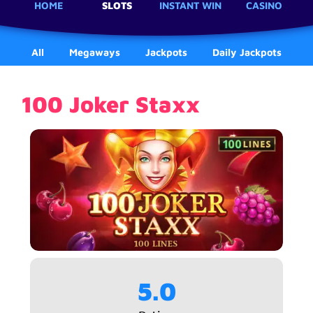
HOME
SLOTS
INSTANT WIN
CASINO
All
Megaways
Jackpots
Daily Jackpots
100 Joker Staxx
5.0