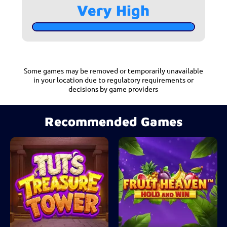
Very High
Some games may be removed or temporarily unavailable
in your location due to regulatory requirements or
decisions by game providers
Recommended Games