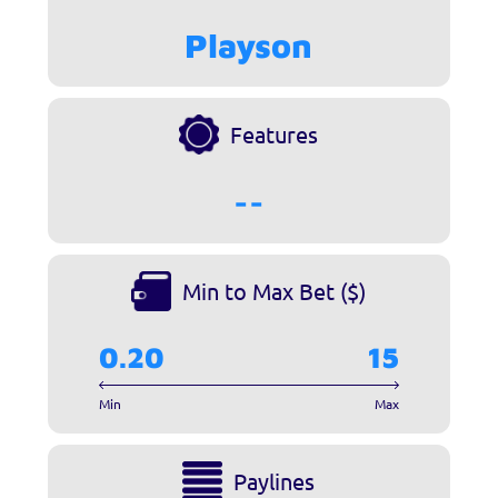
Playson
Features
--
Min to Max Bet ($)
0.20
15
Min
Max
Paylines