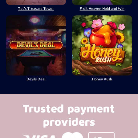
Tut's Treasure Tower
Fruit Heaven Hold and Win
Devils Deal
Honey Rush
Trusted payment
providers