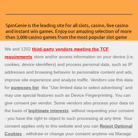
SpinGenie is the leading site for all slots, casino, live casino
and instant win games. Enjoy our amazing selection of more
than 3,000 casino games from the most popular slot game
providers, including top slots such as Slingo, Monopoly,
Rainbow Riches and other top titles. We also offer
outstanding live casino experience, through live blackjack,
live roulette and live baccarat. Start your online casino
experience’s twist by joining us and digging into our daily
promotions, exclusive offers, bonuses, and more.
Extending SpinGenie’s magic to reach Ontario players, we
have opened a dedicated website for Ontario, Canada based
bettors. You can visit SpinGenie Ontario’s website at
on.spingenie.ca
today.