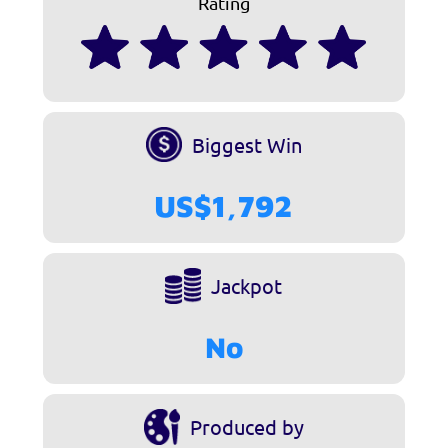
Rating
Biggest Win
US$1,792
Jackpot
No
Produced by