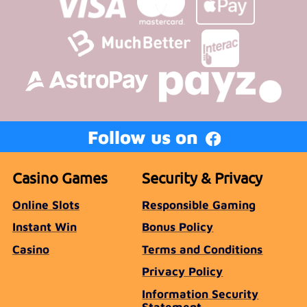
Follow us on
Casino Games
Security & Privacy
Online Slots
Responsible Gaming
Instant Win
Bonus Policy
Casino
Terms and Conditions
Privacy Policy
Information Security
Statement