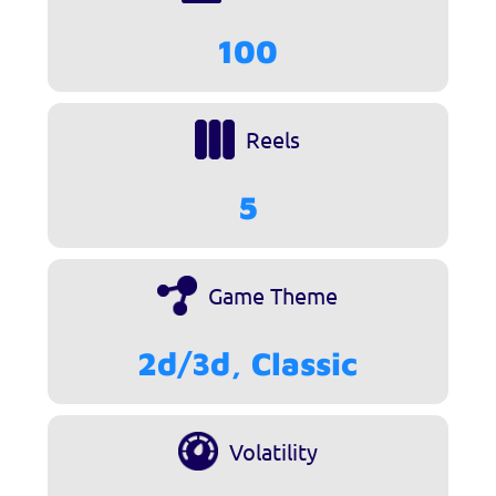
100
Reels
5
Game Theme
2d/3d, Classic
Volatility