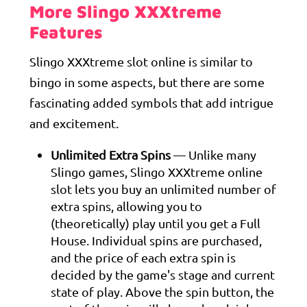
More Slingo XXXtreme
Features
Slingo XXXtreme slot online is similar to
bingo in some aspects, but there are some
fascinating added symbols that add intrigue
and excitement.
Unlimited Extra Spins
— Unlike many
Slingo games, Slingo XXXtreme online
slot lets you buy an unlimited number of
extra spins, allowing you to
(theoretically) play until you get a Full
House. Individual spins are purchased,
and the price of each extra spin is
decided by the game's stage and current
state of play. Above the spin button, the