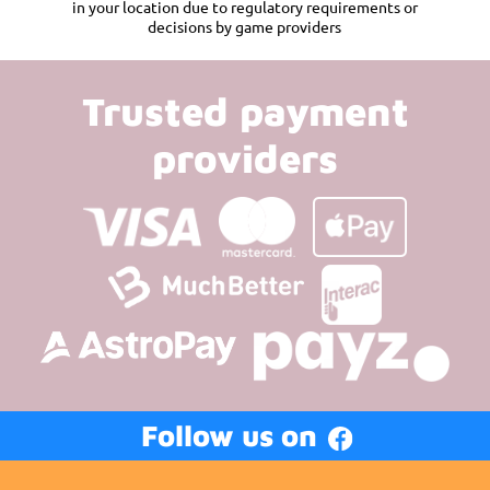
in your location due to regulatory requirements or
decisions by game providers
Trusted payment
providers
Follow us on