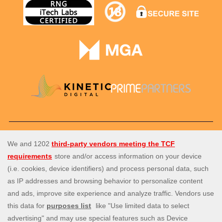
SpinGenie is the leading site for all slots, casino, live casino
and instant win games. Enjoy our amazing selection of more
than 3,000 casino games from the most popular slot game
providers, including top slots such as Slingo, Monopoly,
Rainbow Riches and other top titles. We also offer
outstanding live casino experience, through live blackjack,
live roulette and live baccarat. Start your online casino
experience’s twist by joining us and digging into our daily
promotions, exclusive offers, bonuses, and more.