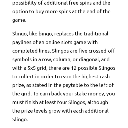
possibility of additional free spins and the
option to buy more spins at the end of the
game.
Slingo, like bingo, replaces the traditional
paylines of an online slots game with
completed lines. Slingos are five crossed-off
symbols in a row, column, or diagonal, and
with a 5x5 grid, there are 12 possible Slingos
to collect in order to earn the highest cash
prize, as stated in the paytable to the left of
the grid. To earn back your stake money, you
must finish at least four Slingos, although
the prize levels grow with each additional
Slingo.