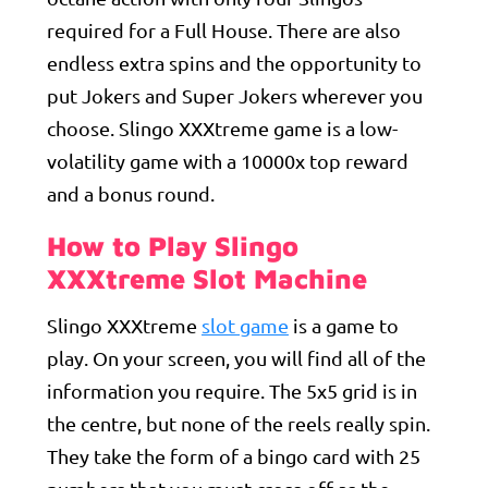
required for a Full House. There are also
endless extra spins and the opportunity to
put Jokers and Super Jokers wherever you
choose. Slingo XXXtreme game is a low-
volatility game with a 10000x top reward
and a bonus round.
How to Play Slingo
XXXtreme Slot Machine
Slingo XXXtreme
slot game
is a game to
play. On your screen, you will find all of the
information you require. The 5x5 grid is in
the centre, but none of the reels really spin.
They take the form of a bingo card with 25