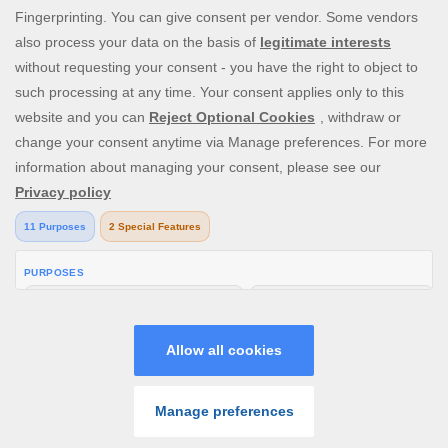
Extending SpinGenie’s magic to reach Ontario players, we
have opened a dedicated website for Ontario, Canada based
bettors. You can visit SpinGenie Ontario’s website at
on.spingenie.ca
today.
V: 2.16.1 All rights reserved. January 2025
PLAY NOW