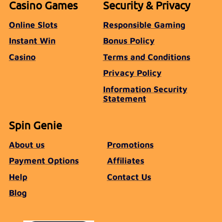
Casino Games
Security & Privacy
Online Slots
Responsible Gaming
Instant Win
Bonus Policy
Casino
Terms and Conditions
Privacy Policy
Information Security
Statement
Spin Genie
About us
Promotions
Payment Options
Affiliates
Help
Contact Us
Blog