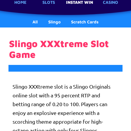
HOME
SLOTS
INSTANT WIN
CASINO
All
Slingo
Scratch Cards
Slingo XXXtreme Slot
Game
Slingo XXXtreme slot is a Slingo Originals
online slot with a 95 percent RTP and
betting range of 0.20 to 100. Players can
enjoy an explosive experience with a
scorching theme appropriate for high-
octane action with only four Slingos