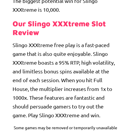
The biggest potential win for Slingo
XXXtreme is 10,000.
Our Slingo XXXtreme Slot
Review
Slingo XXXtreme free play is a fast-paced
game that is also quite enjoyable. Slingo
XXXtreme boasts a 95% RTP, high volatility,
and limitless bonus spins available at the
end of each session. When you hit Full
House, the multiplier increases from 1x to
1000x. These features are fantastic and
should persuade gamers to try out the
game. Play Slingo XXXtreme and win.
Some games may be removed or temporarily unavailable