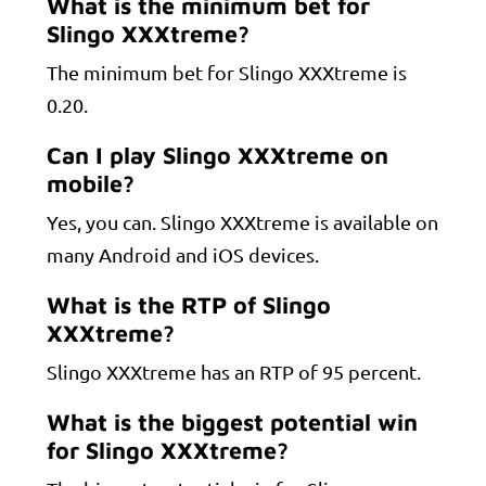
What is the minimum bet for
Slingo XXXtreme?
The minimum bet for Slingo XXXtreme is
0.20.
Can I play Slingo XXXtreme on
mobile?
Yes, you can. Slingo XXXtreme is available on
many Android and iOS devices.
What is the RTP of Slingo
XXXtreme?
Slingo XXXtreme has an RTP of 95 percent.
What is the biggest potential win
for Slingo XXXtreme?