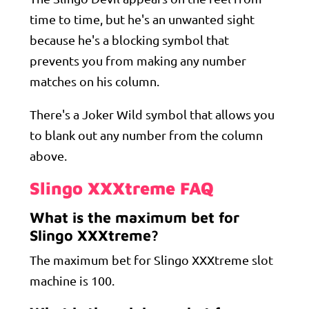
time to time, but he's an unwanted sight
because he's a blocking symbol that
prevents you from making any number
matches on his column.
There's a Joker Wild symbol that allows you
to blank out any number from the column
above.
Slingo XXXtreme FAQ
What is the maximum bet for
Slingo XXXtreme?
The maximum bet for Slingo XXXtreme slot
machine is 100.