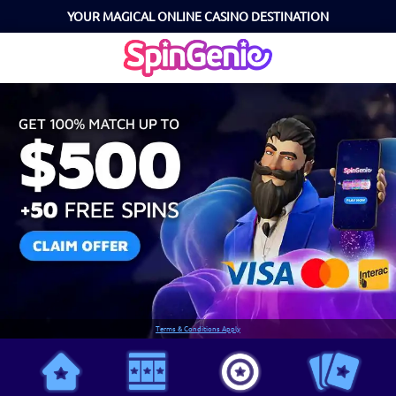
YOUR MAGICAL ONLINE CASINO DESTINATION
Terms & Conditions Apply