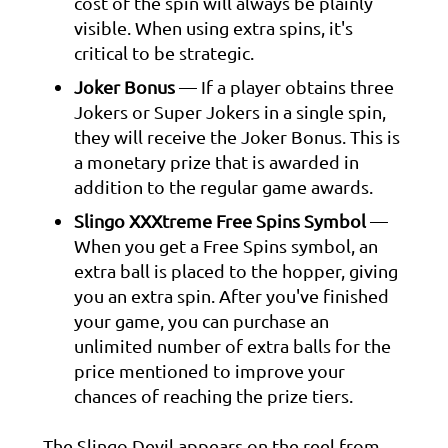
cost of the spin will always be plainly
visible. When using extra spins, it's
critical to be strategic.
Joker Bonus
— If a player obtains three
Jokers or Super Jokers in a single spin,
they will receive the Joker Bonus. This is
a monetary prize that is awarded in
addition to the regular game awards.
Slingo XXXtreme Free Spins Symbol
—
When you get a Free Spins symbol, an
extra ball is placed to the hopper, giving
you an extra spin. After you've finished
your game, you can purchase an
unlimited number of extra balls for the
price mentioned to improve your
chances of reaching the prize tiers.
The Slingo Devil appears on the reel from