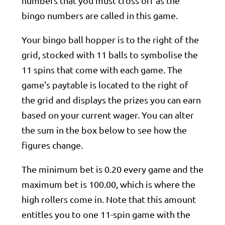
numbers that you must cross off as the
bingo numbers are called in this game.
Your bingo ball hopper is to the right of the
grid, stocked with 11 balls to symbolise the
11 spins that come with each game. The
game's paytable is located to the right of
the grid and displays the prizes you can earn
based on your current wager. You can alter
the sum in the box below to see how the
figures change.
The minimum bet is 0.20 every game and the
maximum bet is 100.00, which is where the
high rollers come in. Note that this amount
entitles you to one 11-spin game with the