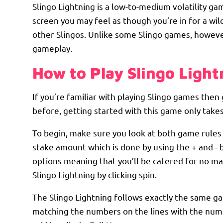
Slingo Lightning is a low-to-medium volatility g
screen you may feel as though you’re in for a wild
other Slingos. Unlike some Slingo games, however
gameplay.
How to Play Slingo Light
If you’re familiar with playing Slingo games then
before, getting started with this game only takes 
To begin, make sure you look at both game rules a
stake amount which is done by using the + and - 
options meaning that you’ll be catered for no m
Slingo Lightning by clicking spin.
The Slingo Lightning follows exactly the same ga
matching the numbers on the lines with the numbe