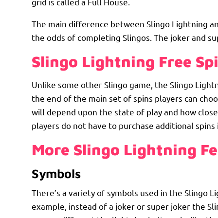
grid is called a Full House.
The main difference between Slingo Lightning and
the odds of completing Slingos. The joker and su
Slingo Lightning Free Sp
Unlike some other Slingo game, the Slingo Lightni
the end of the main set of spins players can cho
will depend upon the state of play and how close 
players do not have to purchase additional spins i
More Slingo Lightning F
Symbols
There’s a variety of symbols used in the Slingo L
example, instead of a joker or super joker the Sl