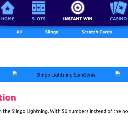
HOME
SLOTS
INSTANT WIN
CASINO
All
Slingo
Scratch Cards
tion
n the Slingo Lightning. With 50 numbers instead of the nor