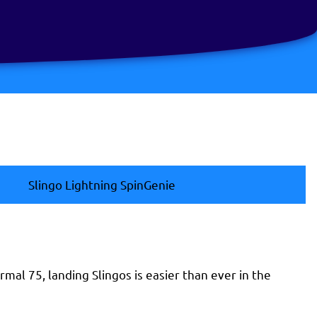
mal 75, landing Slingos is easier than ever in the