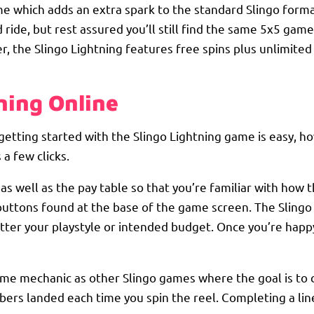
ame which adds an extra spark to the standard Slingo for
 ride, but rest assured you’ll still find the same 5x5 game 
, the Slingo Lightning features free spins plus unlimited
ning Online
 getting started with the Slingo Lightning game is easy, 
a few clicks.
s well as the pay table so that you’re familiar with how 
buttons found at the base of the game screen. The Slingo 
atter your playstyle or intended budget. Once you’re hap
me mechanic as other Slingo games where the goal is to co
rs landed each time you spin the reel. Completing a line