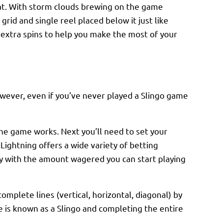
mat. With storm clouds brewing on the game
grid and single reel placed below it just like
 extra spins to help you make the most of your
however, even if you’ve never played a Slingo game
the game works. Next you’ll need to set your
Lightning offers a wide variety of betting
py with the amount wagered you can start playing
mplete lines (vertical, horizontal, diagonal) by
 is known as a Slingo and completing the entire