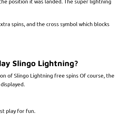
he position it was landed. The super lightning
extra spins, and the cross symbol which blocks
lay Slingo Lightning?
ion of Slingo Lightning free spins Of course, the
 displayed.
st play for fun.