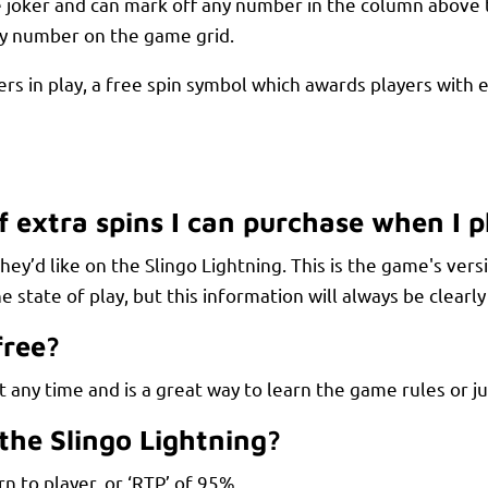
he joker and can mark off any number in the column above t
any number on the game grid.
rs in play, a free spin symbol which awards players with 
of extra spins I can purchase when I p
ey’d like on the Slingo Lightning. This is the game's vers
e state of play, but this information will always be clearly
free?
t any time and is a great way to learn the game rules or ju
 the Slingo Lightning?
n to player, or ‘RTP’ of 95%