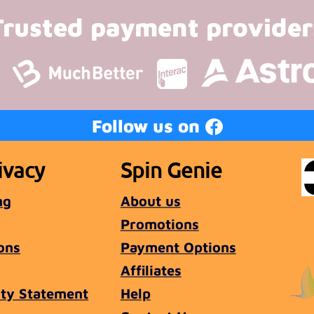
Trusted payment provider
Follow us on
ivacy
Spin Genie
ng
About us
Promotions
ons
Payment Options
Affiliates
ity Statement
Help