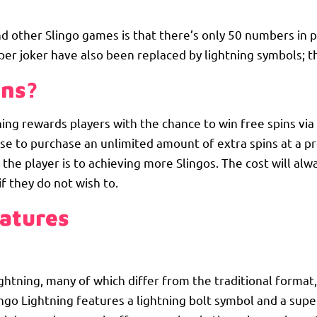
 other Slingo games is that there’s only 50 numbers in pl
per joker have also been replaced by lightning symbols; 
ins?
ng rewards players with the chance to win free spins via 
ose to purchase an unlimited amount of extra spins at a p
the player is to achieving more Slingos. The cost will alw
f they do not wish to.
eatures
ightning, many of which differ from the traditional format,
ingo Lightning features a lightning bolt symbol and a supe