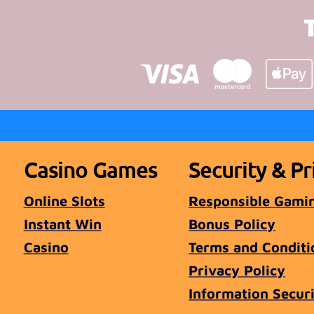
Casino Games
Security & Pr
Online Slots
Responsible Gami
Instant Win
Bonus Policy
Casino
Terms and Conditi
Privacy Policy
Information Secur