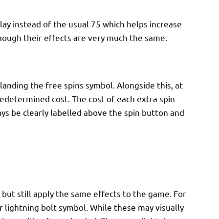
ay instead of the usual 75 which helps increase
though their effects are very much the same.
landing the free spins symbol. Alongside this, at
redetermined cost. The cost of each extra spin
ays be clearly labelled above the spin button and
 but still apply the same effects to the game. For
r lightning bolt symbol. While these may visually