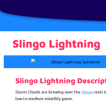
Slingo Lightning
Slingo Lightning Descrip
Storm Clouds are brewing over the
Slingo
reels i
low-to-medium volatility game.