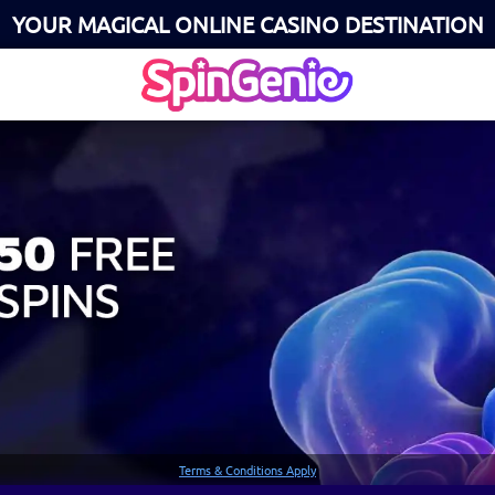
YOUR MAGICAL ONLINE CASINO DESTINATION
Terms & Conditions Apply