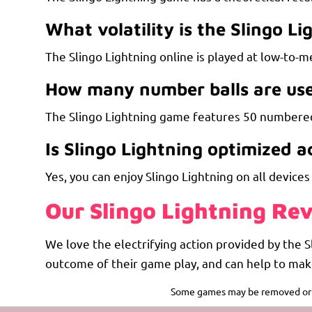
What volatility is the Slingo Li
The Slingo Lightning online is played at low-to-me
How many number balls are use
The Slingo Lightning game features 50 numbered
Is Slingo Lightning optimized ac
Yes, you can enjoy Slingo Lightning on all device
Our Slingo Lightning Re
We love the electrifying action provided by the S
outcome of their game play, and can help to mak
Some games may be removed or te