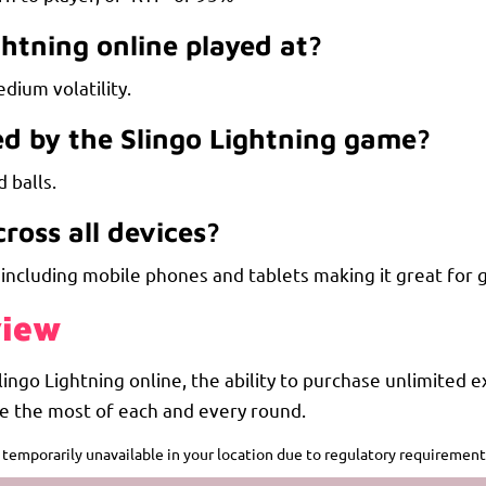
ghtning online played at?
dium volatility.
d by the Slingo Lightning game?
 balls.
ross all devices?
s including mobile phones and tablets making it great for
view
lingo Lightning online, the ability to purchase unlimited 
e the most of each and every round.
mporarily unavailable in your location due to regulatory requirement