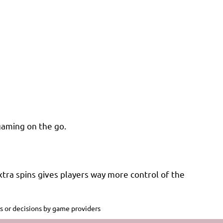
 gaming on the go.
extra spins gives players way more control of the
s or decisions by game providers