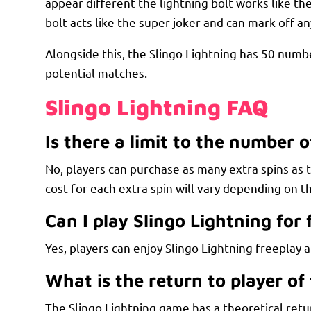
appear different the lightning bolt works like t
bolt acts like the super joker and can mark off 
Alongside this, the Slingo Lightning has 50 numbe
potential matches.
Slingo Lightning FAQ
Is there a limit to the number 
No, players can purchase as many extra spins as th
cost for each extra spin will vary depending on th
Can I play Slingo Lightning for 
Yes, players can enjoy Slingo Lightning freeplay a
What is the return to player of
The Slingo Lightning game has a theoretical retur