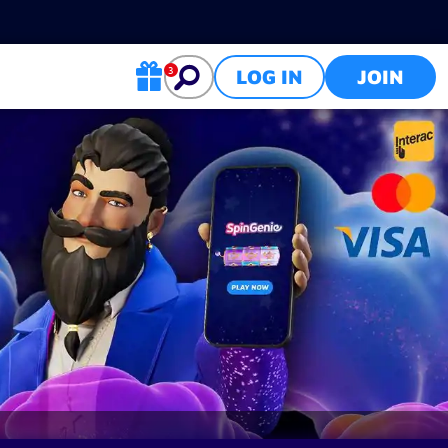
LOG IN
JOIN