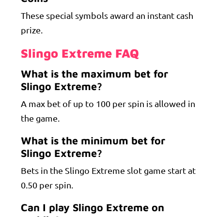
These special symbols award an instant cash
prize.
Slingo Extreme FAQ
What is the maximum bet for
Slingo Extreme?
A max bet of up to 100 per spin is allowed in
the game.
What is the minimum bet for
Slingo Extreme?
Bets in the Slingo Extreme slot game start at
0.50 per spin.
Can I play Slingo Extreme on