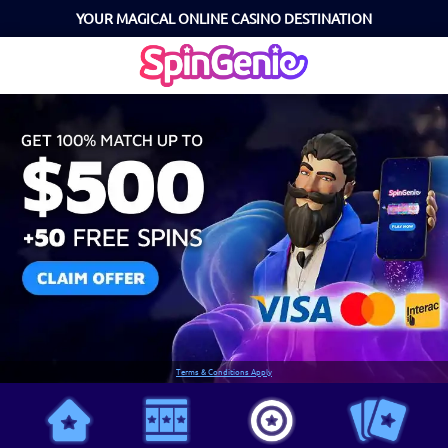
YOUR MAGICAL ONLINE CASINO DESTINATION
Terms & Conditions Apply