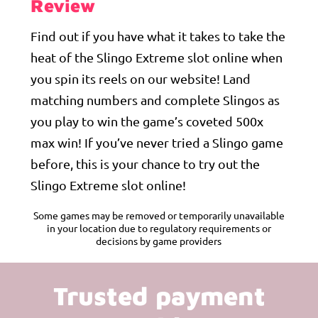
Review
Find out if you have what it takes to take the
heat of the Slingo Extreme slot online when
you spin its reels on our website! Land
matching numbers and complete Slingos as
you play to win the game’s coveted 500x
max win! If you’ve never tried a Slingo game
before, this is your chance to try out the
Slingo Extreme slot online!
Some games may be removed or temporarily unavailable
in your location due to regulatory requirements or
decisions by game providers
Trusted payment