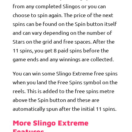
from any completed Slingos or you can
choose to spin again. The price of the next
spins can be found on the Spin button itself
and can vary depending on the number of
Stars on the grid and free spaces. After the
11 spins, you get 8 paid spins before the
game ends and any winnings are collected.
You can win some Slingo Extreme free spins
when you land the Free Spins symbol on the
reels. This is added to the free spins metre
above the Spin button and these are
automatically spun after the initial 11 spins.
More Slingo Extreme
Features