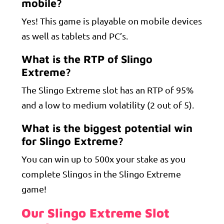
mobile?
Yes! This game is playable on mobile devices
as well as tablets and PC’s.
What is the RTP of Slingo
Extreme?
The Slingo Extreme slot has an RTP of 95%
and a low to medium volatility (2 out of 5).
What is the biggest potential win
for Slingo Extreme?
You can win up to 500x your stake as you
complete Slingos in the Slingo Extreme
game!
Our Slingo Extreme Slot