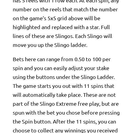
has 5 reels with 1 row each. At each spin, any
number on the reels that match the number
on the game’s 5x5 grid above will be
highlighted and replaced with a star. Full
lines of these are Slingos. Each Slingo will
move you up the Slingo ladder.
Bets here can range from 0.50 to 100 per
spin and you can easily adjust your stake
using the buttons under the Slingo Ladder.
The game starts you out with 11 spins that
will automatically take place. These are not
part of the Slingo Extreme free play, but are
spun with the bet you chose before pressing
the Spin button. After the 11 spins, you can
choose to collect any winnings you received