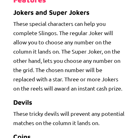
Jokers and Super Jokers
These special characters can help you
complete Slingos. The regular Joker will
allow you to choose any number on the
column it lands on. The Super Joker, on the
other hand, lets you choose any number on
the grid. The chosen number will be
replaced with a star. Three or more Jokers
on the reels will award an instant cash prize.
Devils
These tricky devils will prevent any potential
matches on the column it lands on.
Coins