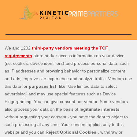
SpinGenie is the leading site for all slots, casino, live casino
and instant win games. Enjoy our amazing selection of more
than 3,000 casino games from the most popular slot game
providers, including top slots such as Slingo, Monopoly,
Rainbow Riches and other top titles. We also offer
outstanding live casino experience, through live blackjack,
live roulette and live baccarat. Start your online casino
experience’s twist by joining us and digging into our daily
promotions, exclusive offers, bonuses, and more.
Extending SpinGenie’s magic to reach Ontario players, we
have opened a dedicated website for Ontario, Canada based
bettors. You can visit SpinGenie Ontario’s website at
on.spingenie.ca
today.