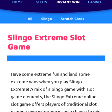
HOME
SLOTS
INSTANT WIN
CASINO
All
Slingo
Scratch Cards
Slingo Extreme Slot
Game
Have some extreme fun and land some
extreme wins when you play Slingo
Extreme! A mix of a bingo game with slot
game elements, the Slingo Extreme online
slot game offers players of traditional slot
games a new experience and a chance to win