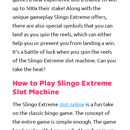
up to 500x their stake! Along with the
unique gameplay Slingo Extreme offers,
there are also special symbols that you can
land as you spin the reels, which can either
help you or prevent you from landing a win.
It’s a battle of luck when you spin the reels
of the Slingo Extreme slot machine. Can you
take the heat?
How to Play Slingo Extreme
Slot Machine
The Slingo Extreme
slot online
is a fun take
on the classic bingo game. The concept of
the entire game is simple enough. The game