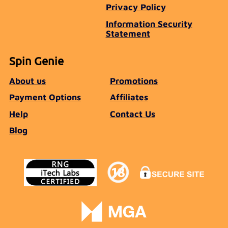
Privacy Policy
Information Security
Statement
Spin Genie
About us
Promotions
Payment Options
Affiliates
Help
Contact Us
Blog