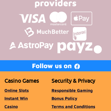
providers
Follow us on
Casino Games
Security & Privacy
Online Slots
Responsible Gaming
Instant Win
Bonus Policy
Casino
Terms and Conditions