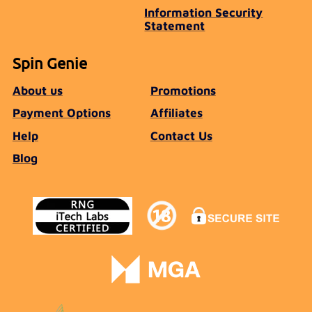
Information Security
Statement
Spin Genie
About us
Promotions
Payment Options
Affiliates
Help
Contact Us
Blog