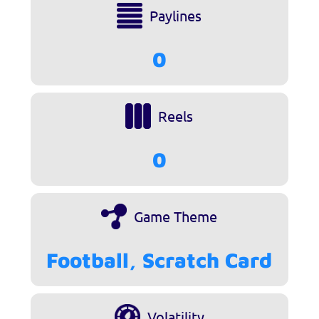
Paylines
0
Reels
0
Game Theme
Football, Scratch Card
Volatility