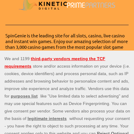
SpinGenie is the leading site for all slots, casino, live casino
and instant win games. Enjoy our amazing selection of more
than 3,000 casino games from the most popular slot game
providers, including top slots such as Slingo, Monopoly,
Rainbow Riches and other top titles. We also offer
outstanding live casino experience, through live blackjack,
live roulette and live baccarat. Start your online casino
experience’s twist by joining us and digging into our daily
promotions, exclusive offers, bonuses, and more.
Extending SpinGenie’s magic to reach Ontario players, we
have opened a dedicated website for Ontario, Canada based
bettors. You can visit SpinGenie Ontario’s website at
on.spingenie.ca
today.