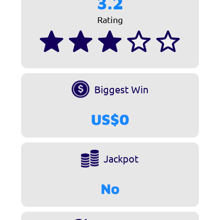
3.2
Rating
Biggest Win
US$0
Jackpot
No