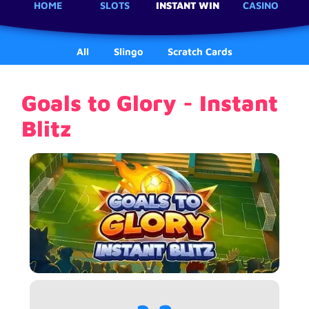
HOME
SLOTS
INSTANT WIN
CASINO
All
Slingo
Scratch Cards
Goals to Glory - Instant
Blitz