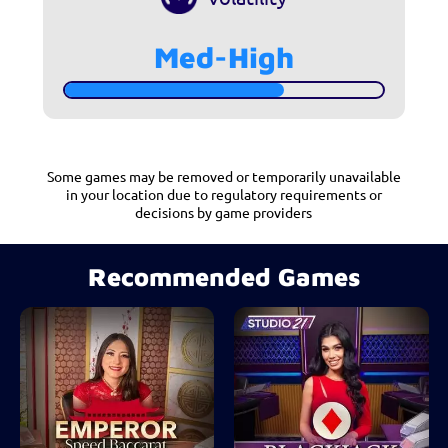
Med-High
Some games may be removed or temporarily unavailable
in your location due to regulatory requirements or
decisions by game providers
Recommended Games