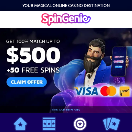
YOUR MAGICAL ONLINE CASINO DESTINATION
Terms & Conditions Apply