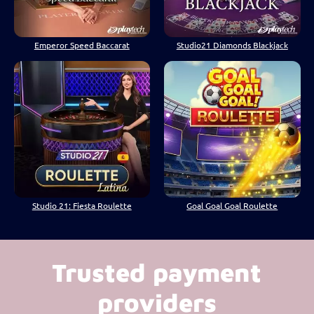
Emperor Speed Baccarat
Studio21 Diamonds Blackjack
Studio 21: Fiesta Roulette
Goal Goal Goal Roulette
Trusted payment
providers