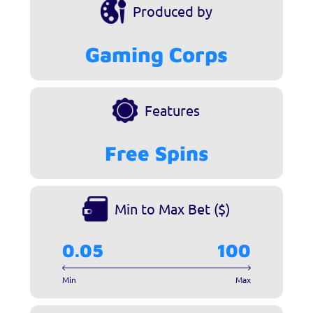
Produced by
Gaming Corps
Features
Free Spins
Min to Max Bet ($)
0.05
100
Min
Max