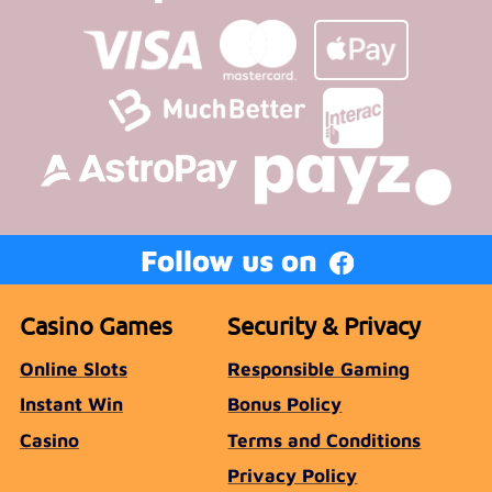
Follow us on
Casino Games
Security & Privacy
Online Slots
Responsible Gaming
Instant Win
Bonus Policy
Casino
Terms and Conditions
Privacy Policy