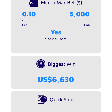
Min to Max Bet ($)
0.10
5,000
Min
Max
Yes
Special Bets
Biggest Win
US$6,630
Quick Spin