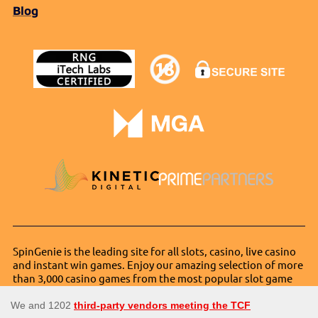
Blog
SpinGenie is the leading site for all slots, casino, live casino
and instant win games. Enjoy our amazing selection of more
than 3,000 casino games from the most popular slot game
providers, including top slots such as Slingo, Monopoly,
Rainbow Riches and other top titles. We also offer