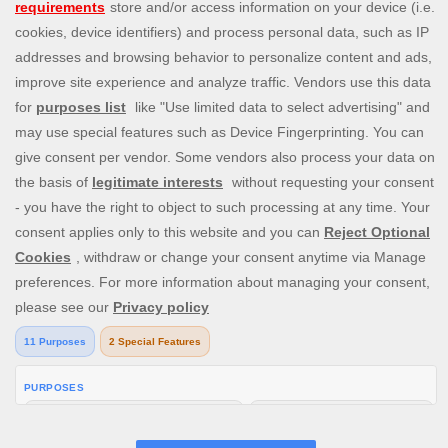
outstanding live casino experience, through live blackjack,
live roulette and live baccarat. Start your online casino
experience’s twist by joining us and digging into our daily
promotions, exclusive offers, bonuses, and more.
Extending SpinGenie’s magic to reach Ontario players, we
have opened a dedicated website for Ontario, Canada based
bettors. You can visit SpinGenie Ontario’s website at
on.spingenie.ca
today.