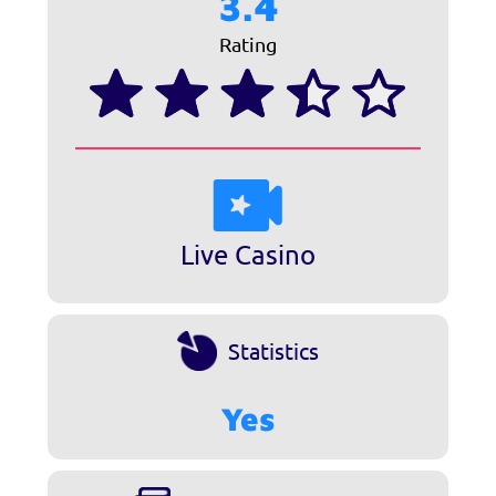
3.4
Rating
Live Casino
Statistics
Yes