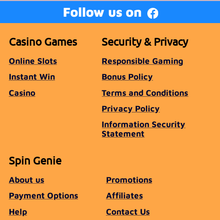
Follow us on
Casino Games
Security & Privacy
Online Slots
Responsible Gaming
Instant Win
Bonus Policy
Casino
Terms and Conditions
Privacy Policy
Information Security
Statement
Spin Genie
About us
Promotions
Payment Options
Affiliates
Help
Contact Us