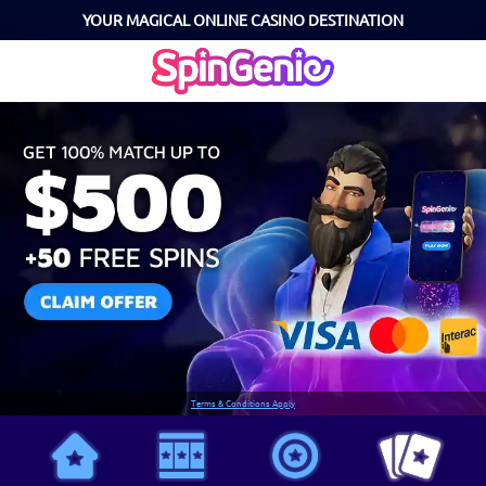
YOUR MAGICAL ONLINE CASINO DESTINATION
Terms & Conditions Apply