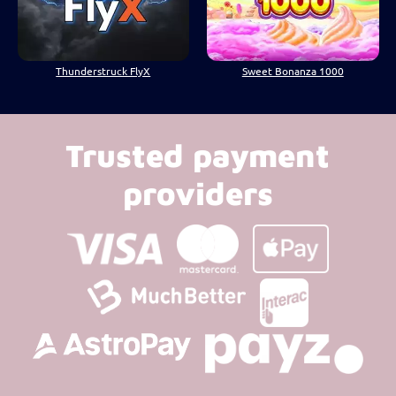
Thunderstruck FlyX
Sweet Bonanza 1000
Trusted payment
providers