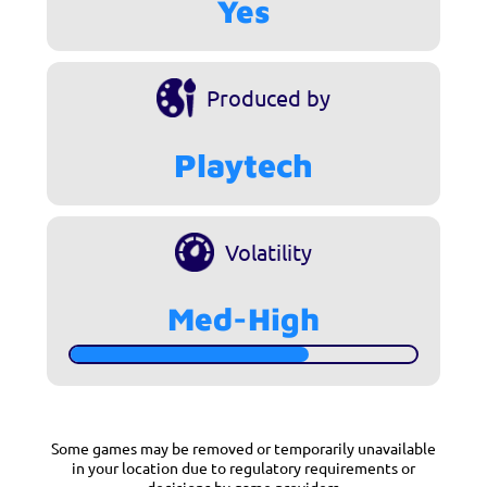
Yes
Produced by
Playtech
Volatility
Med-High
Some games may be removed or temporarily unavailable
in your location due to regulatory requirements or