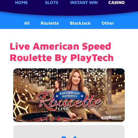
HOME
SLOTS
INSTANT WIN
CASINO
All
Roulette
BlackJack
Other
Live American Speed
Roulette By PlayTech