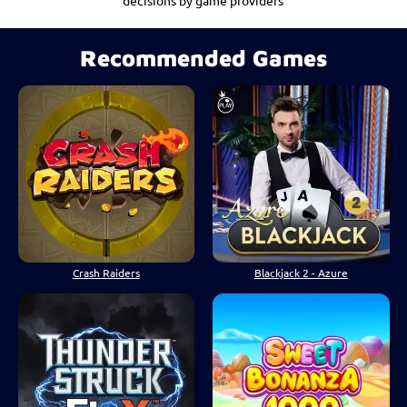
decisions by game providers
Recommended Games
Crash Raiders
Blackjack 2 - Azure