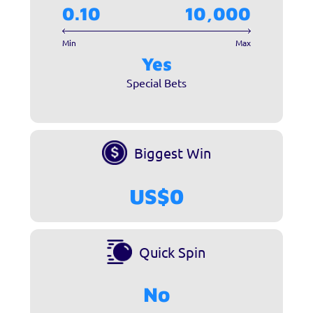
0.10
10,000
Min
Max
Yes
Special Bets
Biggest Win
US$0
Quick Spin
No