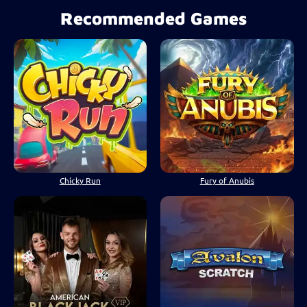
Recommended Games
Chicky Run
Fury of Anubis