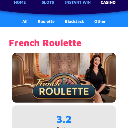
HOME
SLOTS
INSTANT WIN
CASINO
All
Roulette
BlackJack
Other
French Roulette
3.2