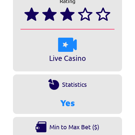
Rating
Live Casino
Statistics
Yes
Min to Max Bet ($)