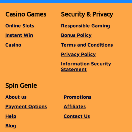
Casino Games
Security & Privacy
Online Slots
Responsible Gaming
Instant Win
Bonus Policy
Casino
Terms and Conditions
Privacy Policy
Information Security
Statement
Spin Genie
About us
Promotions
Payment Options
Affiliates
Help
Contact Us
Blog