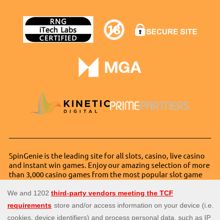
SpinGenie is the leading site for all slots, casino, live casino
and instant win games. Enjoy our amazing selection of more
than 3,000 casino games from the most popular slot game
providers, including top slots such as Slingo, Monopoly,
Rainbow Riches and other top titles. We also offer
outstanding live casino experience, through live blackjack,
live roulette and live baccarat. Start your online casino