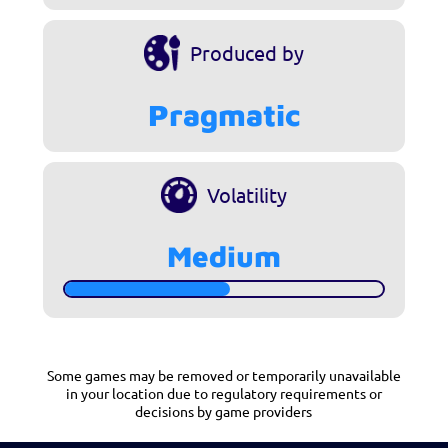
Produced by
Pragmatic
Volatility
Medium
Some games may be removed or temporarily unavailable
in your location due to regulatory requirements or
decisions by game providers