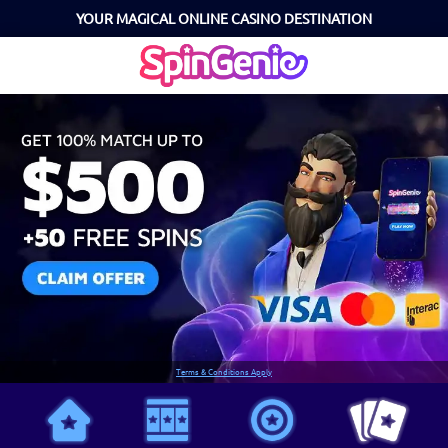
YOUR MAGICAL ONLINE CASINO DESTINATION
Terms & Conditions Apply