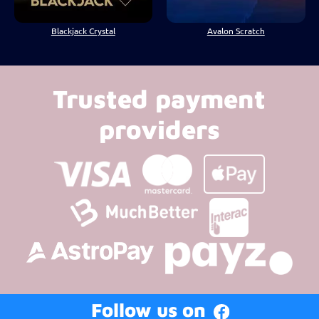
Blackjack Crystal
Avalon Scratch
Trusted payment
providers
Follow us on