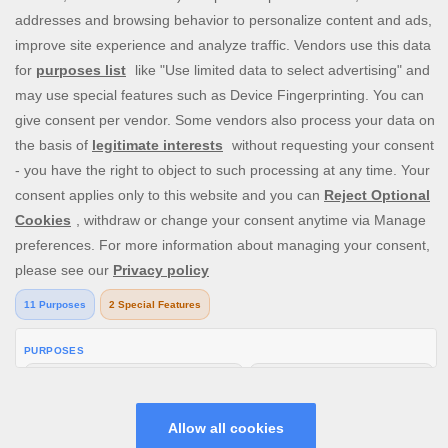
experience’s twist by joining us and digging into our daily
promotions, exclusive offers, bonuses, and more.
Extending SpinGenie’s magic to reach Ontario players, we
have opened a dedicated website for Ontario, Canada based
bettors. You can visit SpinGenie Ontario’s website at
on.spingenie.ca
today.
V: 2.16.1 All rights reserved. January 2025