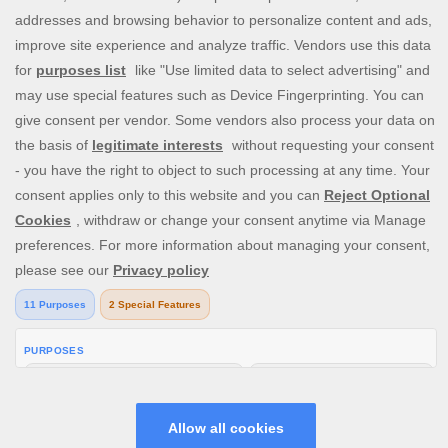
experience’s twist by joining us and digging into our daily
promotions, exclusive offers, bonuses, and more.
Extending SpinGenie’s magic to reach Ontario players, we
have opened a dedicated website for Ontario, Canada based
bettors. You can visit SpinGenie Ontario’s website at
on.spingenie.ca
today.
V: 2.16.1 All rights reserved. January 2025