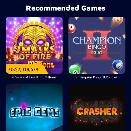
Recommended Games
US$2,018,679
9 Masks of Fire King Millions
Champion Bingo II Deluxe