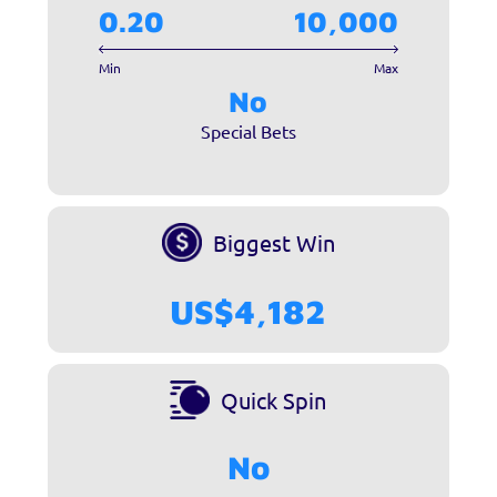
0.20
10,000
Min
Max
No
Special Bets
Biggest Win
US$4,182
Quick Spin
No