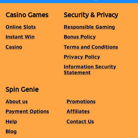
Casino Games
Security & Privacy
Online Slots
Responsible Gaming
Instant Win
Bonus Policy
Casino
Terms and Conditions
Privacy Policy
Information Security
Statement
Spin Genie
About us
Promotions
Payment Options
Affiliates
Help
Contact Us
Blog