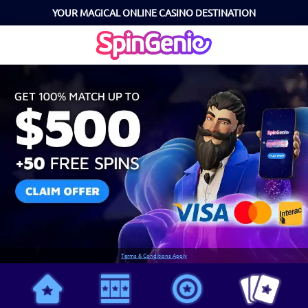
YOUR MAGICAL ONLINE CASINO DESTINATION
Terms & Conditions Apply