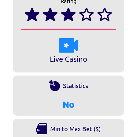
Rating
Live Casino
Statistics
No
Min to Max Bet ($)