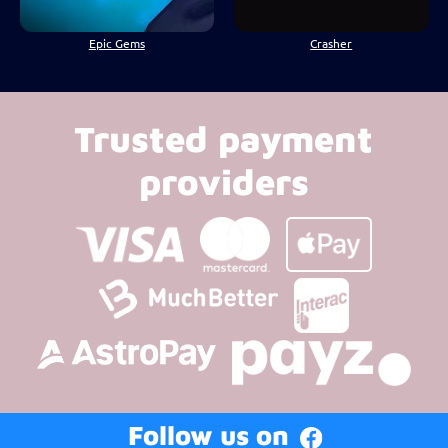
Epic Gems
Crasher
Trusted payment
providers
Follow us on