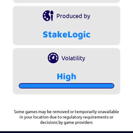
Produced by
StakeLogic
Volatility
High
Some games may be removed or temporarily unavailable
in your location due to regulatory requirements or
decisions by game providers