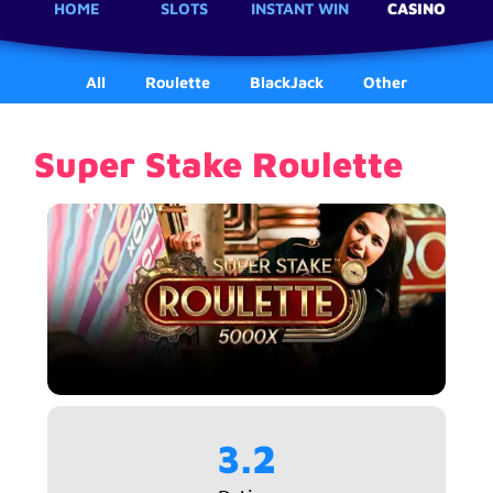
HOME
SLOTS
INSTANT WIN
CASINO
All
Roulette
BlackJack
Other
Super Stake Roulette
3.2