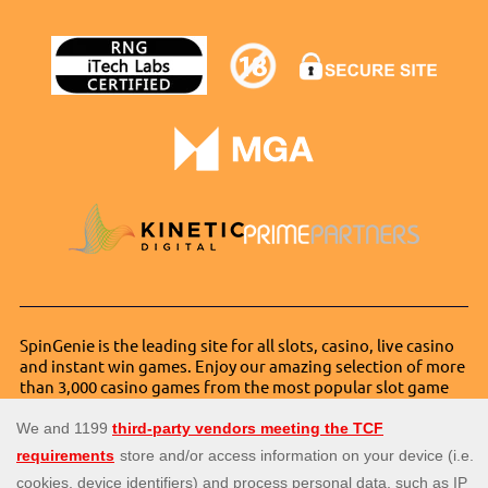
SpinGenie is the leading site for all slots, casino, live casino
and instant win games. Enjoy our amazing selection of more
than 3,000 casino games from the most popular slot game
providers, including top slots such as Slingo, Monopoly,
Rainbow Riches and other top titles. We also offer
outstanding live casino experience, through live blackjack,
live roulette and live baccarat. Start your online casino