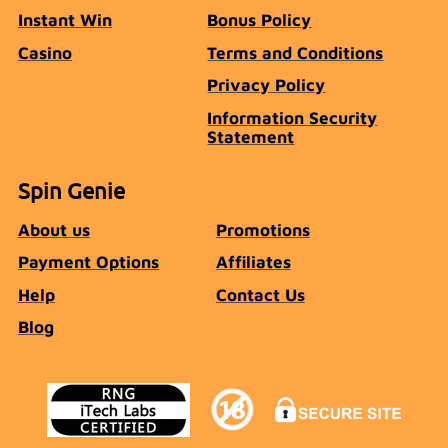
Instant Win
Bonus Policy
Casino
Terms and Conditions
Privacy Policy
Information Security
Statement
Spin Genie
About us
Promotions
Payment Options
Affiliates
Help
Contact Us
Blog