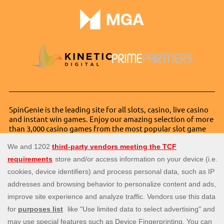
SpinGenie is the leading site for all slots, casino, live casino
and instant win games. Enjoy our amazing selection of more
than 3,000 casino games from the most popular slot game
providers, including top slots such as Slingo, Monopoly,
Rainbow Riches and other top titles. We also offer
outstanding live casino experience, through live blackjack,
live roulette and live baccarat. Start your online casino
experience’s twist by joining us and digging into our daily
promotions, exclusive offers, bonuses, and more.
Extending SpinGenie’s magic to reach Ontario players, we
have opened a dedicated website for Ontario, Canada based
bettors. You can visit SpinGenie Ontario’s website at