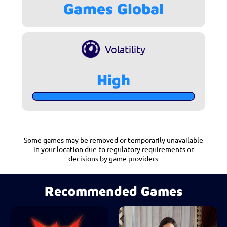
Games Global
Volatility
High
Some games may be removed or temporarily unavailable
in your location due to regulatory requirements or
decisions by game providers
Recommended Games