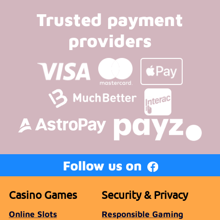
Trusted payment
providers
Follow us on
Casino Games
Security & Privacy
Online Slots
Responsible Gaming