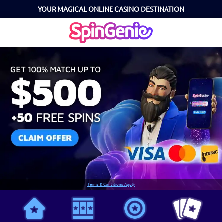
YOUR MAGICAL ONLINE CASINO DESTINATION
Terms & Conditions Apply