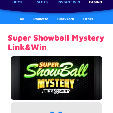
HOME
SLOTS
INSTANT WIN
CASINO
All
Roulette
BlackJack
Other
Super Showball Mystery
Link&Win