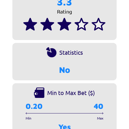
3.3
Rating
Statistics
No
Min to Max Bet ($)
0.20
40
Min
Max
Yes