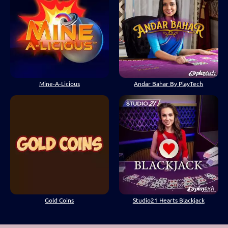
Mine-A-Licious
Andar Bahar By PlayTech
Gold Coins
Studio21 Hearts Blackjack