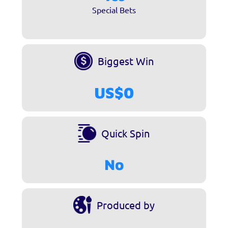
Special Bets
Biggest Win
US$0
Quick Spin
No
Produced by