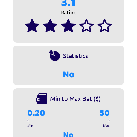
3.1
Rating
Statistics
No
Min to Max Bet ($)
0.20
50
Min
Max
No