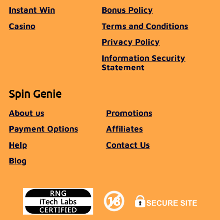
Instant Win
Bonus Policy
Casino
Terms and Conditions
Privacy Policy
Information Security
Statement
Spin Genie
About us
Promotions
Payment Options
Affiliates
Help
Contact Us
Blog