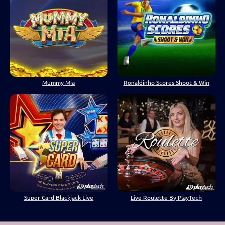
Mummy Mia
Ronaldinho Scores Shoot & Win
Super Card Blackjack Live
Live Roulette By PlayTech