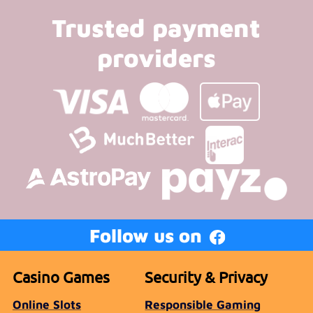
Trusted payment
providers
Follow us on
Casino Games
Security & Privacy
Online Slots
Responsible Gaming