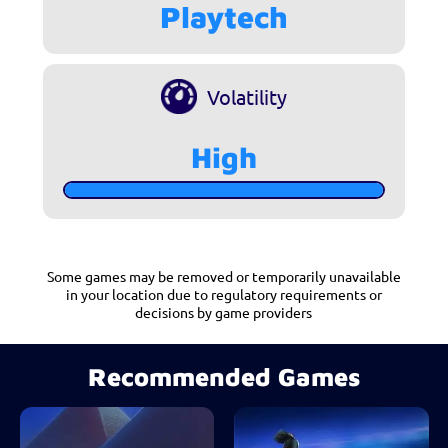
Playtech
Volatility
High
Some games may be removed or temporarily unavailable
in your location due to regulatory requirements or
decisions by game providers
Recommended Games