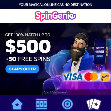
YOUR MAGICAL ONLINE CASINO DESTINATION
Terms & Conditions Apply