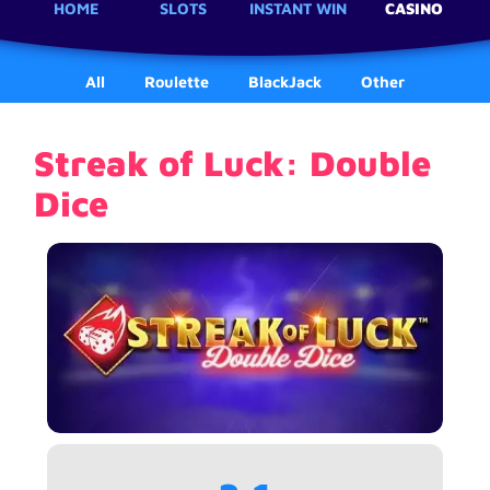
HOME
SLOTS
INSTANT WIN
CASINO
All
Roulette
BlackJack
Other
Streak of Luck: Double
Dice