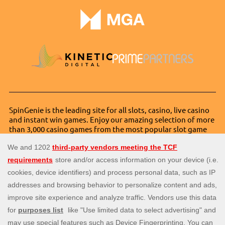
SpinGenie is the leading site for all slots, casino, live casino
and instant win games. Enjoy our amazing selection of more
than 3,000 casino games from the most popular slot game
providers, including top slots such as Slingo, Monopoly,
Rainbow Riches and other top titles. We also offer
outstanding live casino experience, through live blackjack,
live roulette and live baccarat. Start your online casino
experience’s twist by joining us and digging into our daily
promotions, exclusive offers, bonuses, and more.
Extending SpinGenie’s magic to reach Ontario players, we
have opened a dedicated website for Ontario, Canada based
bettors. You can visit SpinGenie Ontario’s website at