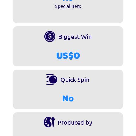
Special Bets
Biggest Win
US$0
Quick Spin
No
Produced by