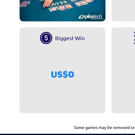
Biggest Win
US$0
Some games may be removed or te