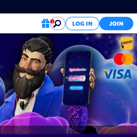
LOG IN
JOIN