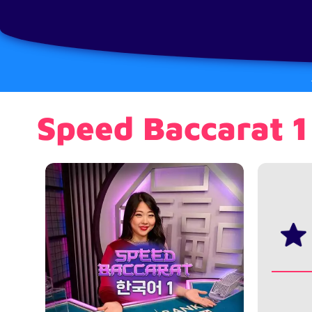
Speed Baccarat 1