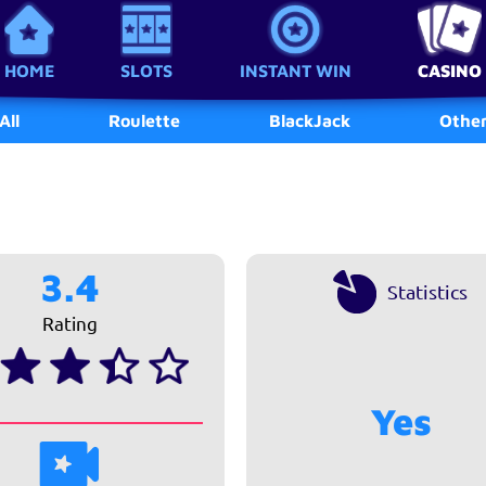
HOME
SLOTS
INSTANT WIN
CASINO
All
Roulette
BlackJack
Othe
3.4
Statistics
Rating
Yes