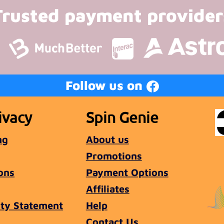
Trusted payment provider
Follow us on
ivacy
Spin Genie
ng
About us
Promotions
ons
Payment Options
Affiliates
ity Statement
Help
Contact Us