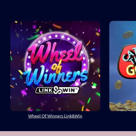
Wheel Of Winners Link&Win