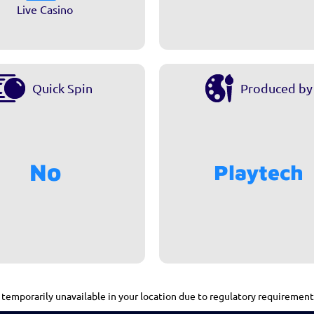
Live Casino
Quick Spin
Produced by
No
Playtech
mporarily unavailable in your location due to regulatory requirement