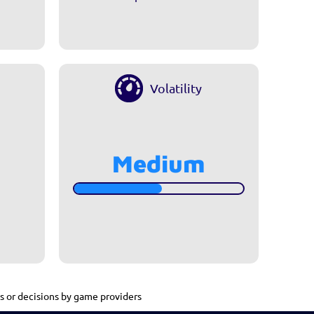
Volatility
Medium
s or decisions by game providers