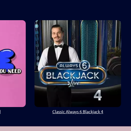
d
Classic Always 6 Blackjack 4