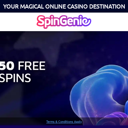
YOUR MAGICAL ONLINE CASINO DESTINATION
Terms & Conditions Apply