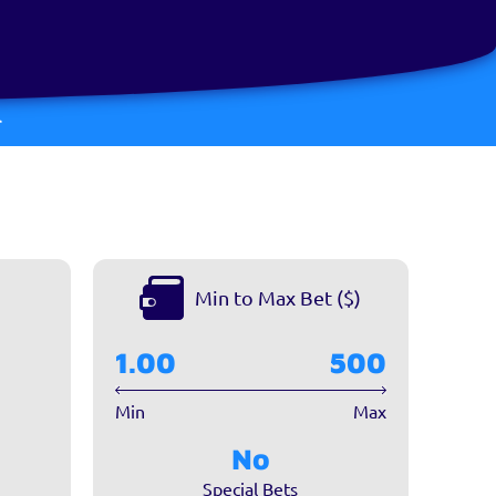
r
Min to Max Bet ($)
1.00
500
Min
Max
No
Special Bets