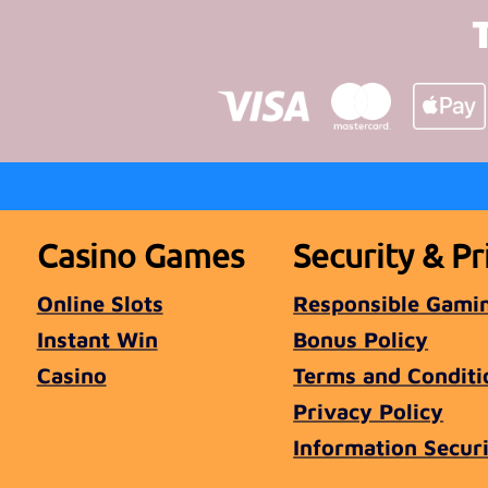
Casino Games
Security & Pr
Online Slots
Responsible Gami
Instant Win
Bonus Policy
Casino
Terms and Conditi
Privacy Policy
Information Secur