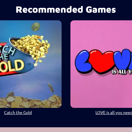
Recommended Games
Catch the Gold
LOVE is all you nee