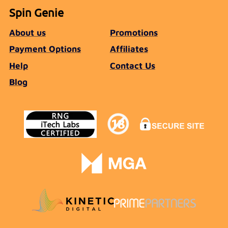
Spin Genie
About us
Promotions
Payment Options
Affiliates
Help
Contact Us
Blog