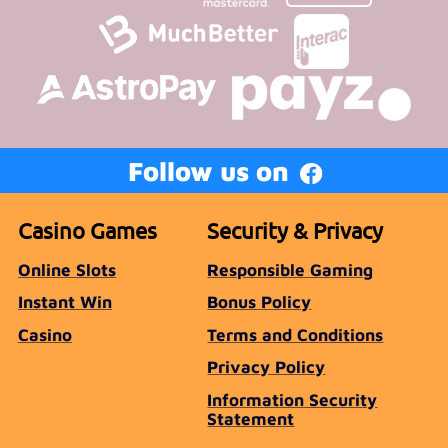
Follow us on
Casino Games
Security & Privacy
Online Slots
Responsible Gaming
Instant Win
Bonus Policy
Casino
Terms and Conditions
Privacy Policy
Information Security
Statement