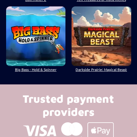
Big Bass - Hold & Spinner
Darkside Prairie: Magical Beast
Trusted payment
providers