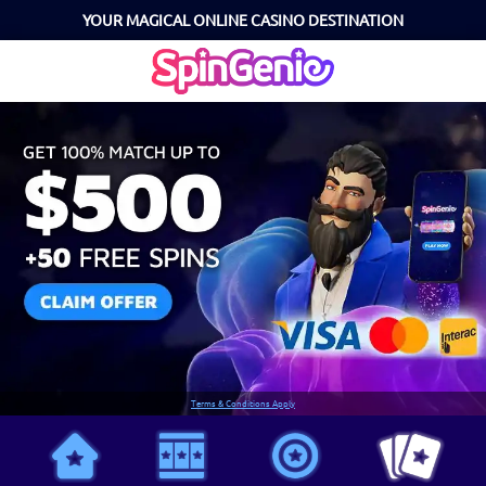
YOUR MAGICAL ONLINE CASINO DESTINATION
Terms & Conditions Apply