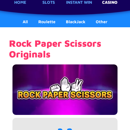
HOME
SLOTS
INSTANT WIN
CASINO
All
Roulette
BlackJack
Other
Rock Paper Scissors
Originals