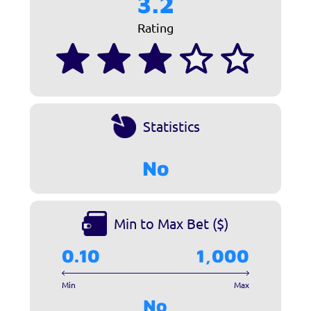
3.2
Rating
Statistics
No
Min to Max Bet ($)
0.10
1,000
Min
Max
No