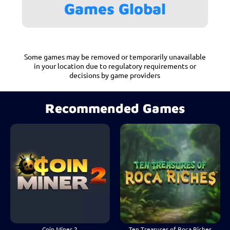
Games Global
Some games may be removed or temporarily unavailable
in your location due to regulatory requirements or
decisions by game providers
Recommended Games
Coin Miner 2
Ten Treasures of Roca Riches