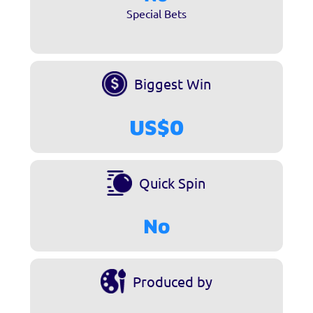
Special Bets
Biggest Win
US$0
Quick Spin
No
Produced by