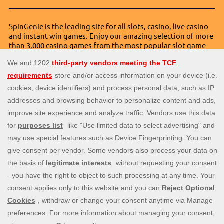
SpinGenie is the leading site for all slots, casino, live casino
and instant win games. Enjoy our amazing selection of more
than 3,000 casino games from the most popular slot game
providers, including top slots such as Slingo, Monopoly,
Rainbow Riches and other top titles. We also offer
outstanding live casino experience, through live blackjack,
live roulette and live baccarat. Start your online casino
experience’s twist by joining us and digging into our daily
promotions, exclusive offers, bonuses, and more.
Extending SpinGenie’s magic to reach Ontario players, we
have opened a dedicated website for Ontario, Canada based
bettors. You can visit SpinGenie Ontario’s website at
on.spingenie.ca
today.