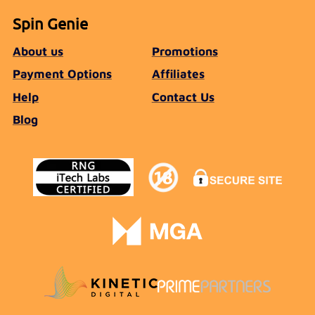
Spin Genie
About us
Promotions
Payment Options
Affiliates
Help
Contact Us
Blog