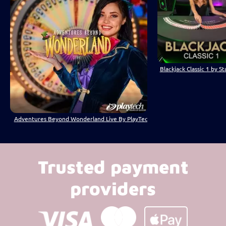
Blackjack Classic 1 by St
Adventures Beyond Wonderland Live By PlayTech
Trusted payment
providers