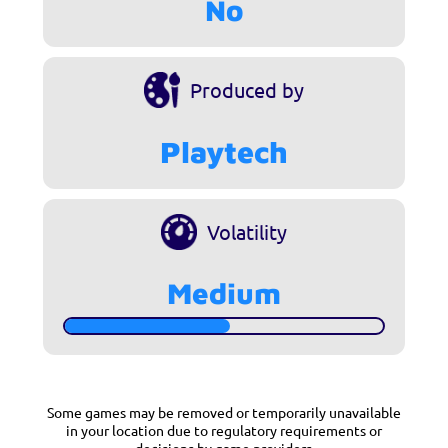
No
Produced by
Playtech
Volatility
Medium
Some games may be removed or temporarily unavailable
in your location due to regulatory requirements or