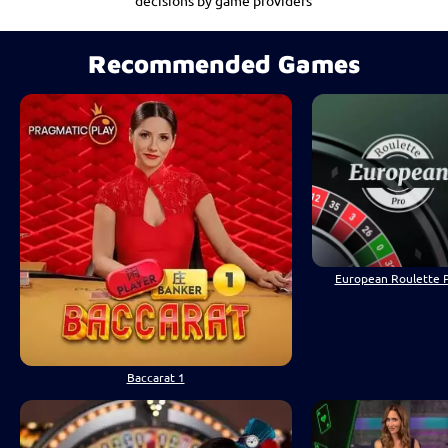
decisions by game providers
Recommended Games
European Roulette 
Baccarat 1