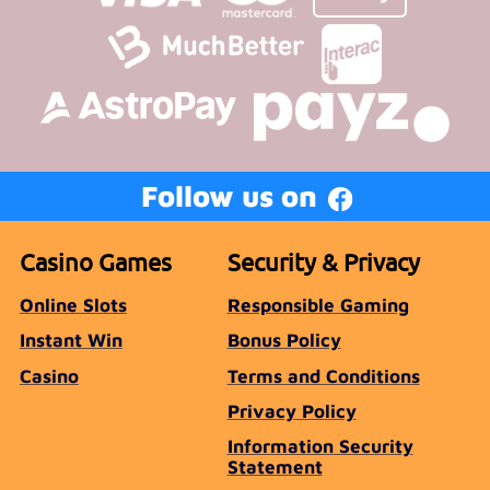
Follow us on
Casino Games
Security & Privacy
Online Slots
Responsible Gaming
Instant Win
Bonus Policy
Casino
Terms and Conditions
Privacy Policy
Information Security
Statement