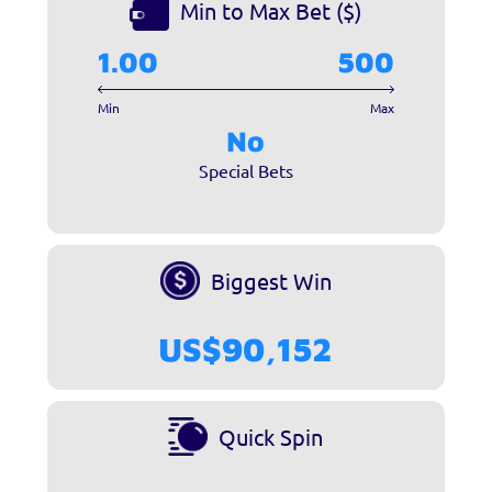
Min to Max Bet ($)
1.00
500
Min
Max
No
Special Bets
Biggest Win
US$90,152
Quick Spin