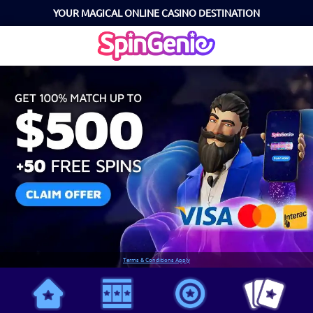
YOUR MAGICAL ONLINE CASINO DESTINATION
Terms & Conditions Apply