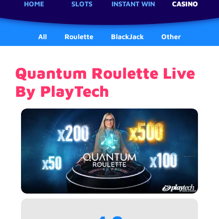
HOME
SLOTS
INSTANT WIN
CASINO
All
Roulette
BlackJack
Other
Quantum Roulette Live
By PlayTech