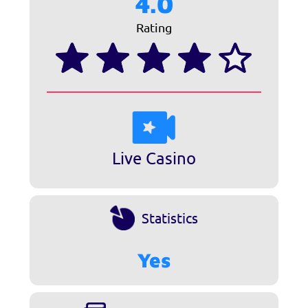
4.0
Rating
Live Casino
Statistics
Yes