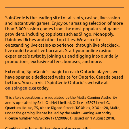
SpinGenie is the leading site for all slots, casino, live casino
and instant win games. Enjoy our amazing selection of more
than 3,000 casino games from the most popular slot game
providers, including top slots such as Slingo, Monopoly,
Rainbow Riches and other top titles. We also offer
outstanding live casino experience, through live blackjack,
live roulette and live baccarat. Start your online casino
experience’s twist by joining us and digging into our daily
promotions, exclusive offers, bonuses, and more.
Extending SpinGenie’s magic to reach Ontario players, we
have opened a dedicated website for Ontario, Canada based
bettors. You can visit SpinGenie Ontario’s website at
on.spingenie.ca
today.