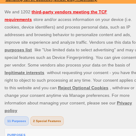
V: 2.16.1 All rights reserved. January 2025