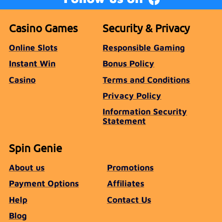
Casino Games
Security & Privacy
Online Slots
Responsible Gaming
Instant Win
Bonus Policy
Casino
Terms and Conditions
Privacy Policy
Information Security
Statement
Spin Genie
About us
Promotions
Payment Options
Affiliates
Help
Contact Us
Blog