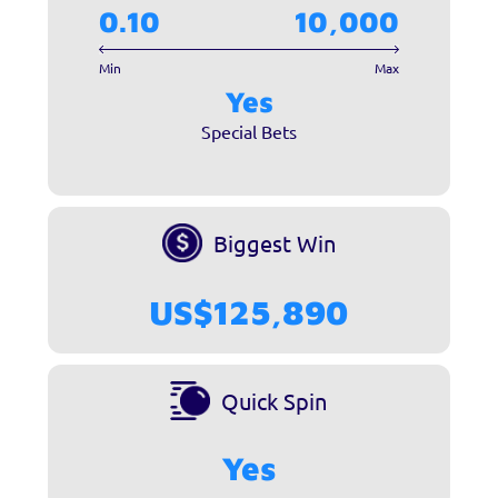
0.10
10,000
Min
Max
Yes
Special Bets
Biggest Win
US$125,890
Quick Spin
Yes