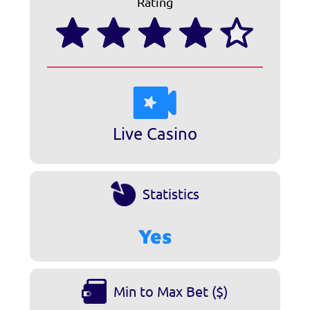
Rating
Live Casino
Statistics
Yes
Min to Max Bet ($)