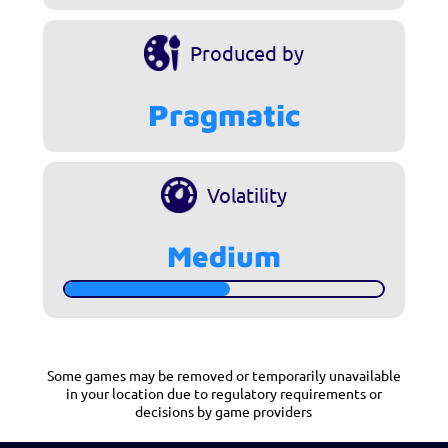
Produced by
Pragmatic
Volatility
Medium
Some games may be removed or temporarily unavailable
in your location due to regulatory requirements or
decisions by game providers