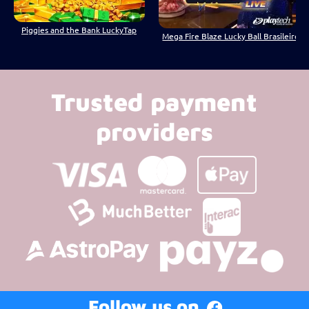
Piggies and the Bank LuckyTap
Mega Fire Blaze Lucky Ball Brasileiro
Trusted payment
providers
Follow us on