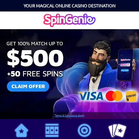
YOUR MAGICAL ONLINE CASINO DESTINATION
Terms & Conditions Apply