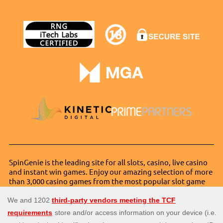
SpinGenie is the leading site for all slots, casino, live casino
and instant win games. Enjoy our amazing selection of more
than 3,000 casino games from the most popular slot game
providers, including top slots such as Slingo, Monopoly,
Rainbow Riches and other top titles. We also offer
outstanding live casino experience, through live blackjack,
live roulette and live baccarat. Start your online casino