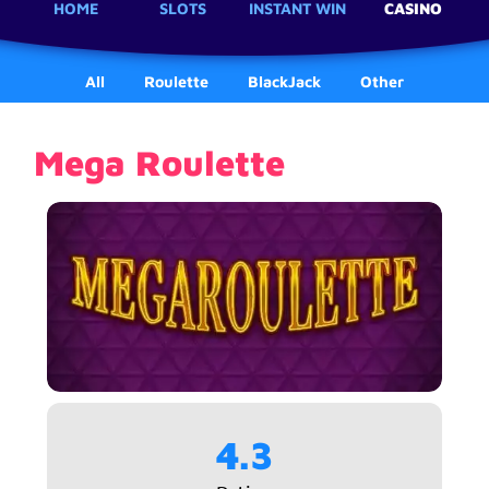
HOME
SLOTS
INSTANT WIN
CASINO
All
Roulette
BlackJack
Other
Mega Roulette
4.3