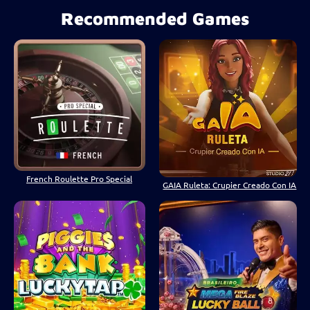
Recommended Games
French Roulette Pro Special
GAIA Ruleta: Crupier Creado Con IA