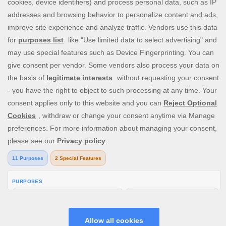
experience’s twist by joining us and digging into our daily
promotions, exclusive offers, bonuses, and more.
Extending SpinGenie’s magic to reach Ontario players, we
have opened a dedicated website for Ontario, Canada based
bettors. You can visit SpinGenie Ontario’s website at
on.spingenie.ca
today.
V: 2.16.1 All rights reserved. January 2025