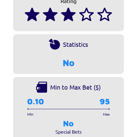
Rating
Statistics
No
Min to Max Bet ($)
0.10
95
Min
Max
No
Special Bets