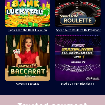
Piggies and the Bank LuckyTap
Speed Auto Roulette By Pragmatic
Always 8 Baccarat
Studio 21 VZN Blackjack 1