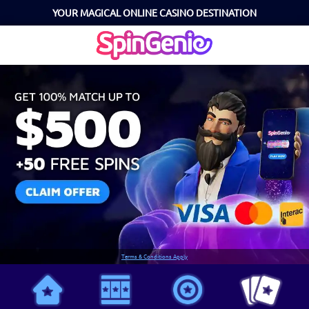
YOUR MAGICAL ONLINE CASINO DESTINATION
Terms & Conditions Apply