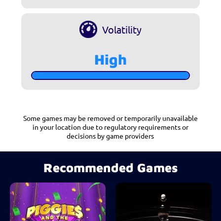
Volatility
High
Some games may be removed or temporarily unavailable
in your location due to regulatory requirements or
decisions by game providers
Recommended Games