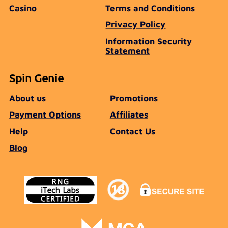
Casino
Terms and Conditions
Privacy Policy
Information Security
Statement
Spin Genie
About us
Promotions
Payment Options
Affiliates
Help
Contact Us
Blog