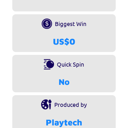
Biggest Win
US$0
Quick Spin
No
Produced by
Playtech