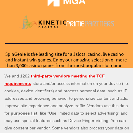
SpinGenie is the leading site for all slots, casino, live casino
and instant win games. Enjoy our amazing selection of more
than 3,000 casino games from the most popular slot game
providers, including top slots such as Slingo, Monopoly,
Rainbow Riches and other top titles. We also offer
outstanding live casino experience, through live blackjack,
live roulette and live baccarat. Start your online casino
experience’s twist by joining us and digging into our daily
promotions, exclusive offers, bonuses, and more.
Extending SpinGenie’s magic to reach Ontario players, we
have opened a dedicated website for Ontario, Canada based
bettors. You can visit SpinGenie Ontario’s website at
on.spingenie.ca
today.