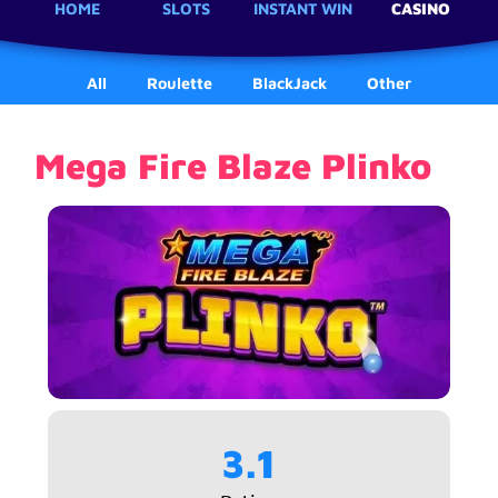
HOME
SLOTS
INSTANT WIN
CASINO
All
Roulette
BlackJack
Other
Mega Fire Blaze Plinko
3.1