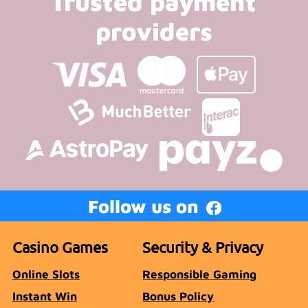
Trusted payment
providers
Follow us on
Casino Games
Security & Privacy
Online Slots
Responsible Gaming
Instant Win
Bonus Policy