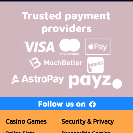
Trusted payment
providers
Follow us on
Casino Games
Security & Privacy
Online Slots
Responsible Gaming