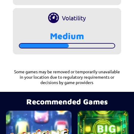
Volatility
Medium
Some games may be removed or temporarily unavailable
in your location due to regulatory requirements or
decisions by game providers
Recommended Games