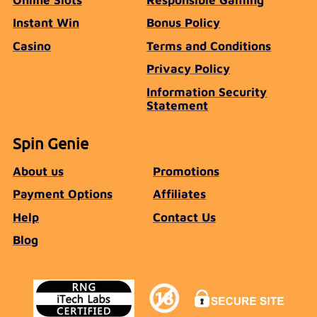
Instant Win
Bonus Policy
Casino
Terms and Conditions
Privacy Policy
Information Security
Statement
Spin Genie
About us
Promotions
Payment Options
Affiliates
Help
Contact Us
Blog