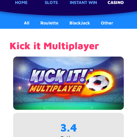
HOME
SLOTS
INSTANT WIN
CASINO
All
Roulette
BlackJack
Other
Kick it Multiplayer
3.4