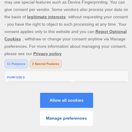
bettors. You can visit SpinGenie Ontario’s website at
on.spingenie.ca
today.
V: 2.16.1 All rights reserved. January 2025
PLAY NOW