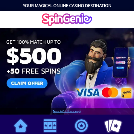
YOUR MAGICAL ONLINE CASINO DESTINATION
Terms & Conditions Apply