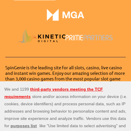
SpinGenie is the leading site for all slots, casino, live casino
and instant win games. Enjoy our amazing selection of more
than 3,000 casino games from the most popular slot game
providers, including top slots such as Slingo, Monopoly,
Rainbow Riches and other top titles. We also offer
outstanding live casino experience, through live blackjack,
live roulette and live baccarat. Start your online casino
experience’s twist by joining us and digging into our daily
promotions, exclusive offers, bonuses, and more.
Extending SpinGenie’s magic to reach Ontario players, we
have opened a dedicated website for Ontario, Canada based