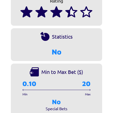
Rating
Statistics
No
Min to Max Bet ($)
0.10
20
Min
Max
No
Special Bets