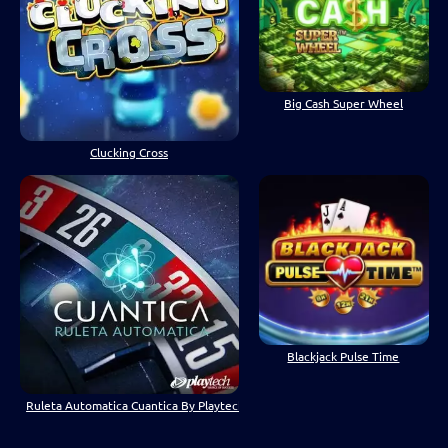
Big Cash Super Wheel
Clucking Cross
Blackjack Pulse Time
Ruleta Automatica Cuantica By Playtech