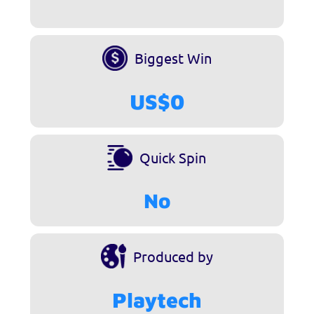
Biggest Win
US$0
Quick Spin
No
Produced by
Playtech