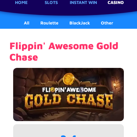
HOME
SLOTS
INSTANT WIN
CASINO
All
Roulette
BlackJack
Other
Flippin' Awesome Gold
Chase