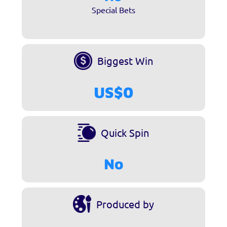
Special Bets
Biggest Win
US$0
Quick Spin
No
Produced by