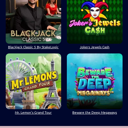
Blackjack Classic 5 By StakeLogic
Jokers Jewels Cash
Mr. Lemon's Grand Tour
Beware the Deep Megaways