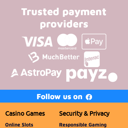
Trusted payment
providers
Follow us on
Casino Games
Security & Privacy
Online Slots
Responsible Gaming