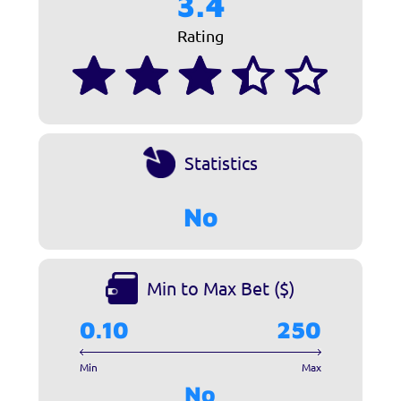
3.4
Rating
Statistics
No
Min to Max Bet ($)
0.10
250
Min
Max
No