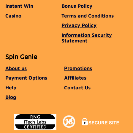
Instant Win
Bonus Policy
Casino
Terms and Conditions
Privacy Policy
Information Security
Statement
Spin Genie
About us
Promotions
Payment Options
Affiliates
Help
Contact Us
Blog