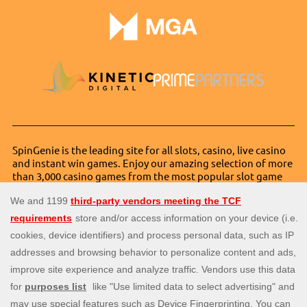
SpinGenie is the leading site for all slots, casino, live casino
and instant win games. Enjoy our amazing selection of more
than 3,000 casino games from the most popular slot game
providers, including top slots such as Slingo, Monopoly,
Rainbow Riches and other top titles. We also offer
outstanding live casino experience, through live blackjack,
live roulette and live baccarat. Start your online casino
experience’s twist by joining us and digging into our daily
promotions, exclusive offers, bonuses, and more.
Extending SpinGenie’s magic to reach Ontario players, we
have opened a dedicated website for Ontario, Canada based
bettors. You can visit SpinGenie Ontario’s website at