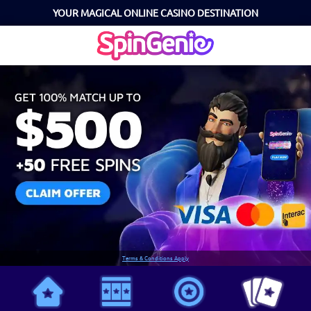
YOUR MAGICAL ONLINE CASINO DESTINATION
Terms & Conditions Apply