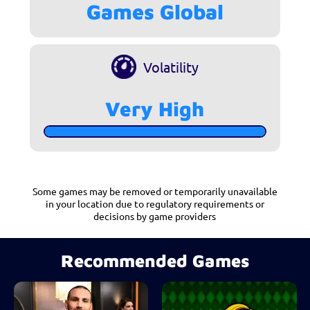
Games Global
Volatility
Very High
Some games may be removed or temporarily unavailable
in your location due to regulatory requirements or
decisions by game providers
Recommended Games