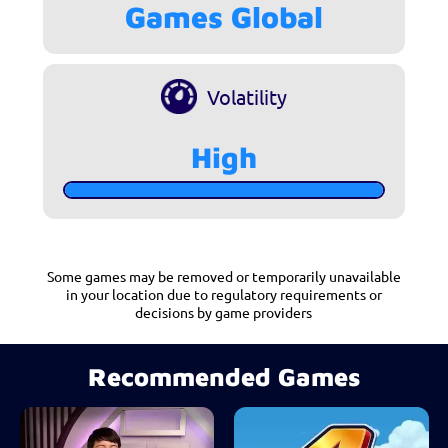
Games Global
Volatility
High
Some games may be removed or temporarily unavailable
in your location due to regulatory requirements or
decisions by game providers
Recommended Games