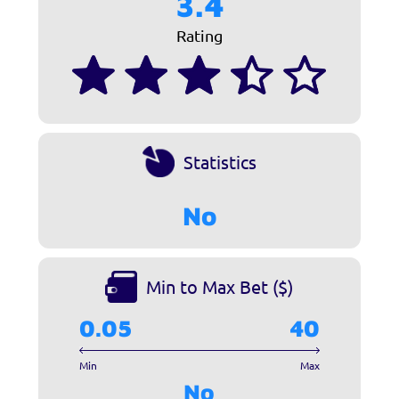
3.4
Rating
Statistics
No
Min to Max Bet ($)
0.05
40
Min
Max
No