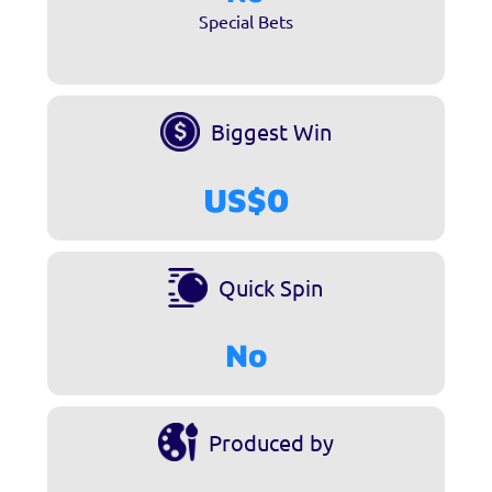
Special Bets
Biggest Win
US$0
Quick Spin
No
Produced by