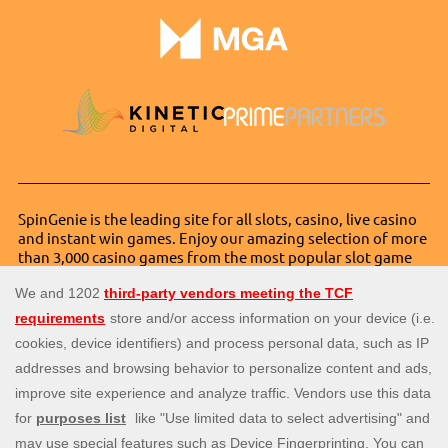
SpinGenie is the leading site for all slots, casino, live casino
and instant win games. Enjoy our amazing selection of more
than 3,000 casino games from the most popular slot game
providers, including top slots such as Slingo, Monopoly,
Rainbow Riches and other top titles. We also offer
outstanding live casino experience, through live blackjack,
live roulette and live baccarat. Start your online casino
experience’s twist by joining us and digging into our daily
promotions, exclusive offers, bonuses, and more.
Extending SpinGenie’s magic to reach Ontario players, we
have opened a dedicated website for Ontario, Canada based
bettors. You can visit SpinGenie Ontario’s website at