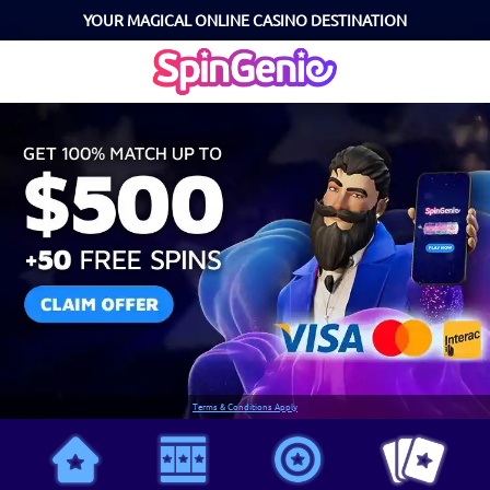
YOUR MAGICAL ONLINE CASINO DESTINATION
Terms & Conditions Apply