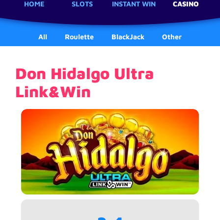
HOME
SLOTS
INSTANT WIN
CASINO
All
Roulette
BlackJack
Other
Don Hidalgo Ultra
Link&Win