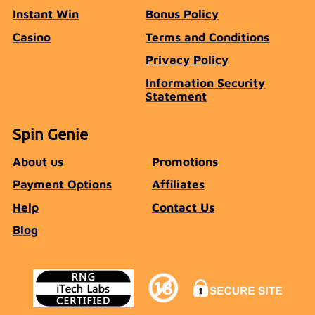
Instant Win
Bonus Policy
Casino
Terms and Conditions
Privacy Policy
Information Security
Statement
Spin Genie
About us
Promotions
Payment Options
Affiliates
Help
Contact Us
Blog