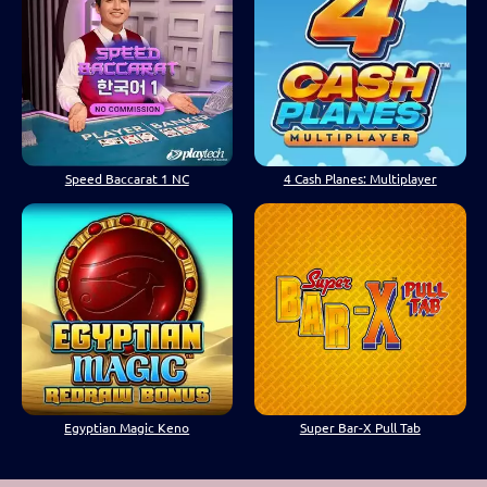
Speed Baccarat 1 NC
4 Cash Planes: Multiplayer
Egyptian Magic Keno
Super Bar-X Pull Tab