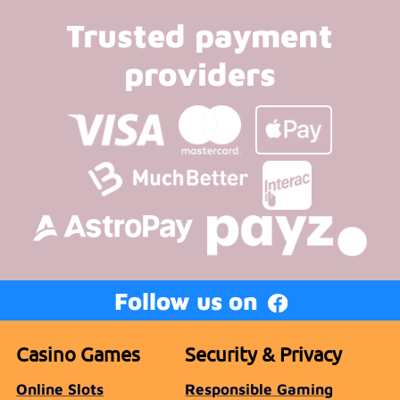
Trusted payment
providers
Follow us on
Casino Games
Security & Privacy
Online Slots
Responsible Gaming