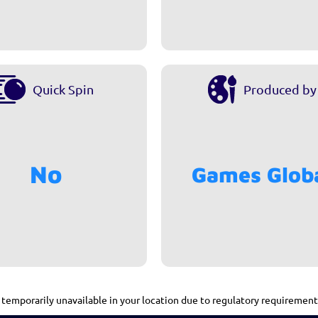
Quick Spin
Produced by
No
Games Glob
mporarily unavailable in your location due to regulatory requirement