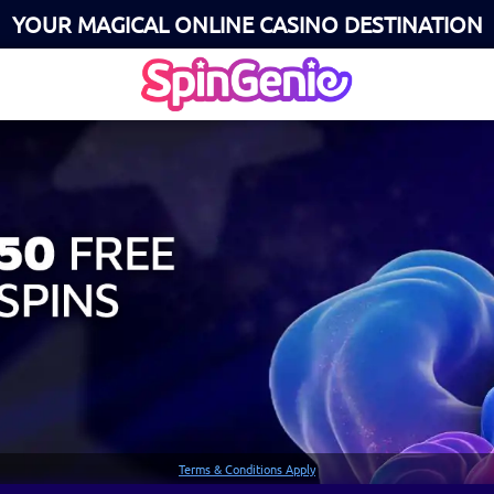
YOUR MAGICAL ONLINE CASINO DESTINATION
Terms & Conditions Apply