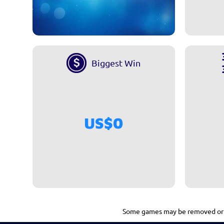
Biggest Win
US$0
Some games may be removed or te