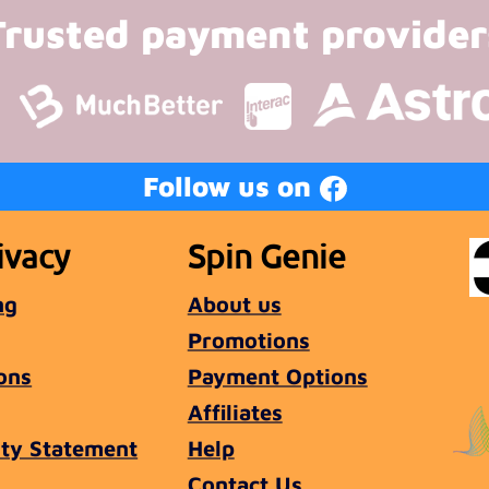
Trusted payment provider
Follow us on
ivacy
Spin Genie
ng
About us
Promotions
ons
Payment Options
Affiliates
ity Statement
Help
Contact Us