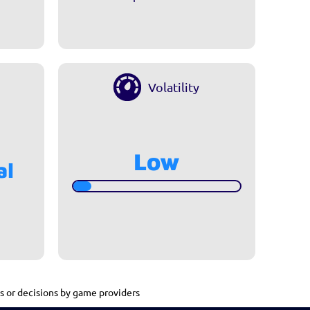
Volatility
Low
al
s or decisions by game providers