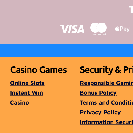
Casino Games
Security & Pr
Online Slots
Responsible Gami
Instant Win
Bonus Policy
Casino
Terms and Conditi
Privacy Policy
Information Secur