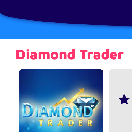
Diamond Trader