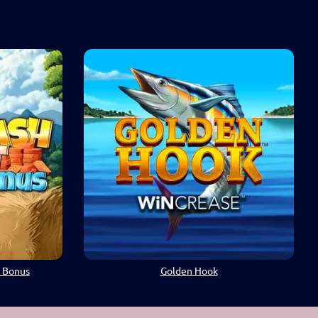
d Bonus
Golden Hook