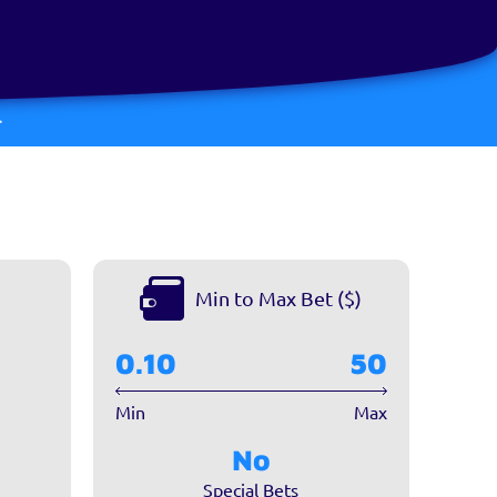
r
Min to Max Bet ($)
0.10
50
Min
Max
No
Special Bets