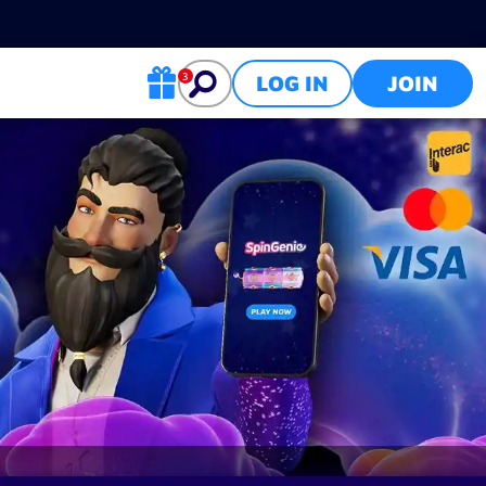
LOG IN
JOIN