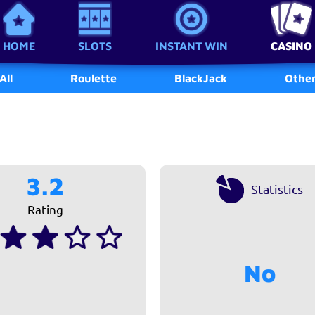
HOME
SLOTS
INSTANT WIN
CASINO
All
Roulette
BlackJack
Othe
3.2
Statistics
Rating
No