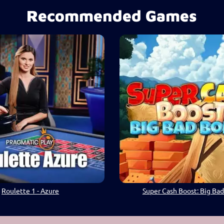
Recommended Games
Roulette 1 - Azure
Super Cash Boost: Big Ba