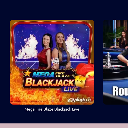
Mega Fire Blaze Blackjack Live