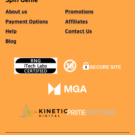
About us
Promotions
Payment Options
Affiliates
Help
Contact Us
Blog