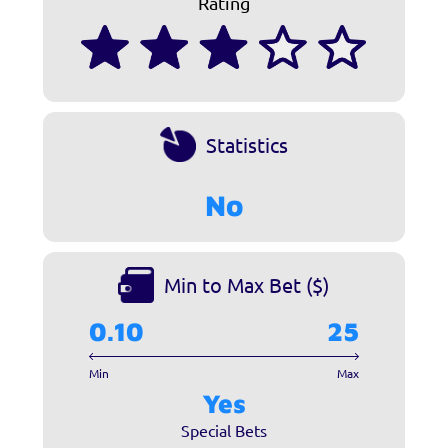
Rating
Statistics
No
Min to Max Bet ($)
0.10
25
Min
Max
Yes
Special Bets