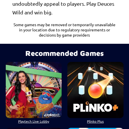
undoubtedly appeal to players. Play Deuces
Wild and win big.
Some games may be removed or temporarily unavailable
in your location due to regulatory requirements or
decisions by game providers
Recommended Games
Playtech Live Lobby
Plinko Plus