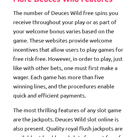
The number of Deuces Wild free spins you
receive throughout your play or as part of
your welcome bonus varies based on the
game. These websites provide welcome
incentives that allow users to play games for
free risk-free. However, in order to play, just
like with other bets, one must first make a
wager. Each game has more than five
winning lines, and the procedures enable
quick and efficient payments.
The most thrilling features of any slot game
are the jackpots. Deuces Wild slot online is
also present. Quality royal flush jackpots are