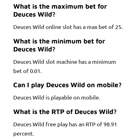
What is the maximum bet for
Deuces Wild?
Deuces Wild online slot has a max bet of 25.
What is the minimum bet for
Deuces Wild?
Deuces Wild slot machine has a minimum
bet of 0.01.
Can I play Deuces Wild on mobile?
Deuces Wild is playable on mobile.
What is the RTP of Deuces Wild?
Deuces Wild free play has an RTP of 98.91
percent.