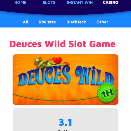
HOME
SLOTS
INSTANT WIN
CASINO
All
Roulette
BlackJack
Other
Deuces Wild Slot Game
3.1