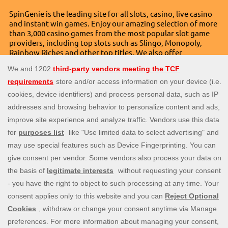
SpinGenie is the leading site for all slots, casino, live casino
and instant win games. Enjoy our amazing selection of more
than 3,000 casino games from the most popular slot game
providers, including top slots such as Slingo, Monopoly,
Rainbow Riches and other top titles. We also offer
outstanding live casino experience, through live blackjack,
live roulette and live baccarat. Start your online casino
experience’s twist by joining us and digging into our daily
promotions, exclusive offers, bonuses, and more.
Extending SpinGenie’s magic to reach Ontario players, we
have opened a dedicated website for Ontario, Canada based
bettors. You can visit SpinGenie Ontario’s website at
on.spingenie.ca
today.