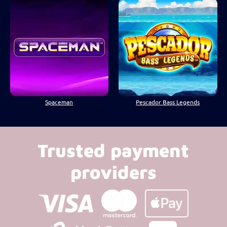
Spaceman
Pescador Bass Legends
Trusted payment
providers