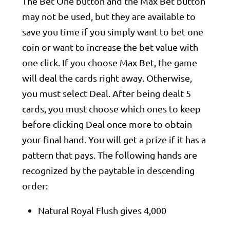
The Bet One button and the Max Bet button
may not be used, but they are available to
save you time if you simply want to bet one
coin or want to increase the bet value with
one click. If you choose Max Bet, the game
will deal the cards right away. Otherwise,
you must select Deal. After being dealt 5
cards, you must choose which ones to keep
before clicking Deal once more to obtain
your final hand. You will get a prize if it has a
pattern that pays. The following hands are
recognized by the paytable in descending
order:
Natural Royal Flush gives 4,000