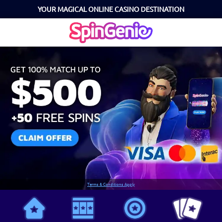
YOUR MAGICAL ONLINE CASINO DESTINATION
Terms & Conditions Apply