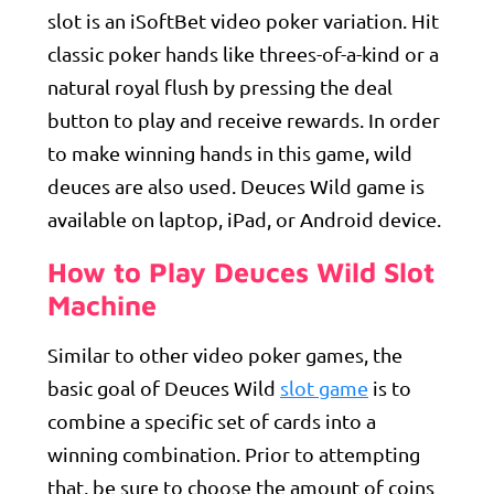
slot is an iSoftBet video poker variation. Hit
classic poker hands like threes-of-a-kind or a
natural royal flush by pressing the deal
button to play and receive rewards. In order
to make winning hands in this game, wild
deuces are also used. Deuces Wild game is
available on laptop, iPad, or Android device.
How to Play
Deuces Wild
Slot
Machine
Similar to other video poker games, the
basic goal of Deuces Wild
slot game
is to
combine a specific set of cards into a
winning combination. Prior to attempting
that, be sure to choose the amount of coins