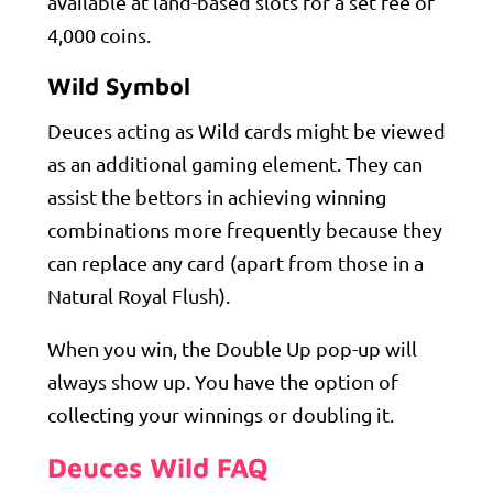
available at land-based slots for a set fee of
4,000 coins.
Wild Symbol
Deuces acting as Wild cards might be viewed
as an additional gaming element. They can
assist the bettors in achieving winning
combinations more frequently because they
can replace any card (apart from those in a
Natural Royal Flush).
When you win, the Double Up pop-up will
always show up. You have the option of
collecting your winnings or doubling it.
Deuces Wild
FAQ