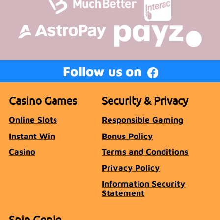
Follow us on
Casino Games
Security & Privacy
Online Slots
Responsible Gaming
Instant Win
Bonus Policy
Casino
Terms and Conditions
Privacy Policy
Information Security
Statement
Spin Genie