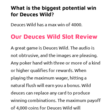
What is the biggest potential win
for Deuces Wild?
Deuces Wild has a max win of 4000.
Our Deuces Wild
Slot
Review
A great game is Deuces Wild. The audio is
not obtrusive, and the images are pleasing.
Any poker hand with three or more of a kind
or higher qualifies for rewards. When
playing the maximum wager, hitting a
natural flush will earn you a bonus. Wild
deuces can replace any card to produce
winning combinations. The maximum payoff
of 4,000 coins for Deuces Wild will