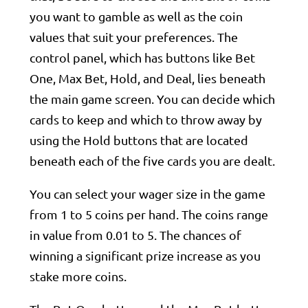
you want to gamble as well as the coin
values that suit your preferences. The
control panel, which has buttons like Bet
One, Max Bet, Hold, and Deal, lies beneath
the main game screen. You can decide which
cards to keep and which to throw away by
using the Hold buttons that are located
beneath each of the five cards you are dealt.
You can select your wager size in the game
from 1 to 5 coins per hand. The coins range
in value from 0.01 to 5. The chances of
winning a significant prize increase as you
stake more coins.