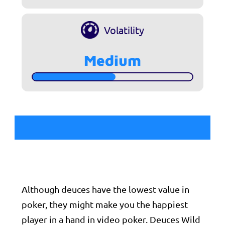
Volatility
Medium
Although deuces have the lowest value in
poker, they might make you the happiest
player in a hand in video poker. Deuces Wild