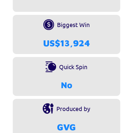
Biggest Win
US$13,924
Quick Spin
No
Produced by
GVG