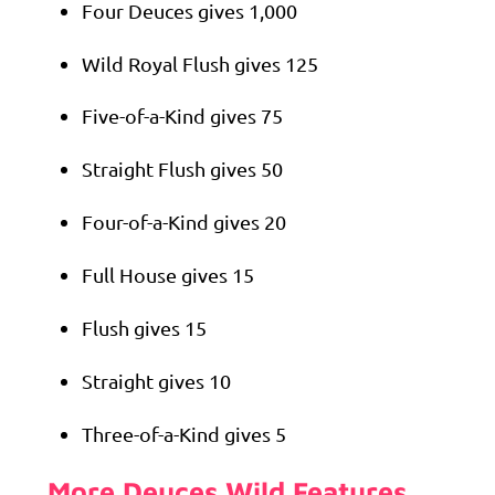
Four Deuces gives 1,000
Wild Royal Flush gives 125
Five-of-a-Kind gives 75
Straight Flush gives 50
Four-of-a-Kind gives 20
Full House gives 15
Flush gives 15
Straight gives 10
Three-of-a-Kind gives 5
More
Deuces Wild
Features