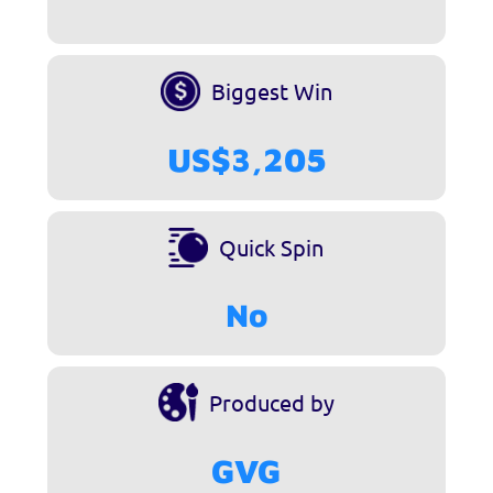
Biggest Win
US$3,205
Quick Spin
No
Produced by
GVG