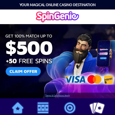
YOUR MAGICAL ONLINE CASINO DESTINATION
Terms & Conditions Apply