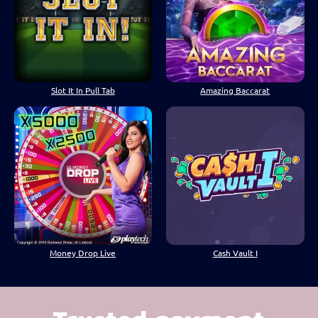
Slot It In Pull Tab
Amazing Baccarat
Money Drop Live
Cash Vault I