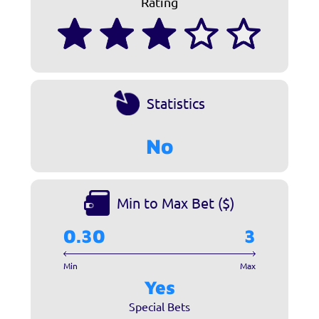
Rating
Statistics
No
Min to Max Bet ($)
0.30
3
Min
Max
Yes
Special Bets