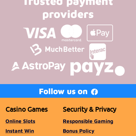
Trusted payment
providers
Follow us on
Casino Games
Security & Privacy
Online Slots
Responsible Gaming
Instant Win
Bonus Policy