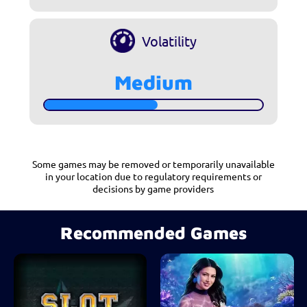
Volatility
Medium
Some games may be removed or temporarily unavailable
in your location due to regulatory requirements or
decisions by game providers
Recommended Games