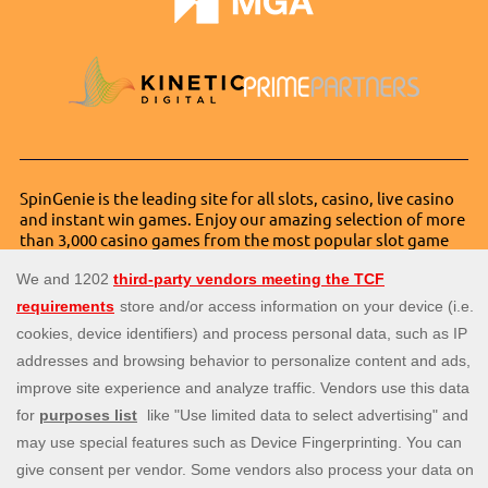
SpinGenie is the leading site for all slots, casino, live casino
and instant win games. Enjoy our amazing selection of more
than 3,000 casino games from the most popular slot game
providers, including top slots such as Slingo, Monopoly,
Rainbow Riches and other top titles. We also offer
outstanding live casino experience, through live blackjack,
live roulette and live baccarat. Start your online casino
experience’s twist by joining us and digging into our daily
promotions, exclusive offers, bonuses, and more.
Extending SpinGenie’s magic to reach Ontario players, we
have opened a dedicated website for Ontario, Canada based
bettors. You can visit SpinGenie Ontario’s website at
on.spingenie.ca
today.