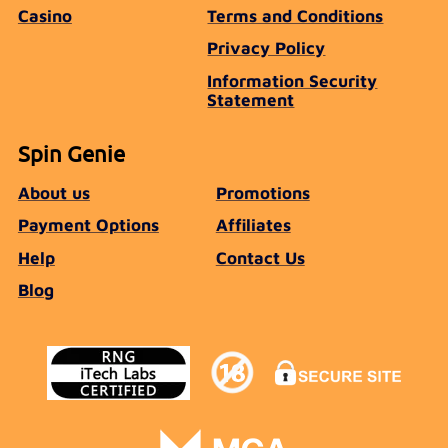
Casino
Terms and Conditions
Privacy Policy
Information Security
Statement
Spin Genie
About us
Promotions
Payment Options
Affiliates
Help
Contact Us
Blog