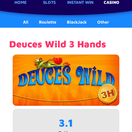
HOME
SLOTS
INSTANT WIN
CASINO
All
Roulette
BlackJack
Other
Deuces Wild 3 Hands
3.1