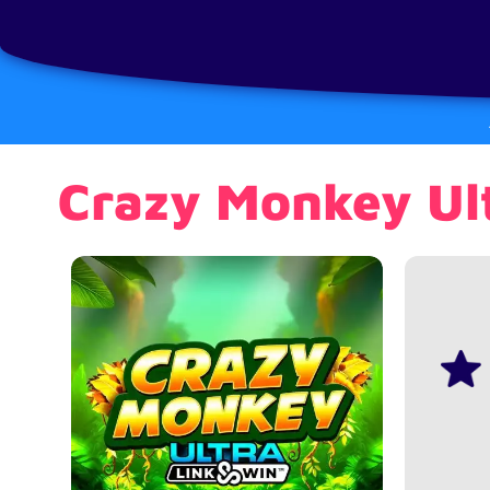
Crazy Monkey Ul