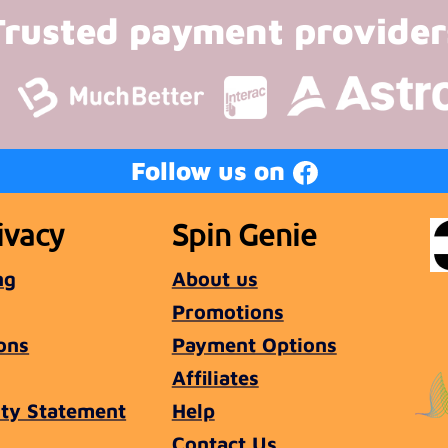
Trusted payment provider
Follow us on
ivacy
Spin Genie
ng
About us
Promotions
ons
Payment Options
Affiliates
ity Statement
Help
Contact Us