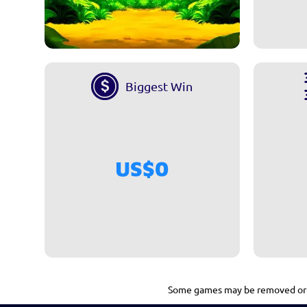
Biggest Win
US$0
Some games may be removed or te