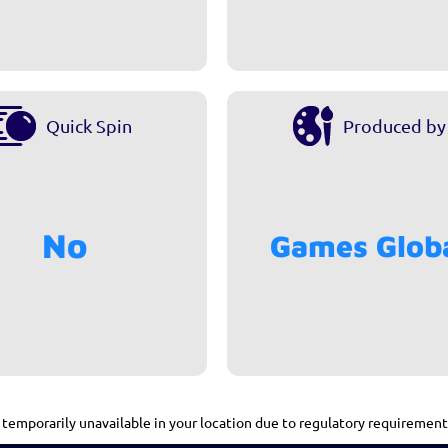
Quick Spin
Produced by
No
Games Glob
mporarily unavailable in your location due to regulatory requirement