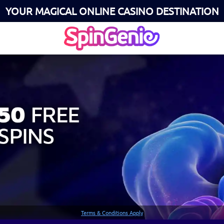
YOUR MAGICAL ONLINE CASINO DESTINATION
Terms & Conditions Apply