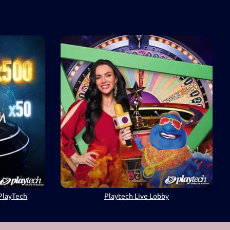
PlayTech
Playtech Live Lobby