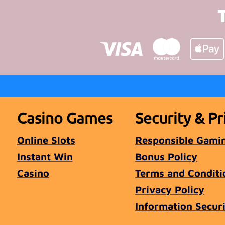
Casino Games
Security & Pr
Online Slots
Responsible Gami
Instant Win
Bonus Policy
Casino
Terms and Conditi
Privacy Policy
Information Secur