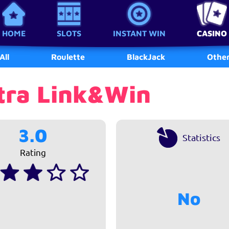
HOME
SLOTS
INSTANT WIN
CASINO
All
Roulette
BlackJack
Othe
tra Link&Win
3.0
Statistics
Rating
No