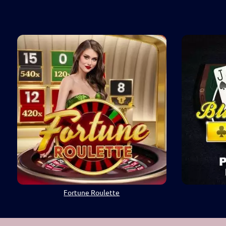
Fortune Roulette