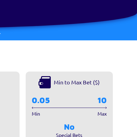
r
Min to Max Bet ($)
0.05
10
Min
Max
No
Special Bets