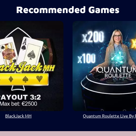
Recommended Games
BlackJack MH
Quantum Roulette Live By 