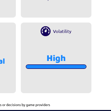
Volatility
High
al
s or decisions by game providers