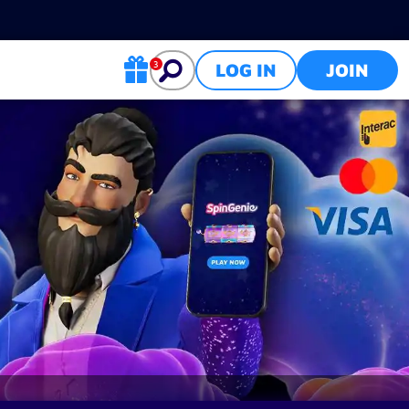
LOG IN
JOIN