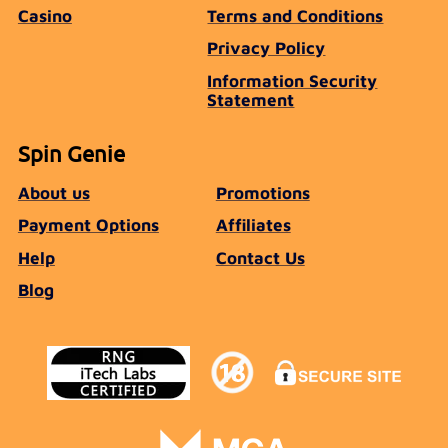
Casino
Terms and Conditions
Privacy Policy
Information Security
Statement
Spin Genie
About us
Promotions
Payment Options
Affiliates
Help
Contact Us
Blog