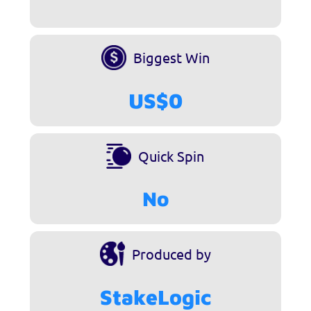
Biggest Win
US$0
Quick Spin
No
Produced by
StakeLogic