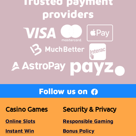
Trusted payment
providers
Follow us on
Casino Games
Security & Privacy
Online Slots
Responsible Gaming
Instant Win
Bonus Policy