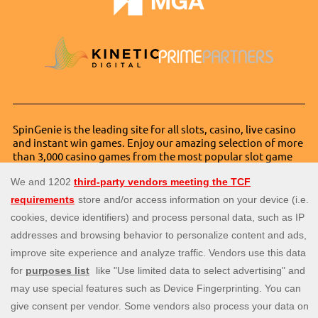
SpinGenie is the leading site for all slots, casino, live casino
and instant win games. Enjoy our amazing selection of more
than 3,000 casino games from the most popular slot game
providers, including top slots such as Slingo, Monopoly,
Rainbow Riches and other top titles. We also offer
outstanding live casino experience, through live blackjack,
live roulette and live baccarat. Start your online casino
experience’s twist by joining us and digging into our daily
promotions, exclusive offers, bonuses, and more.
Extending SpinGenie’s magic to reach Ontario players, we
have opened a dedicated website for Ontario, Canada based
bettors. You can visit SpinGenie Ontario’s website at
on.spingenie.ca
today.