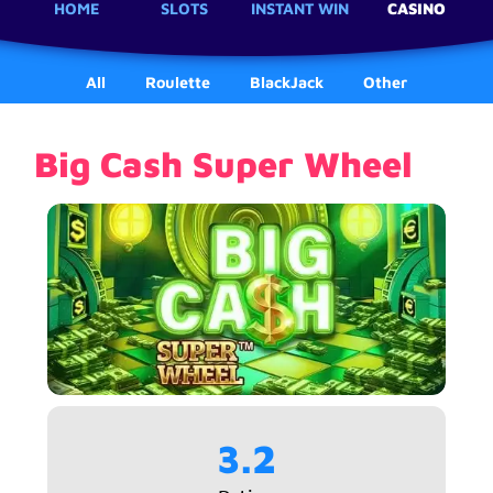
HOME
SLOTS
INSTANT WIN
CASINO
All
Roulette
BlackJack
Other
Big Cash Super Wheel
3.2