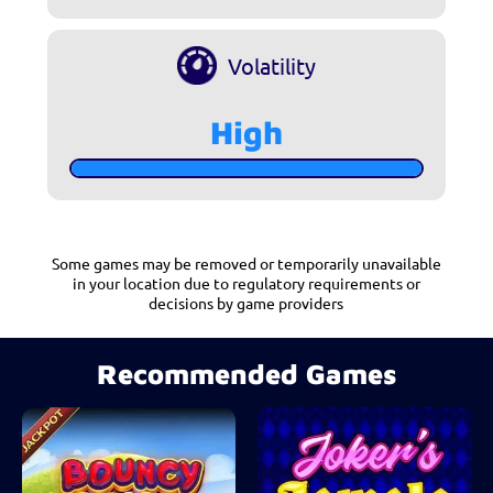
Volatility
High
Some games may be removed or temporarily unavailable
in your location due to regulatory requirements or
decisions by game providers
Recommended Games