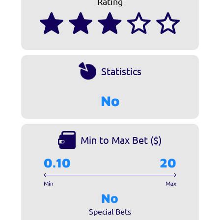
Rating
Statistics
No
Min to Max Bet ($)
0.10
20
Min
Max
No
Special Bets