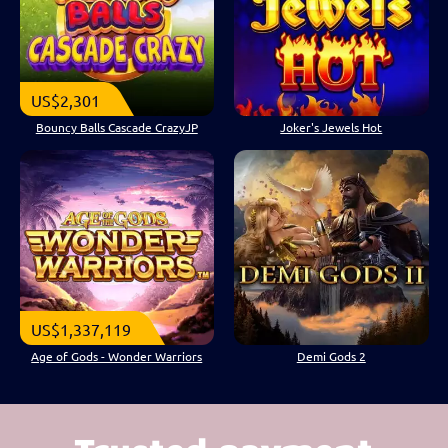
US$2,301
Bouncy Balls Cascade CrazyJP
Joker's Jewels Hot
US$1,337,119
Age of Gods - Wonder Warriors
Demi Gods 2