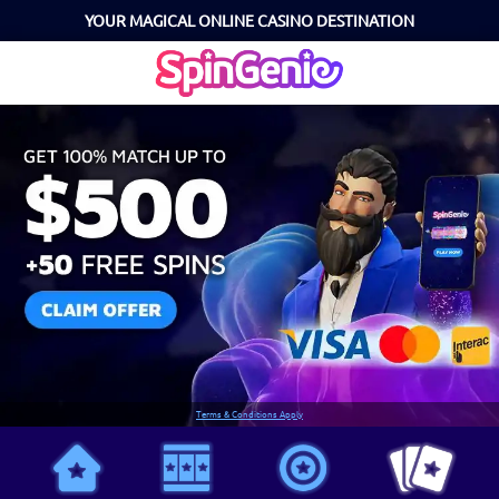
YOUR MAGICAL ONLINE CASINO DESTINATION
Terms & Conditions Apply