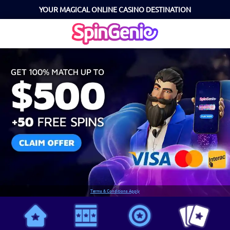
YOUR MAGICAL ONLINE CASINO DESTINATION
Terms & Conditions Apply