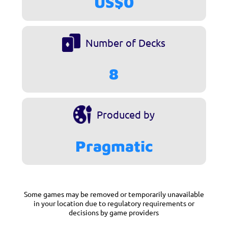
US$0
Number of Decks
8
Produced by
Pragmatic
Some games may be removed or temporarily unavailable
in your location due to regulatory requirements or
decisions by game providers