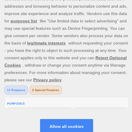
experience’s twist by joining us and digging into our daily
promotions, exclusive offers, bonuses, and more.
Extending SpinGenie’s magic to reach Ontario players, we
have opened a dedicated website for Ontario, Canada based
bettors. You can visit SpinGenie Ontario’s website at
on.spingenie.ca
today.
V: 2.16.1 All rights reserved. January 2025