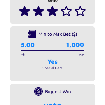
Rating
Min to Max Bet ($)
5.00
1,000
Min
Max
Yes
Special Bets
Biggest Win