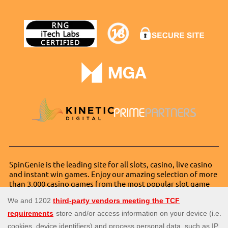
SpinGenie is the leading site for all slots, casino, live casino
and instant win games. Enjoy our amazing selection of more
than 3,000 casino games from the most popular slot game
providers, including top slots such as Slingo, Monopoly,
Rainbow Riches and other top titles. We also offer
outstanding live casino experience, through live blackjack,
live roulette and live baccarat. Start your online casino