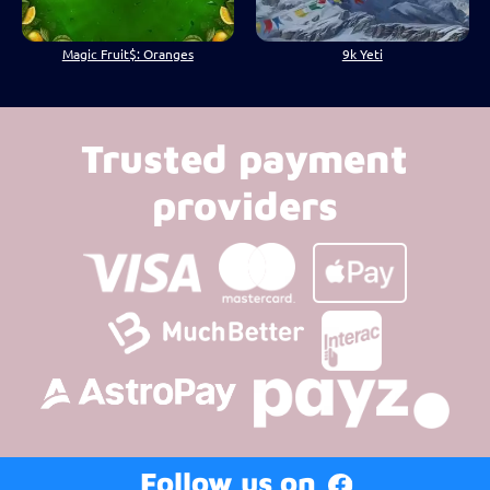
Magic Fruit$: Oranges
9k Yeti
Trusted payment
providers
Follow us on