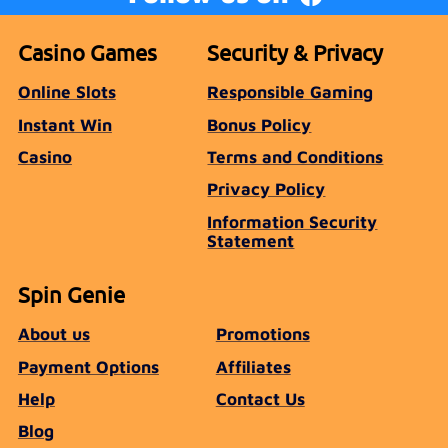
Casino Games
Security & Privacy
Online Slots
Responsible Gaming
Instant Win
Bonus Policy
Casino
Terms and Conditions
Privacy Policy
Information Security
Statement
Spin Genie
About us
Promotions
Payment Options
Affiliates
Help
Contact Us
Blog