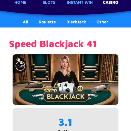
HOME
SLOTS
INSTANT WIN
CASINO
All
Roulette
BlackJack
Other
Speed Blackjack 41
3.1