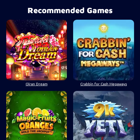
Recommended Games
Oiran Dream
Crabbin for Cash Megaways