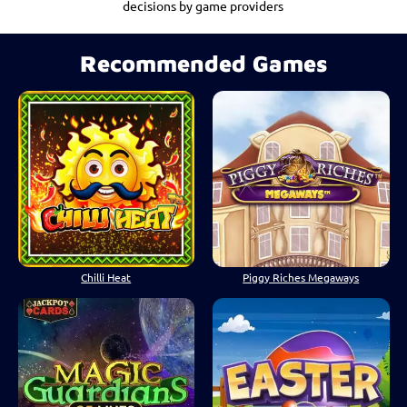
decisions by game providers
Recommended Games
Chilli Heat
Piggy Riches Megaways