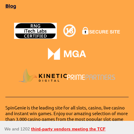
Blog
SpinGenie is the leading site for all slots, casino, live casino
and instant win games. Enjoy our amazing selection of more
than 3,000 casino games from the most popular slot game
providers, including top slots such as Slingo, Monopoly,
Rainbow Riches and other top titles. We also offer