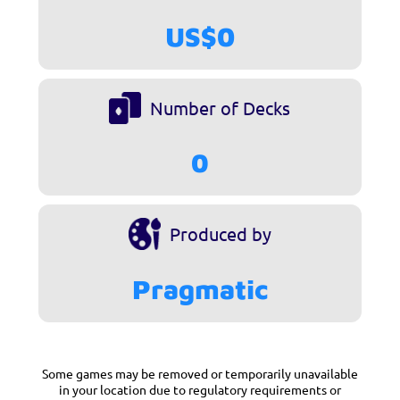
US$0
Number of Decks
0
Produced by
Pragmatic
Some games may be removed or temporarily unavailable
in your location due to regulatory requirements or