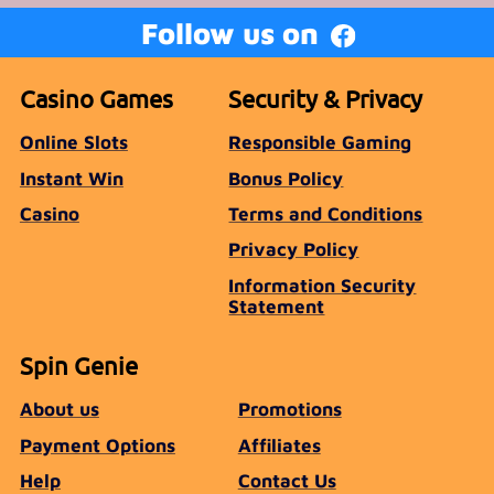
Follow us on
Casino Games
Security & Privacy
Online Slots
Responsible Gaming
Instant Win
Bonus Policy
Casino
Terms and Conditions
Privacy Policy
Information Security
Statement
Spin Genie
About us
Promotions
Payment Options
Affiliates
Help
Contact Us