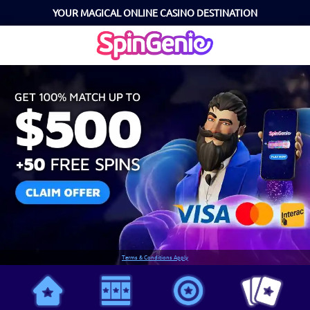
YOUR MAGICAL ONLINE CASINO DESTINATION
Terms & Conditions Apply