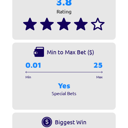
3.8
Rating
Min to Max Bet ($)
0.01
25
Min
Max
Yes
Special Bets
Biggest Win