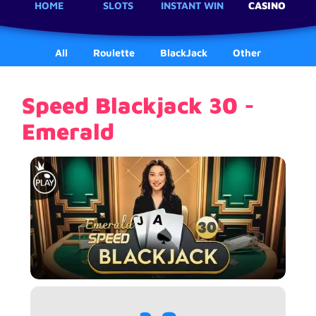
HOME
SLOTS
INSTANT WIN
CASINO
All
Roulette
BlackJack
Other
Speed Blackjack 30 -
Emerald