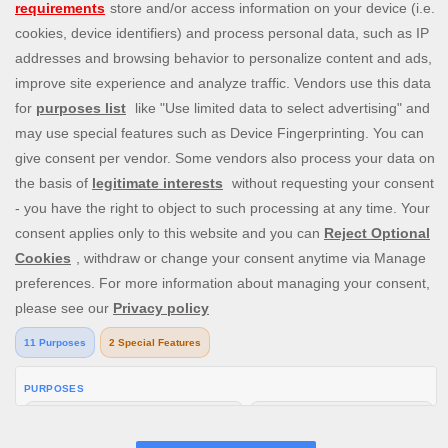
outstanding live casino experience, through live blackjack,
live roulette and live baccarat. Start your online casino
experience’s twist by joining us and digging into our daily
promotions, exclusive offers, bonuses, and more.
Extending SpinGenie’s magic to reach Ontario players, we
have opened a dedicated website for Ontario, Canada based
bettors. You can visit SpinGenie Ontario’s website at
on.spingenie.ca
today.