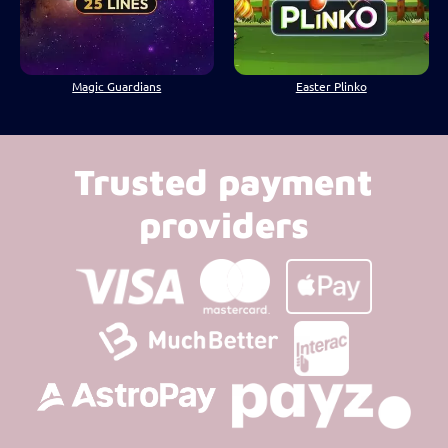
Magic Guardians
Easter Plinko
Trusted payment
providers