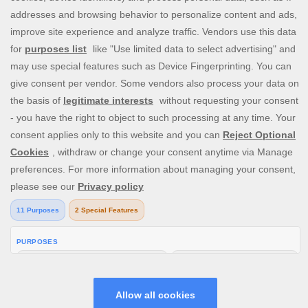
experience’s twist by joining us and digging into our daily
promotions, exclusive offers, bonuses, and more.
Extending SpinGenie’s magic to reach Ontario players, we
have opened a dedicated website for Ontario, Canada based
bettors. You can visit SpinGenie Ontario’s website at
on.spingenie.ca
today.
V: 2.16.1 All rights reserved. January 2025