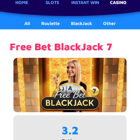
HOME
SLOTS
INSTANT WIN
CASINO
All
Roulette
BlackJack
Other
Free Bet BlackJack 7
3.2