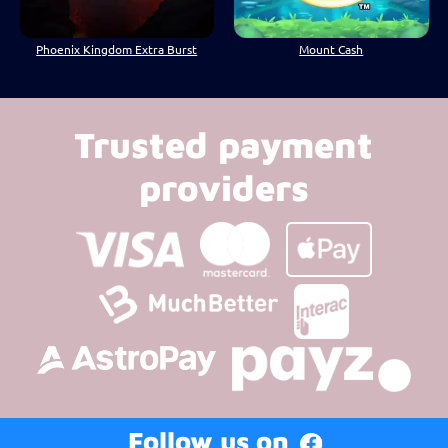
Phoenix Kingdom Extra Burst
Mount Cash
Trusted payment
providers
Follow us on