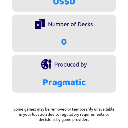
US$0
Number of Decks
0
Produced by
Pragmatic
Some games may be removed or temporarily unavailable
in your location due to regulatory requirements or
decisions by game providers