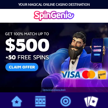
YOUR MAGICAL ONLINE CASINO DESTINATION
Terms & Conditions Apply