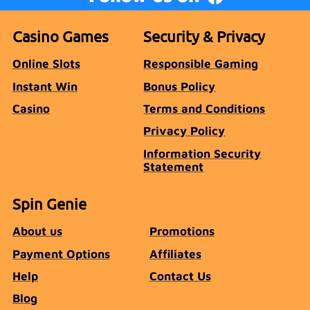
Casino Games
Security & Privacy
Online Slots
Responsible Gaming
Instant Win
Bonus Policy
Casino
Terms and Conditions
Privacy Policy
Information Security
Statement
Spin Genie
About us
Promotions
Payment Options
Affiliates
Help
Contact Us
Blog