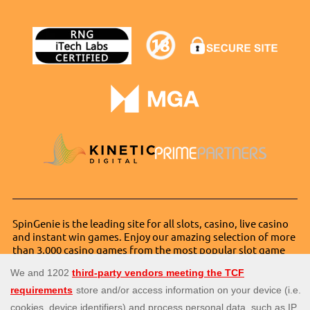
SpinGenie is the leading site for all slots, casino, live casino
and instant win games. Enjoy our amazing selection of more
than 3,000 casino games from the most popular slot game
providers, including top slots such as Slingo, Monopoly,
Rainbow Riches and other top titles. We also offer
outstanding live casino experience, through live blackjack,
live roulette and live baccarat. Start your online casino