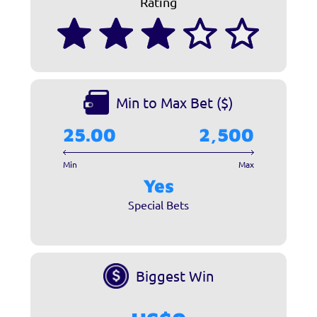
Rating
Min to Max Bet ($)
25.00
2,500
Min
Max
Yes
Special Bets
Biggest Win