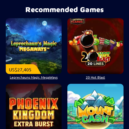
Recommended Games
US$27,405
Leprechauns Magic MegaWays
20 Hot Blast